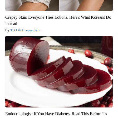
Crepey Skin: Everyone Tries Lotions. Here's What Koreans Do
Instead
Tri Lift Crepey Skin
Endocrinologist: If You Have Diabetes, Read This Before It's