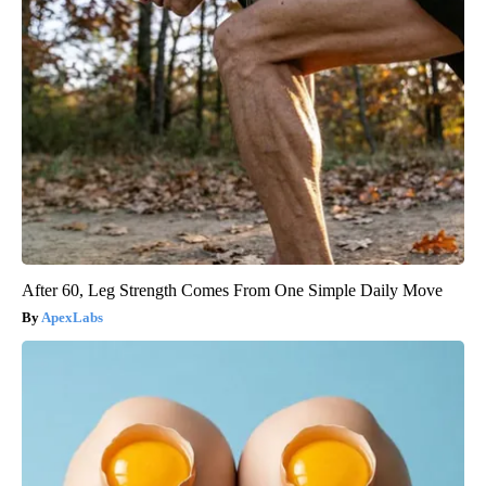
After 60, Leg Strength Comes From One Simple Daily Move
ApexLabs