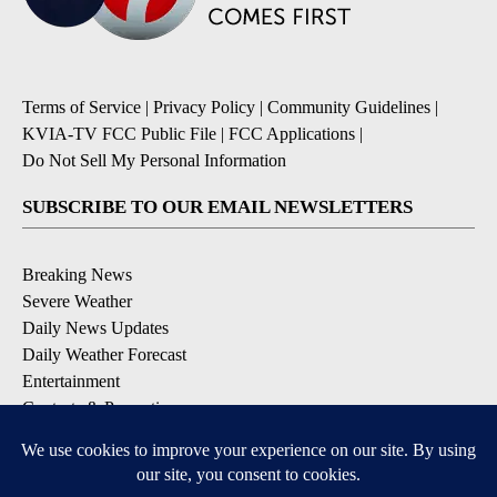
Terms of Service
|
Privacy Policy
|
Community Guidelines
|
KVIA-TV FCC Public File
|
FCC Applications
|
Do Not Sell My Personal Information
SUBSCRIBE TO OUR EMAIL NEWSLETTERS
Breaking News
Severe Weather
Daily News Updates
Daily Weather Forecast
Entertainment
Contests & Promotions
DOWNLOAD OUR APPS