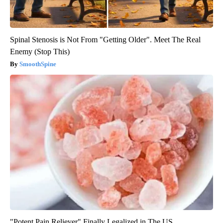
Spinal Stenosis is Not From "Getting Older". Meet The Real
Enemy (Stop This)
SmoothSpine
"Potent Pain Reliever" Finally Legalized in The US