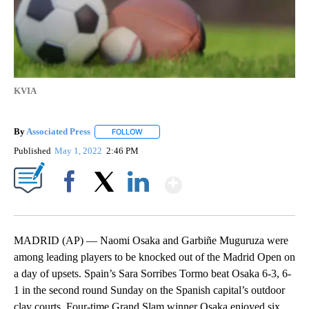
KVIA
By
Associated Press
FOLLOW
FOLLOW "" TO RECEIVE NOTIFICATIONS ABOU
Published
May 1, 2022
2:46 PM
Show More
Facebook
X
LinkedIn
MADRID (AP) — Naomi Osaka and Garbiñe Muguruza were
among leading players to be knocked out of the Madrid Open on
a day of upsets. Spain’s Sara Sorribes Tormo beat Osaka 6-3, 6-
1 in the second round Sunday on the Spanish capital’s outdoor
clay courts. Four-time Grand Slam winner Osaka enjoyed six