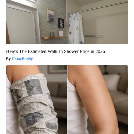
Here's The Estimated Walk-In Shower Price in 2026
HomeBuddy