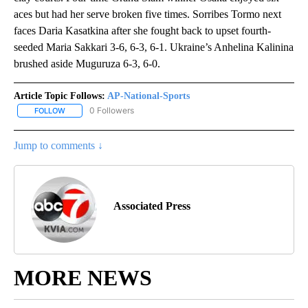
aces but had her serve broken five times. Sorribes Tormo next
faces Daria Kasatkina after she fought back to upset fourth-
seeded Maria Sakkari 3-6, 6-3, 6-1. Ukraine’s Anhelina Kalinina
brushed aside Muguruza 6-3, 6-0.
Article Topic Follows:
AP-National-Sports
0 Followers
FOLLOW
FOLLOW "AP-NATIONAL-SPORTS" TO RECEIVE NOTIFICATIONS AB
Jump to comments ↓
Associated Press
MORE NEWS