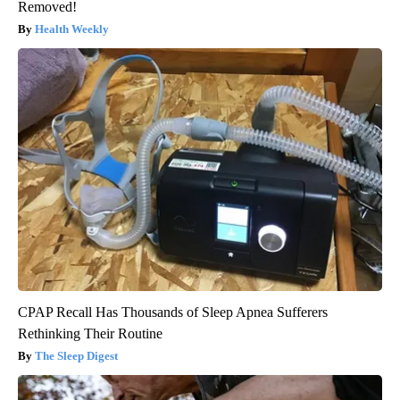
Removed!
Health Weekly
CPAP Recall Has Thousands of Sleep Apnea Sufferers
Rethinking Their Routine
The Sleep Digest