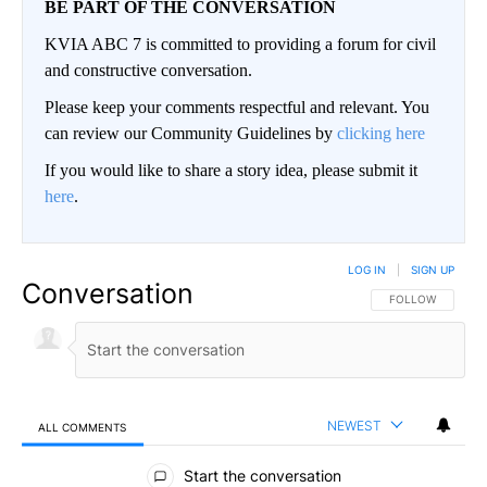
BE PART OF THE CONVERSATION
KVIA ABC 7 is committed to providing a forum for civil
and constructive conversation.
Please keep your comments respectful and relevant. You
can review our Community Guidelines by
clicking here
If you would like to share a story idea, please submit it
here
.
LOG IN
|
SIGN UP
Conversation
FOLLOW THIS CO
FOLLOW
NEWEST
ALL COMMENTS
All Comments
Start the conversation