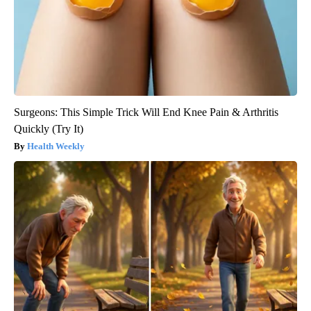
Surgeons: This Simple Trick Will End Knee Pain & Arthritis
Quickly (Try It)
Health Weekly