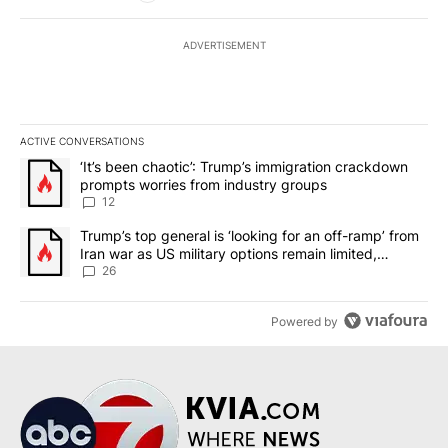
ADVERTISEMENT
ACTIVE CONVERSATIONS
The following is a list of the most commented articles in the last 7
A trending article titled "‘It’s been chaotic’: Trump’s immigrati
‘It’s been chaotic’: Trump’s immigration crackdown
prompts worries from industry groups
12
A trending article titled "Trump’s top general is ‘looking for an o
Trump’s top general is ‘looking for an off-ramp’ from
Iran war as US military options remain limited,
sources say
26
Powered by