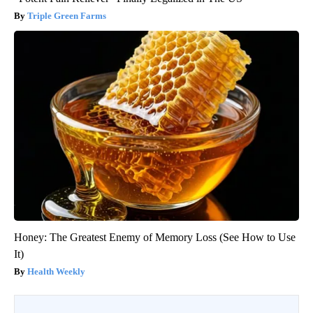
Triple Green Farms
Honey: The Greatest Enemy of Memory Loss (See How to Use
It)
Health Weekly