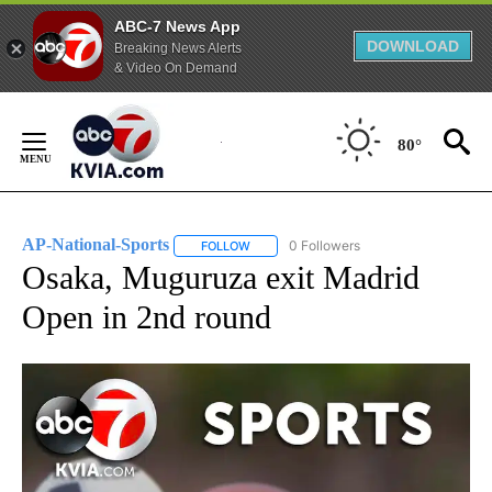
ABC-7 News App
DOWNLOAD
Breaking News Alerts
& Video On Demand
Skip
to
80°
Content
AP-National-Sports
0 Followers
FOLLOW
FOLLOW "AP-NATIONAL-SPORTS" TO REC
Osaka, Muguruza exit Madrid
Open in 2nd round