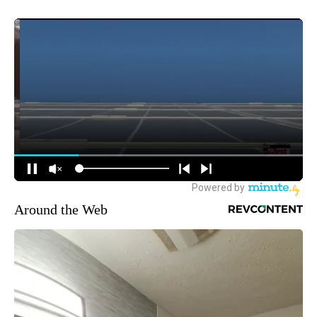
Around the Web