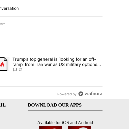
nversation
ENT
st 7 days.
Trump’s top general is ‘looking for an off-
ration crackdown prompts worries from industry groups" with 7 comment
trending article titled "Trump’s top general is ‘looking for an off-ra
ramp’ from Iran war as US military options
remain limited, sources say
21
Powered by
IL
DOWNLOAD OUR APPS
Available for iOS and Android