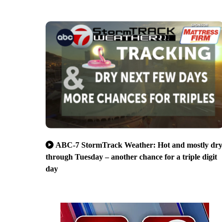
ABC-7 StormTrack Weather: Hot and mostly dr
through Tuesday – another chance for a triple digit
day