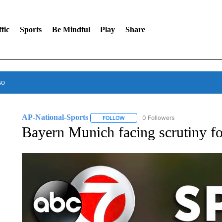
fic
Sports
Be Mindful
Play
Share
so
AP-National-Sports
0 Followers
FOLLOW
FOLLOW "AP-NATIONAL-SPORTS" TO
Bayern Munich facing scrutiny for