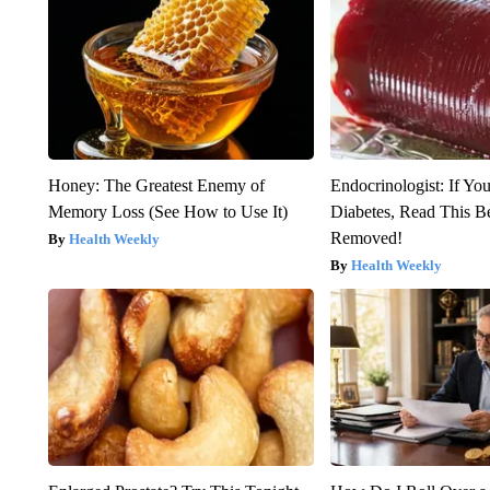
Honey: The Greatest Enemy of
Endocrinologist: If Yo
Memory Loss (See How to Use It)
Diabetes, Read This Be
Removed!
Health Weekly
Health Weekly