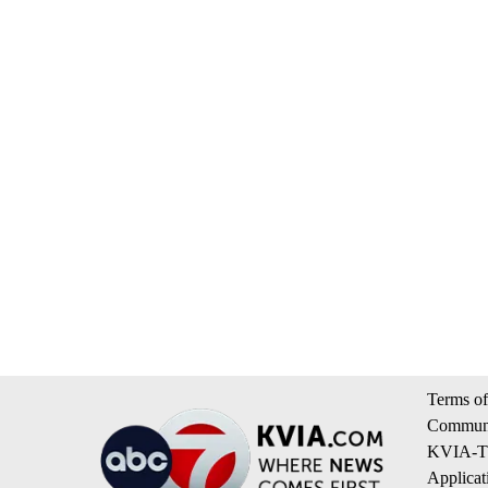
Terms of
Communi
KVIA-TV
Applicat