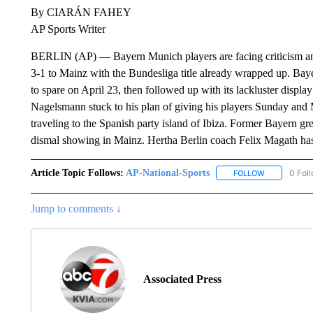
By CIARÁN FAHEY
AP Sports Writer
BERLIN (AP) — Bayern Munich players are facing criticism and s
3-1 to Mainz with the Bundesliga title already wrapped up. Bayer
to spare on April 23, then followed up with its lackluster displ
Nagelsmann stuck to his plan of giving his players Sunday and
traveling to the Spanish party island of Ibiza. Former Bayern gr
dismal showing in Mainz. Hertha Berlin coach Felix Magath has
Article Topic Follows:
AP-National-Sports
0 Fol
FOLLOW
FOLLOW "AP
Jump to comments ↓
Associated Press