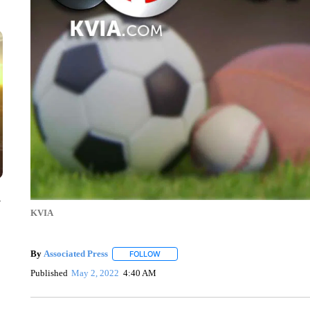
y
KVIA
By
Associated Press
FOLLOW
FOLLOW "" TO RECEIVE NOTIFICATIONS 
Published
May 2, 2022
4:40 AM