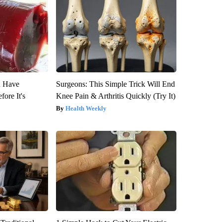
u Have
Surgeons: This Simple Trick Will End
fore It's
Knee Pain & Arthritis Quickly (Try It)
Health Weekly