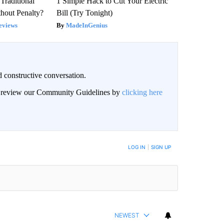
Traditional
1 Simple Hack to Cut Your Electric
hout Penalty?
Bill (Try Tonight)
eviews
MadeInGenius
 constructive conversation.
an review our Community Guidelines by
clicking here
BE NOTIFIED WHEN NEW COMMENTS ARE POSTED
LOG IN
|
SIGN UP
NEWEST