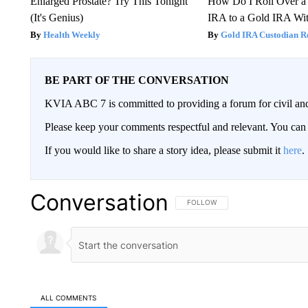
Enlarged Prostate? Try This Tonight
How Do I Roll Over a 
(It's Genius)
IRA to a Gold IRA Wit
Health Weekly
Gold IRA Custodian R
BE PART OF THE CONVERSATION
KVIA ABC 7 is committed to providing a forum for civil and
Please keep your comments respectful and relevant. You c
If you would like to share a story idea, please submit it
here
.
Conversation
FOLLOW THIS CONVERSATION TO 
FOLLOW
ALL COMMENTS