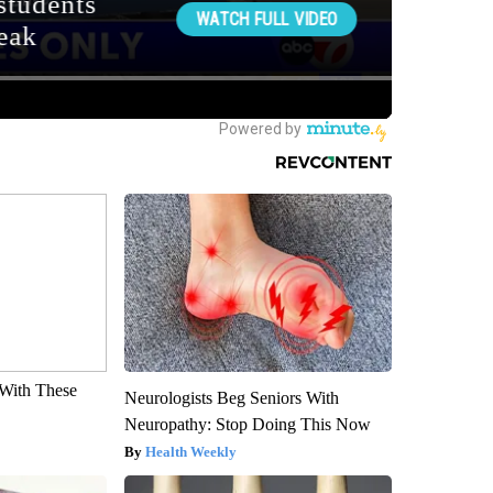
With These
Neurologists Beg Seniors With
Neuropathy: Stop Doing This Now
Health Weekly