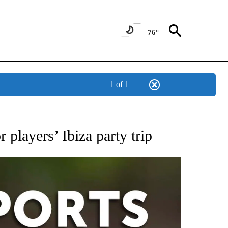
76°
1 of 1
 RECEIVE NOTIFICATIONS ABOUT NEW PAGES ON "AP-NATIONAL-SPORTS".
 players’ Ibiza party trip