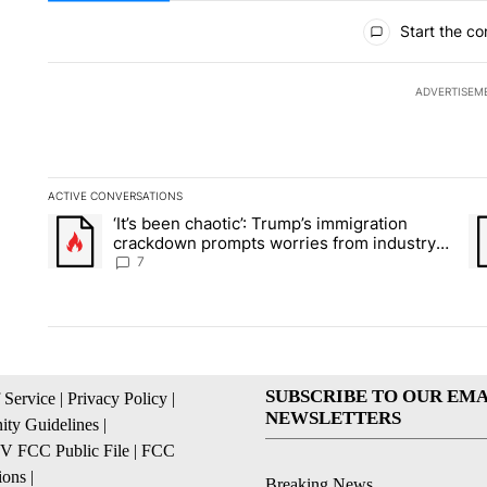
All Comments
Start the co
ADVERTISEM
ACTIVE CONVERSATIONS
The following is a list of the most commented articles in the la
‘It’s been chaotic’: Trump’s immigration
A trending article titled "‘It’s been chaotic’: Trump’s immig
A 
crackdown prompts worries from industry
groups
7
SUBSCRIBE TO OUR EMA
 Service
|
Privacy Policy
|
NEWSLETTERS
ty Guidelines
|
 FCC Public File
|
FCC
ions
|
Breaking News