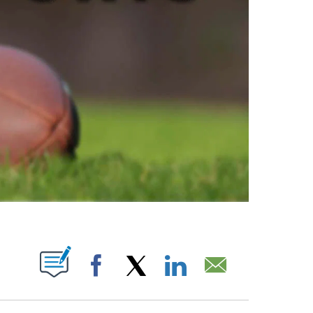
ABOUT NEW PAGES ON "".
Facebook
X
LinkedIn
Email