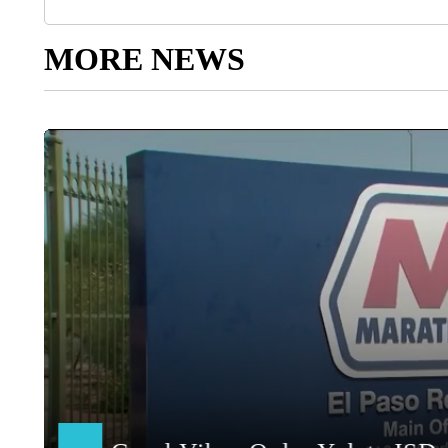
MORE NEWS