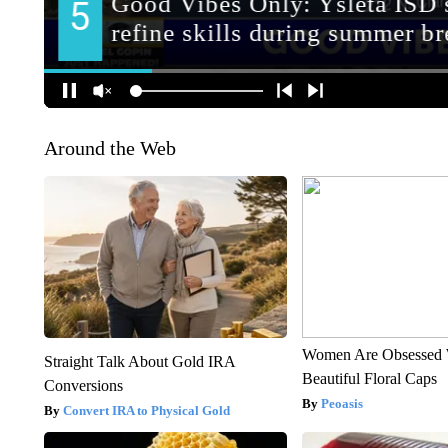
Around the Web
Women Are Obsessed 
Straight Talk About Gold IRA
Beautiful Floral Caps
Conversions
Peoasis
Convert IRA to Physical Gold