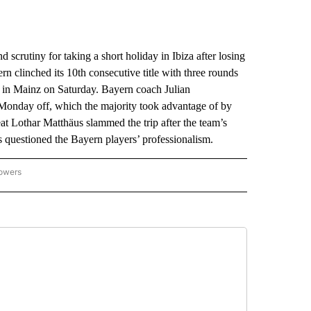
crutiny for taking a short holiday in Ibiza after losing
n clinched its 10th consecutive title with three rounds
ay in Mainz on Saturday. Bayern coach Julian
 Monday off, which the majority took advantage of by
eat Lothar Matthäus slammed the trip after the team’s
 questioned the Bayern players’ professionalism.
lowers
-NATIONAL-SPORTS" TO RECEIVE NOTIFICATIONS ABOUT NEW PAGES ON "AP-NATIO