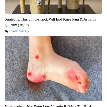
Surgeons: This Simple Trick Will End Knee Pain & Arthritis
Quickly (Try It)
Health Weekly
Neuropathy is Not From Low Vitamin B (Meet The Real