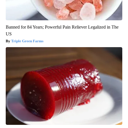
Banned for 84 Years; Powerful Pain Reliever Legalized in The
US
Triple Green Farms