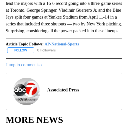
lead the majors with a 16-6 record going into a three-game series
at Toronto. George Springer, Vladimir Guerrero Jr. and the Blue
Jays split four games at Yankee Stadium from April 11-14 in a
series that included three shutouts — two by New York pitching.
Surprising, considering all the power packed into these lineups.
Article Topic Follows:
AP-National-Sports
0 Followers
FOLLOW
FOLLOW "AP-NATIONAL-SPORTS" TO RECEIVE NOTIFICATIONS AB
Jump to comments ↓
Associated Press
MORE NEWS