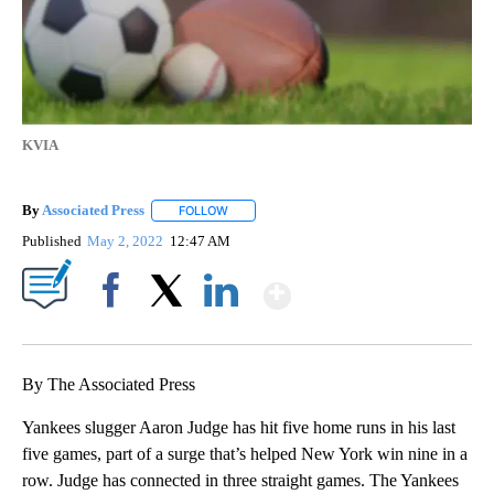
KVIA
By
Associated Press
FOLLOW
FOLLOW "" TO RECEIVE NOTIFICATIONS ABOU
Published
May 2, 2022
12:47 AM
Show More
Facebook
X
LinkedIn
By The Associated Press
Yankees slugger Aaron Judge has hit five home runs in his last
five games, part of a surge that’s helped New York win nine in a
row. Judge has connected in three straight games. The Yankees