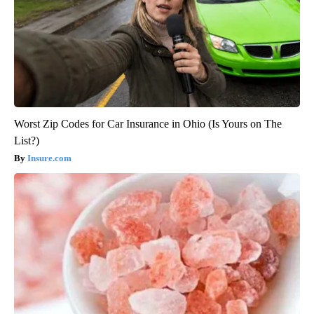
Worst Zip Codes for Car Insurance in Ohio (Is Yours on The
List?)
Insure.com