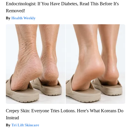
Endocrinologist: If You Have Diabetes, Read This Before It's
Removed!
Health Weekly
Crepey Skin: Everyone Tries Lotions. Here's What Koreans Do
Instead
Tri Lift Skincare