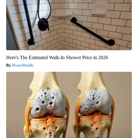
Here's The Estimated Walk-In Shower Price in 2026
HomeBuddy