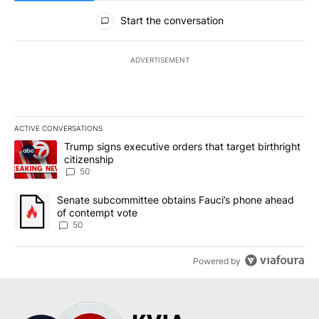
All Comments
Start the conversation
ADVERTISEMENT
ACTIVE CONVERSATIONS
The following is a list of the most commented articles in the last 7
A trending article titled "Trump signs executive orders that targe
Trump signs executive orders that target birthright
citizenship
50
A trending article titled "Senate subcommittee obtains Fauci’s 
Senate subcommittee obtains Fauci’s phone ahead
of contempt vote
50
Powered by