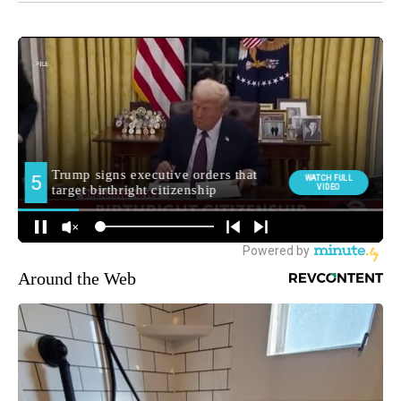
Around the Web