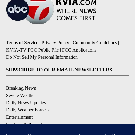
Terms of Service
|
Privacy Policy
|
Community Guidelines
|
KVIA-TV FCC Public File
|
FCC Applications
|
Do Not Sell My Personal Information
SUBSCRIBE TO OUR EMAIL NEWSLETTERS
Breaking News
Severe Weather
Daily News Updates
Daily Weather Forecast
Entertainment
Contests & Promotions