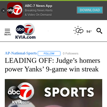
ABC-7 News App
DOWNLOAD
Breaking News Alerts
& Video On Demand
Skip
to
94°
Content
AP-National-Sports
0 Followers
FOLLOW
FOLLOW "AP-NATIONAL-SPORTS" TO REC
LEADING OFF: Judge’s homers
power Yanks’ 9-game win streak