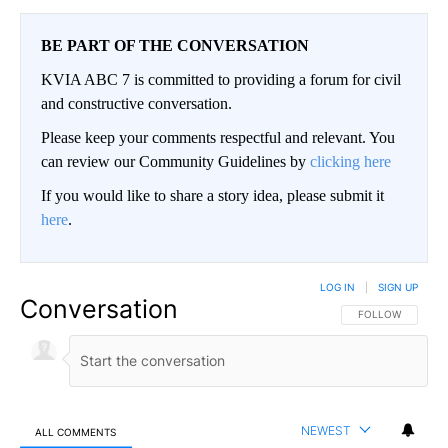
BE PART OF THE CONVERSATION
KVIA ABC 7 is committed to providing a forum for civil
and constructive conversation.
Please keep your comments respectful and relevant. You
can review our Community Guidelines by
clicking here
If you would like to share a story idea, please submit it
here
.
LOG IN
|
SIGN UP
Conversation
FOLLOW THIS CO
FOLLOW
NEWEST
ALL COMMENTS