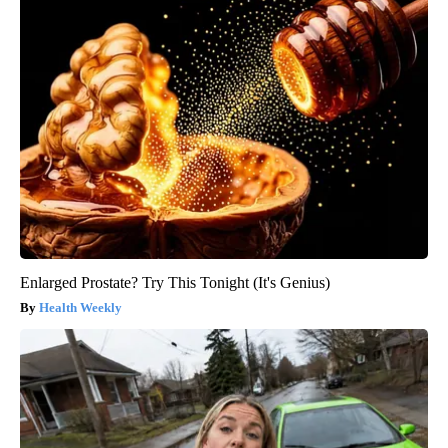
Enlarged Prostate? Try This Tonight (It's Genius)
Health Weekly