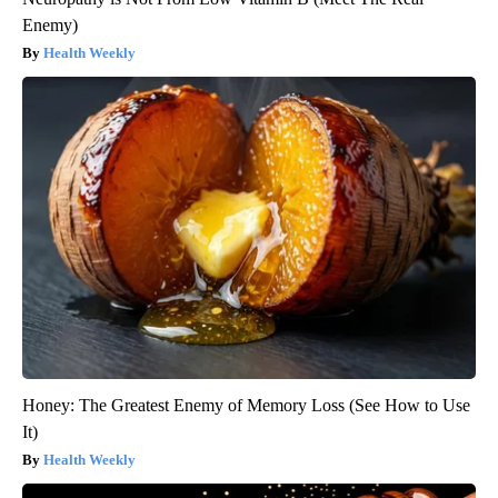
Enemy)
Health Weekly
Honey: The Greatest Enemy of Memory Loss (See How to Use
It)
Health Weekly