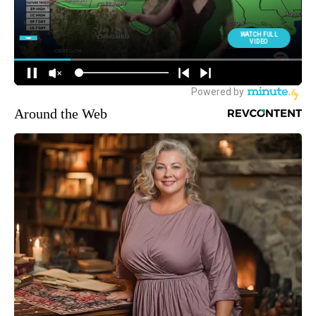
Around the Web