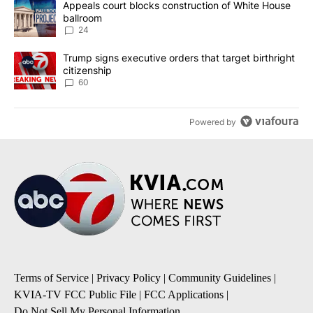
A trending article titled "Appeals court blocks construction of W
Appeals court blocks construction of White House
ballroom
24
A trending article titled "Trump signs executive orders that targe
Trump signs executive orders that target birthright
citizenship
60
Powered by
Terms of Service
|
Privacy Policy
|
Community Guidelines
|
KVIA-TV FCC Public File
|
FCC Applications
|
Do Not Sell My Personal Information