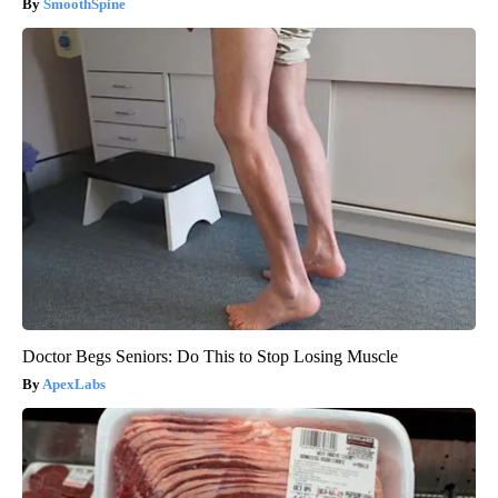
SmoothSpine
Doctor Begs Seniors: Do This to Stop Losing Muscle
ApexLabs