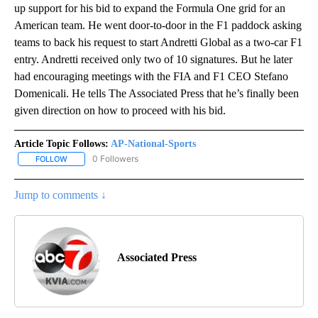
up support for his bid to expand the Formula One grid for an
American team. He went door-to-door in the F1 paddock asking
teams to back his request to start Andretti Global as a two-car F1
entry. Andretti received only two of 10 signatures. But he later
had encouraging meetings with the FIA and F1 CEO Stefano
Domenicali. He tells The Associated Press that he’s finally been
given direction on how to proceed with his bid.
Article Topic Follows:
AP-National-Sports
0 Followers
FOLLOW
FOLLOW "AP-NATIONAL-SPORTS" TO RECEIVE NOTIFICATIONS AB
Jump to comments ↓
Associated Press