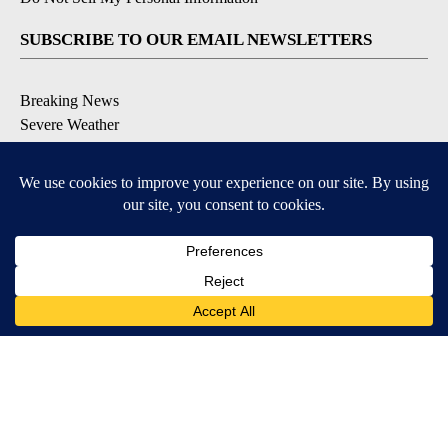
SUBSCRIBE TO OUR EMAIL NEWSLETTERS
Breaking News
Severe Weather
Daily News Updates
Daily Weather Forecast
Entertainment
Contests & Promotions
DOWNLOAD OUR APPS
Available for iOS and Android