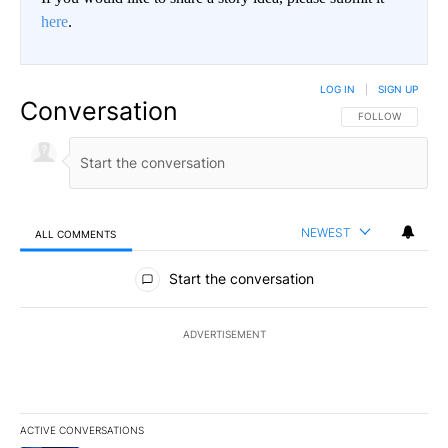
here
.
LOG IN
|
SIGN UP
Conversation
FOLLOW THIS CO
FOLLOW
NEWEST
ALL COMMENTS
All Comments
Start the conversation
ADVERTISEMENT
ACTIVE CONVERSATIONS
The following is a list of the most commented articles in the last 7