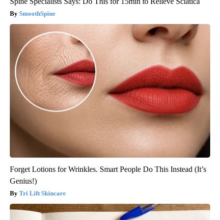
Spine Specialists Says: Do This for 15min to Relieve Sciatica
SmoothSpine
Forget Lotions for Wrinkles. Smart People Do This Instead (It’s
Genius!)
Tri Lift Skincare