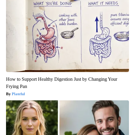
How to Support Healthy Digestion Just by Changing Your
Frying Pan
Plateful