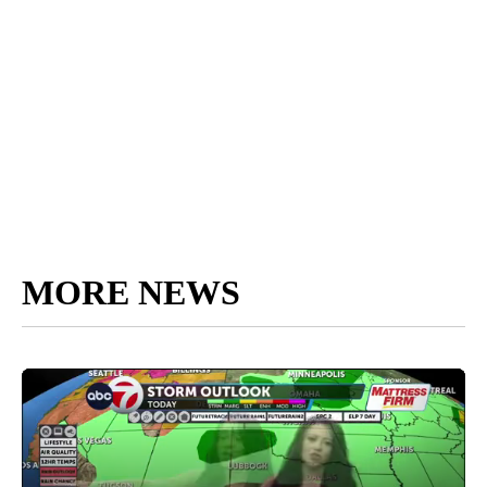
MORE NEWS