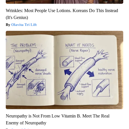
Wrinkles: Most People Use Lotions. Koreans Do This Instead
(It's Genius)
Olavita Tri Lift
Neuropathy is Not From Low Vitamin B. Meet The Real
Enemy of Neuropathy