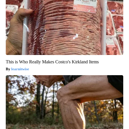
This is Who Really Makes Costco's Kirkland Items
learnitwise