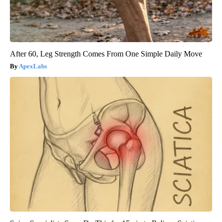
After 60, Leg Strength Comes From One Simple Daily Move
ApexLabs