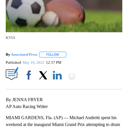
KVIA
By
Associated Press
FOLLOW
FOLLOW "" TO RECEIVE NOTIFICATIONS ABOU
Published
May 10, 2022
12:57 PM
Show More
Facebook
X
LinkedIn
By JENNA FRYER
AP Auto Racing Writer
MIAMI GARDENS, Fla. (AP) — Michael Andretti spent his
weekend at the inaugural Miami Grand Prix attempting to drum