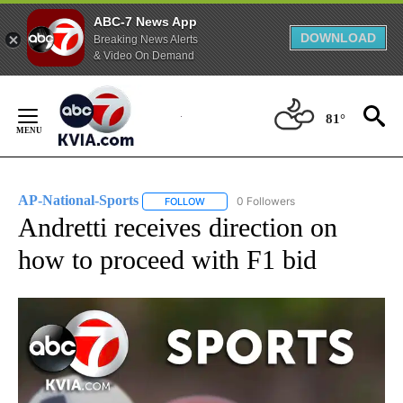
ABC-7 News App
DOWNLOAD
Breaking News Alerts
& Video On Demand
Skip
to
81°
Content
AP-National-Sports
0 Followers
FOLLOW
FOLLOW "AP-NATIONAL-SPORTS" TO REC
Andretti receives direction on
how to proceed with F1 bid