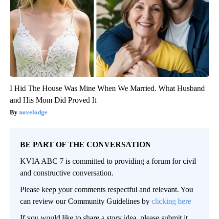
I Hid The House Was Mine When We Married. What Husband
and His Mom Did Proved It
novelodge
BE PART OF THE CONVERSATION
KVIA ABC 7 is committed to providing a forum for civil
and constructive conversation.
Please keep your comments respectful and relevant. You
can review our Community Guidelines by
clicking here
If you would like to share a story idea, please submit it