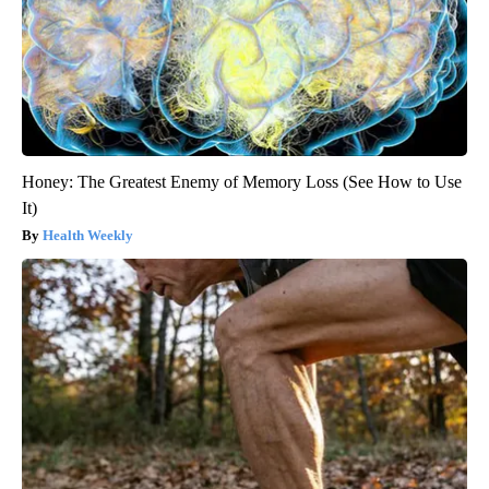
Honey: The Greatest Enemy of Memory Loss (See How to Use
It)
Health Weekly