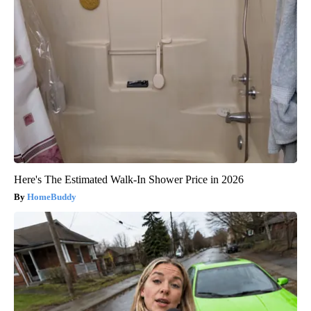
Here's The Estimated Walk-In Shower Price in 2026
HomeBuddy