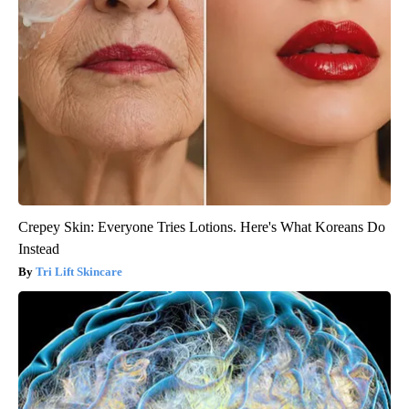
Crepey Skin: Everyone Tries Lotions. Here's What Koreans Do
Instead
Tri Lift Skincare