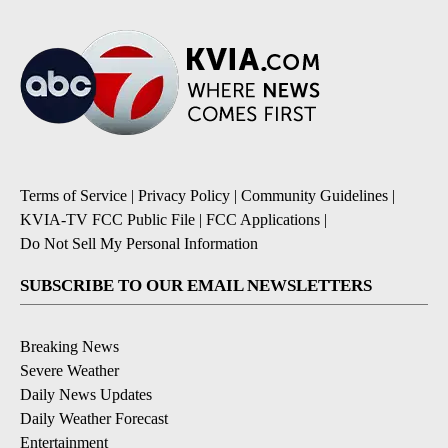
Terms of Service
|
Privacy Policy
|
Community Guidelines
|
KVIA-TV FCC Public File
|
FCC Applications
|
Do Not Sell My Personal Information
SUBSCRIBE TO OUR EMAIL NEWSLETTERS
Breaking News
Severe Weather
Daily News Updates
Daily Weather Forecast
Entertainment