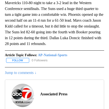
Mavericks 110-80 night to take a 3-2 lead in the Western
Conference semifinals. The Suns used a huge third quarter to
turn a tight game into a comfortable win. Phoenix opened up the
second half on an 11-4 run for a 61-50 lead. Mavs coach Jason
Kidd called for a timeout, but it did little to stop the onslaught.
The Suns led 82-60 going into the fourth with Booker pouring
in 12 points during the third. Dallas Luka Doncic finished with
28 points and 11 rebounds.
Article Topic Follows:
AP-National-Sports
0 Followers
FOLLOW
FOLLOW "AP-NATIONAL-SPORTS" TO RECEIVE NOTIFICATIONS AB
Jump to comments ↓
Associated Press