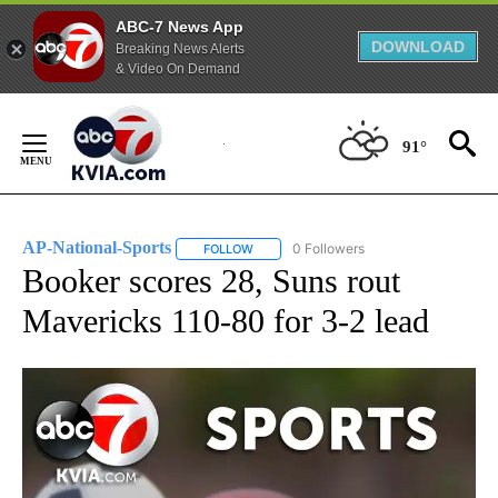
ABC-7 News App
DOWNLOAD
Breaking News Alerts
& Video On Demand
Skip
to
91°
Content
AP-National-Sports
0 Followers
FOLLOW
FOLLOW "AP-NATIONAL-SPORTS" TO REC
Booker scores 28, Suns rout
Mavericks 110-80 for 3-2 lead