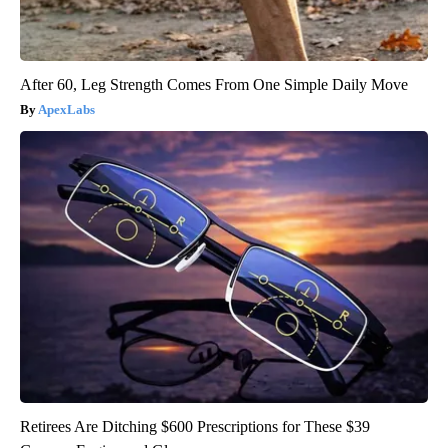
After 60, Leg Strength Comes From One Simple Daily Move
ApexLabs
Retirees Are Ditching $600 Prescriptions for These $39