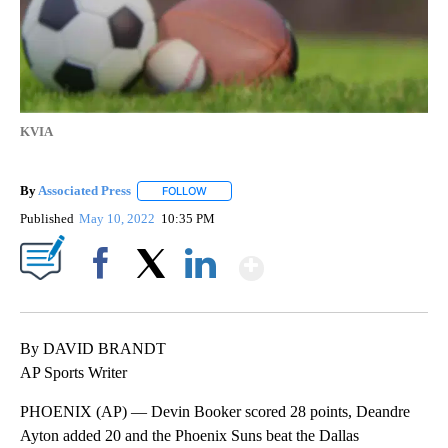
KVIA
By
Associated Press
FOLLOW
FOLLOW "" TO RECEIVE NOTIFICATIONS ABOU
Published
May 10, 2022
10:35 PM
Show More
Facebook
X
LinkedIn
By DAVID BRANDT
AP Sports Writer
PHOENIX (AP) — Devin Booker scored 28 points, Deandre
Ayton added 20 and the Phoenix Suns beat the Dallas