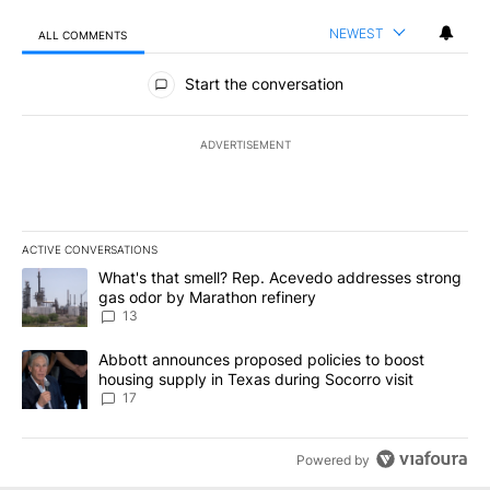
NEWEST
ALL COMMENTS
All Comments
Start the conversation
ADVERTISEMENT
ACTIVE CONVERSATIONS
The following is a list of the most commented articles in the last 7
A trending article titled "What's that smell? Rep. Acevedo addre
What's that smell? Rep. Acevedo addresses strong
gas odor by Marathon refinery
13
A trending article titled "Abbott announces proposed policies to 
Abbott announces proposed policies to boost
housing supply in Texas during Socorro visit
17
Powered by