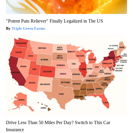
"Potent Pain Reliever" Finally Legalized in The US
Triple Green Farms
Drive Less Than 50 Miles Per Day? Switch to This Car
Insurance