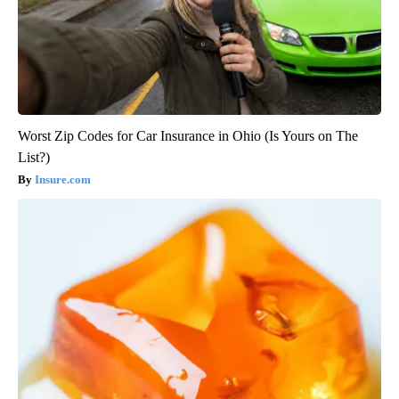
Worst Zip Codes for Car Insurance in Ohio (Is Yours on The
List?)
Insure.com