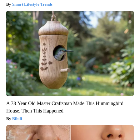
Smart Lifestyle Trends
A 78-Year-Old Master Craftsman Made This Hummingbird
House. Then This Happened
Ribili