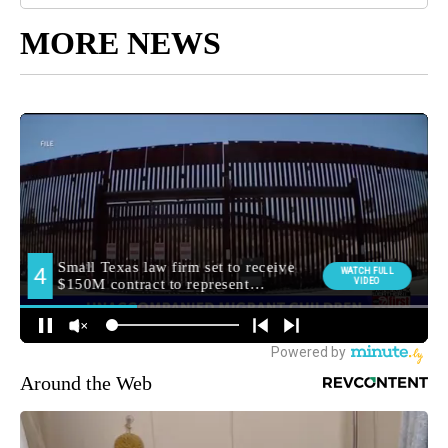
MORE NEWS
Around the Web