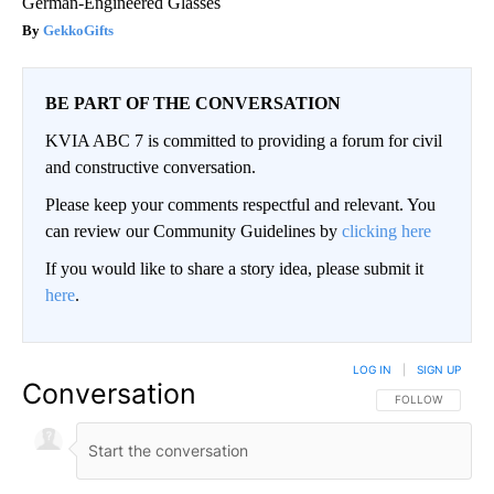
German-Engineered Glasses
GekkoGifts
BE PART OF THE CONVERSATION
KVIA ABC 7 is committed to providing a forum for civil
and constructive conversation.
Please keep your comments respectful and relevant. You
can review our Community Guidelines by
clicking here
If you would like to share a story idea, please submit it
here
.
LOG IN
|
SIGN UP
Conversation
FOLLOW THIS CO
FOLLOW