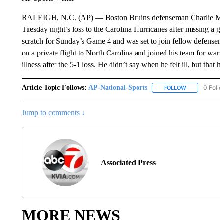
RALEIGH, N.C. (AP) — Boston Bruins defenseman Charlie McAv
Tuesday night’s loss to the Carolina Hurricanes after missing
scratch for Sunday’s Game 4 and was set to join fellow defens
on a private flight to North Carolina and joined his team for wa
illness after the 5-1 loss. He didn’t say when he felt ill, but th
Article Topic Follows:
AP-National-Sports
0 Fol
FOLLOW
FOLLOW "AP
Jump to comments ↓
Associated Press
MORE NEWS