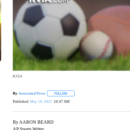
y
KVIA
By
Associated Press
FOLLOW
FOLLOW "" TO RECEIVE NOTIFICATIONS 
Published
May 10, 2022
10:47 AM
By AARON BEARD
AP Sports Writer