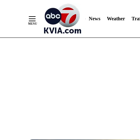
News
Weather
Traf
Skip
to
Content