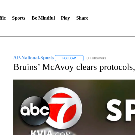
fic
Sports
Be Mindful
Play
Share
AP-National-Sports
0 Followers
FOLLOW
FOLLOW "AP-NATIONAL-SPORTS" TO
Bruins’ McAvoy clears protocols,