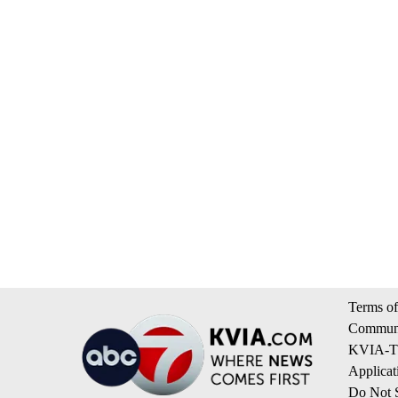
Terms of
Communi
KVIA-TV
Applicat
Do Not S