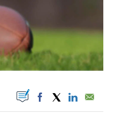
ABOUT NEW PAGES ON "".
Facebook
X
LinkedIn
Email