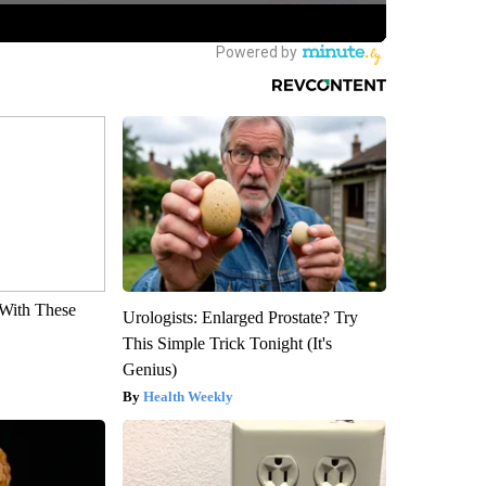
With These
Urologists: Enlarged Prostate? Try
This Simple Trick Tonight (It's
Genius)
Health Weekly