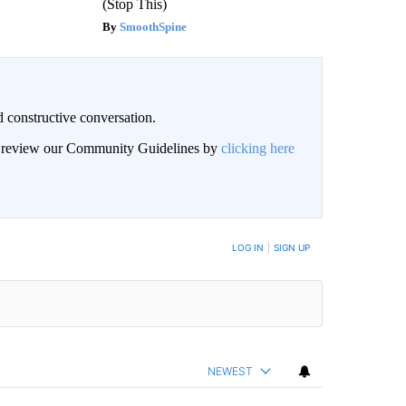
(Stop This)
SmoothSpine
 constructive conversation.
an review our Community Guidelines by
clicking here
BE NOTIFIED WHEN NEW COMMENTS ARE POSTED
LOG IN
|
SIGN UP
NEWEST