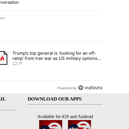
nversation
ENT
st 7 days.
Trump’s top general is ‘looking for an off-
ration crackdown prompts worries from industry groups" with 7 comment
trending article titled "Trump’s top general is ‘looking for an off-ra
ramp’ from Iran war as US military options
remain limited, sources say
21
Powered by
IL
DOWNLOAD OUR APPS
Available for iOS and Android