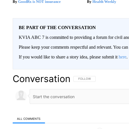
GoodRx is NOT insurance
Health Weekly
BE PART OF THE CONVERSATION
KVIA ABC 7 is committed to providing a forum for civil and
Please keep your comments respectful and relevant. You c
If you would like to share a story idea, please submit it
here
.
Conversation
FOLLOW THIS CONVERSATION TO 
FOLLOW
ALL COMMENTS
All Comments