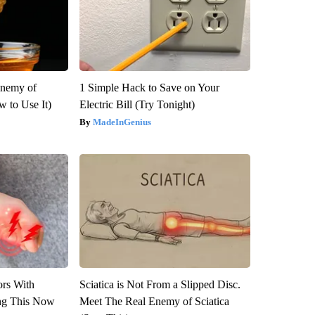
Enemy of
1 Simple Hack to Save on Your
 to Use It)
Electric Bill (Try Tonight)
MadeInGenius
ors With
Sciatica is Not From a Slipped Disc.
ng This Now
Meet The Real Enemy of Sciatica