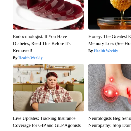
Endocrinologist: If You Have
Honey: The Greatest 
Diabetes, Read This Before It's
Memory Loss (See How
Removed!
Health Weekly
Health Weekly
Live Updates: Tracking Insurance
Neurologists Beg Seni
Coverage for GIP and GLP Agonists
Neuropathy: Stop Doi