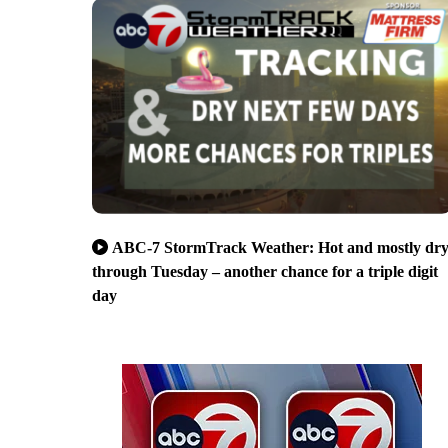
ABC-7 StormTrack Weather: Hot and mostly dr
through Tuesday – another chance for a triple digit
day