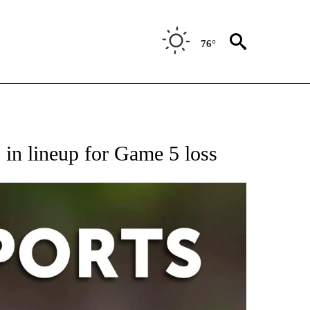
76°
 RECEIVE NOTIFICATIONS ABOUT NEW PAGES ON "AP-NATIONAL-SPORTS".
 in lineup for Game 5 loss