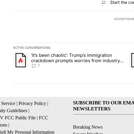
Start the co
ADVERTISEM
ACTIVE CONVERSATIONS
The following is a list of the most commented articles in the la
‘It’s been chaotic’: Trump’s immigration
A trending article titled "‘It’s been chaotic’: Trump’s immig
A 
crackdown prompts worries from industry
groups
7
SUBSCRIBE TO OUR EMA
 Service
|
Privacy Policy
|
NEWSLETTERS
ty Guidelines
|
 FCC Public File
|
FCC
ions
|
Breaking News
ell My Personal Information