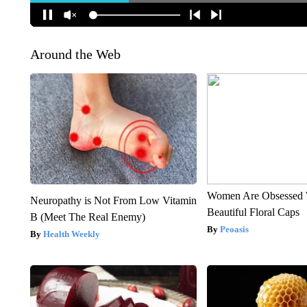
Around the Web
Women Are Obsessed 
Neuropathy is Not From Low Vitamin
Beautiful Floral Caps
B (Meet The Real Enemy)
Peoasis
Health Weekly