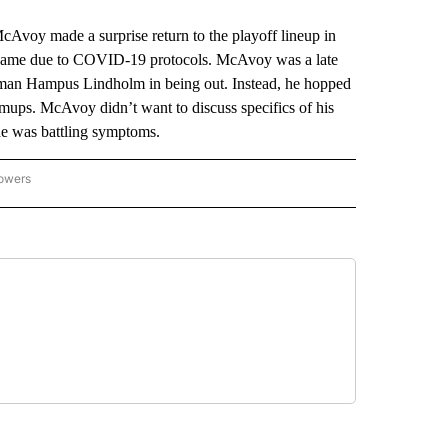
oy made a surprise return to the playoff lineup in
 a game due to COVID-19 protocols. McAvoy was a late
eman Hampus Lindholm in being out. Instead, he hopped
rmups. McAvoy didn’t want to discuss specifics of his
at he was battling symptoms.
lowers
-NATIONAL-SPORTS" TO RECEIVE NOTIFICATIONS ABOUT NEW PAGES ON "AP-NATIO