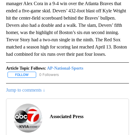
manager Alex Cora in a 9-4 win over the Atlanta Braves that
ended a five-game skid. Devers’ 432-foot blast off Kyle Wright
hit the center-field scoreboard behind the Braves’ bullpen.
Devers also had a double and a walk. The slam, Devers’ fifth
homer, was the highlight of Boston’s six-run second inning.
Trevor Story had a two-run single in the ninth. The Red Sox
matched a season high for scoring last reached April 13. Boston
had combined for six runs over their past four losses.
Article Topic Follows:
AP-National-Sports
0 Followers
FOLLOW
FOLLOW "AP-NATIONAL-SPORTS" TO RECEIVE NOTIFICATIONS AB
Jump to comments ↓
Associated Press