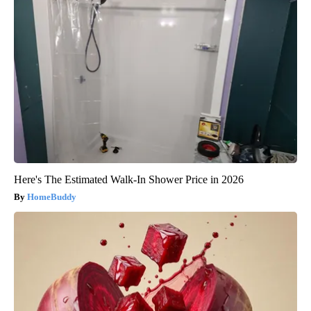
Here's The Estimated Walk-In Shower Price in 2026
HomeBuddy