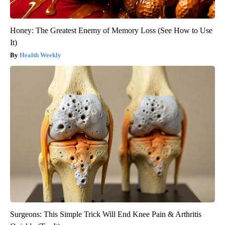
Honey: The Greatest Enemy of Memory Loss (See How to Use
It)
Health Weekly
Surgeons: This Simple Trick Will End Knee Pain & Arthritis