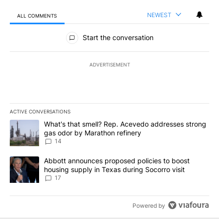
NEWEST
ALL COMMENTS
All Comments
Start the conversation
ADVERTISEMENT
ACTIVE CONVERSATIONS
The following is a list of the most commented articles in the last 7
A trending article titled "What's that smell? Rep. Acevedo addre
What's that smell? Rep. Acevedo addresses strong
gas odor by Marathon refinery
14
A trending article titled "Abbott announces proposed policies to 
Abbott announces proposed policies to boost
housing supply in Texas during Socorro visit
17
Powered by