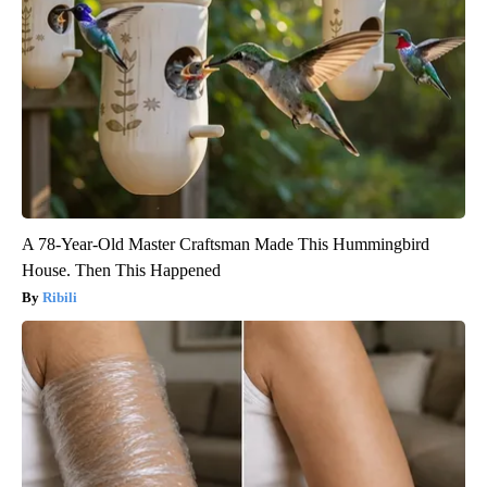
A 78-Year-Old Master Craftsman Made This Hummingbird
House. Then This Happened
Ribili