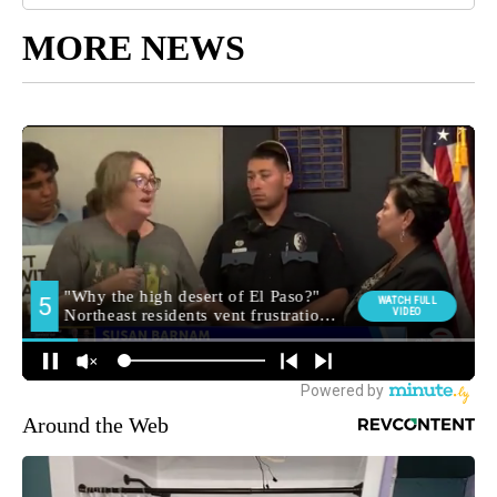
MORE NEWS
Around the Web