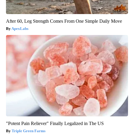
After 60, Leg Strength Comes From One Simple Daily Move
ApexLabs
"Potent Pain Reliever" Finally Legalized in The US
Triple Green Farms