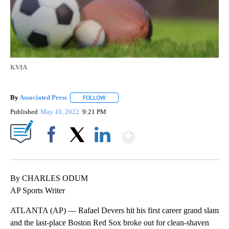
KVIA
By
Associated Press
FOLLOW
FOLLOW "" TO RECEIVE NOTIFICATIONS ABOU
Published
May 10, 2022
9:21 PM
Show More
Facebook
X
LinkedIn
By CHARLES ODUM
AP Sports Writer
ATLANTA (AP) — Rafael Devers hit his first career grand slam
and the last-place Boston Red Sox broke out for clean-shaven