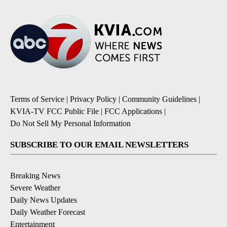
Terms of Service
|
Privacy Policy
|
Community Guidelines
|
KVIA-TV FCC Public File
|
FCC Applications
|
Do Not Sell My Personal Information
SUBSCRIBE TO OUR EMAIL NEWSLETTERS
Breaking News
Severe Weather
Daily News Updates
Daily Weather Forecast
Entertainment