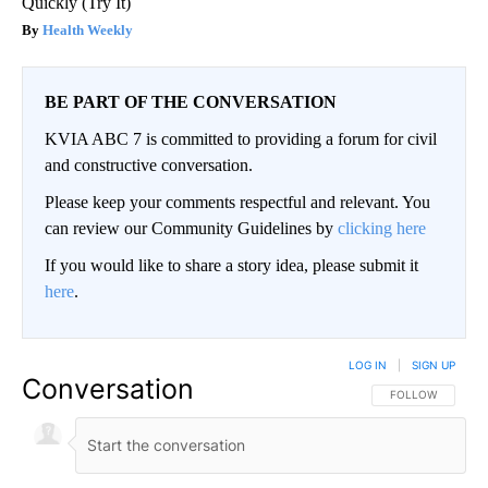
Quickly (Try It)
Health Weekly
BE PART OF THE CONVERSATION
KVIA ABC 7 is committed to providing a forum for civil
and constructive conversation.
Please keep your comments respectful and relevant. You
can review our Community Guidelines by
clicking here
If you would like to share a story idea, please submit it
here
.
LOG IN
|
SIGN UP
Conversation
FOLLOW THIS CO
FOLLOW