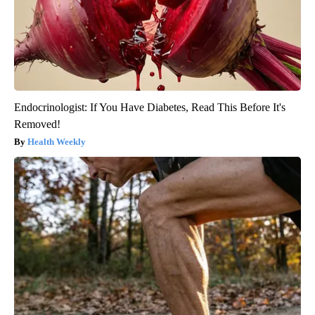
Endocrinologist: If You Have Diabetes, Read This Before It's
Removed!
Health Weekly