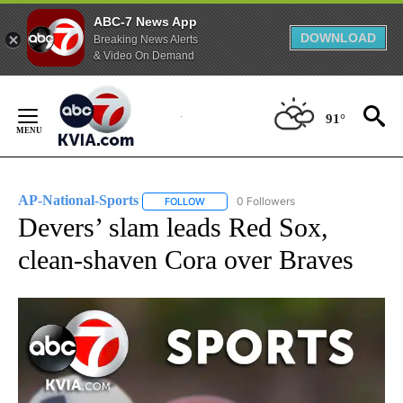
ABC-7 News App
DOWNLOAD
Breaking News Alerts
& Video On Demand
Skip
to
91°
Content
AP-National-Sports
0 Followers
FOLLOW
FOLLOW "AP-NATIONAL-SPORTS" TO REC
Devers’ slam leads Red Sox,
clean-shaven Cora over Braves