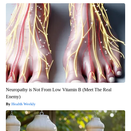
Neuropathy is Not From Low Vitamin B (Meet The Real
Enemy)
Health Weekly