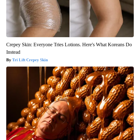
Crepey Skin: Everyone Tries Lotions. Here's What Koreans Do
Instead
Tri Lift Crepey Skin