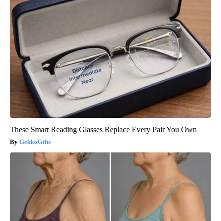
These Smart Reading Glasses Replace Every Pair You Own
GekkoGifts