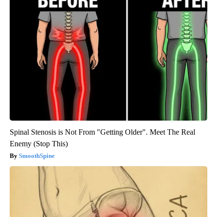
Spinal Stenosis is Not From "Getting Older". Meet The Real
Enemy (Stop This)
SmoothSpine