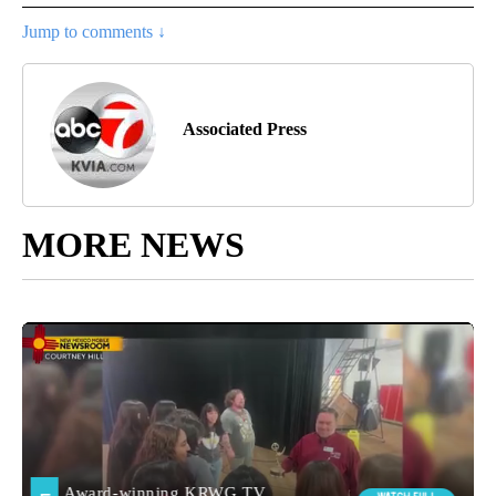
Jump to comments ↓
Associated Press
MORE NEWS