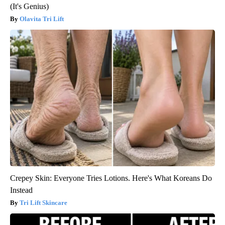
(It's Genius)
Olavita Tri Lift
Crepey Skin: Everyone Tries Lotions. Here's What Koreans Do
Instead
Tri Lift Skincare