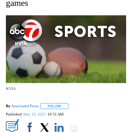
games
KVIA
By
Associated Press
FOLLOW
FOLLOW "" TO RECEIVE NOTIFICATIONS ABOU
Published
May 10, 2022
10:51 AM
Show More