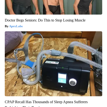
Doctor Begs Seniors: Do This to Stop Losing Muscle
ApexLabs
CPAP Recall Has Thousands of Sleep Apnea Sufferers