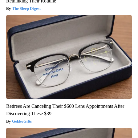
Rethinking Their Routine
The Sleep Digest
Retirees Are Canceling Their $600 Lens Appointments After
Discovering These $39
GekkoGifts