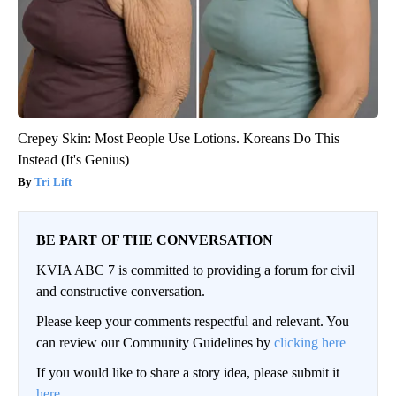
Crepey Skin: Most People Use Lotions. Koreans Do This
Instead (It's Genius)
Tri Lift
BE PART OF THE CONVERSATION
KVIA ABC 7 is committed to providing a forum for civil
and constructive conversation.
Please keep your comments respectful and relevant. You
can review our Community Guidelines by
clicking here
If you would like to share a story idea, please submit it
here
.