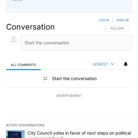
LOG IN
|
SIGN UP
Conversation
FOLLOW THIS CO
FOLLOW
NEWEST
ALL COMMENTS
All Comments
Start the conversation
ADVERTISEMENT
ACTIVE CONVERSATIONS
The following is a list of the most commented articles in the last 7
A trending article titled "City Council votes in favor of next step
City Council votes in favor of next steps on political