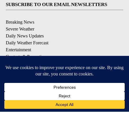
SUBSCRIBE TO OUR EMAIL NEWSLETTERS
Breaking News
Severe Weather
Daily News Updates
Daily Weather Forecast
Entertainment
Contests & Promotions
DOWNLOAD OUR APPS
Available for iOS and Android
© 2026, NPG of Texas, L.P. El Paso, TX USA