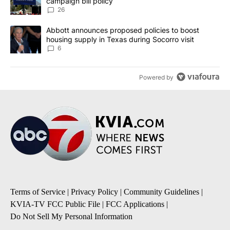
campaign bill policy
26
A trending article titled "Abbott announces proposed policies to 
Abbott announces proposed policies to boost
housing supply in Texas during Socorro visit
6
Powered by
Terms of Service
|
Privacy Policy
|
Community Guidelines
|
KVIA-TV FCC Public File
|
FCC Applications
|
Do Not Sell My Personal Information