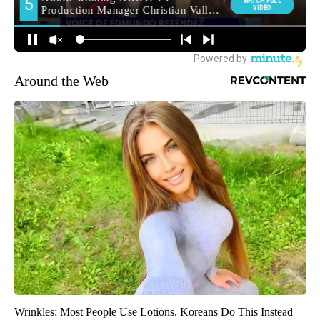
Around the Web
Wrinkles: Most People Use Lotions. Koreans Do This Instead