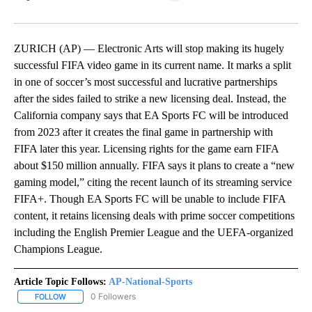
Facebook
X
LinkedIn
ZURICH (AP) — Electronic Arts will stop making its hugely
successful FIFA video game in its current name. It marks a split
in one of soccer’s most successful and lucrative partnerships
after the sides failed to strike a new licensing deal. Instead, the
California company says that EA Sports FC will be introduced
from 2023 after it creates the final game in partnership with
FIFA later this year. Licensing rights for the game earn FIFA
about $150 million annually. FIFA says it plans to create a “new
gaming model,” citing the recent launch of its streaming service
FIFA+. Though EA Sports FC will be unable to include FIFA
content, it retains licensing deals with prime soccer competitions
including the English Premier League and the UEFA-organized
Champions League.
Article Topic Follows:
AP-National-Sports
0 Followers
FOLLOW
FOLLOW "AP-NATIONAL-SPORTS" TO RECEIVE NOTIFICATIONS AB