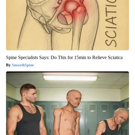
Spine Specialists Says: Do This for 15min to Relieve Sciatica
SmoothSpine