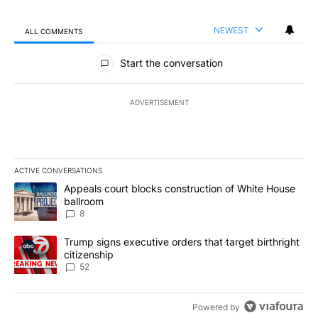
NEWEST
ALL COMMENTS
All Comments
Start the conversation
ADVERTISEMENT
ACTIVE CONVERSATIONS
The following is a list of the most commented articles in the last 7
A trending article titled "Appeals court blocks construction of W
Appeals court blocks construction of White House
ballroom
8
A trending article titled "Trump signs executive orders that targe
Trump signs executive orders that target birthright
citizenship
52
Powered by