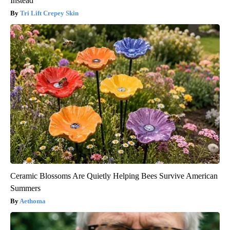
Instead
Tri Lift Crepey Skin
Ceramic Blossoms Are Quietly Helping Bees Survive American
Summers
Aethoma