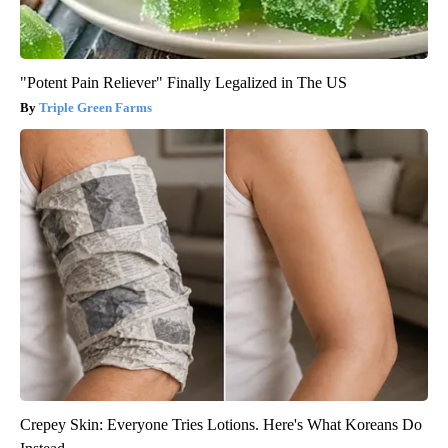
"Potent Pain Reliever" Finally Legalized in The US
Triple Green Farms
Crepey Skin: Everyone Tries Lotions. Here's What Koreans Do