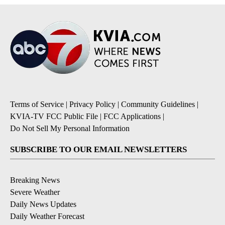
Terms of Service
|
Privacy Policy
|
Community Guidelines
|
KVIA-TV FCC Public File
|
FCC Applications
|
Do Not Sell My Personal Information
SUBSCRIBE TO OUR EMAIL NEWSLETTERS
Breaking News
Severe Weather
Daily News Updates
Daily Weather Forecast