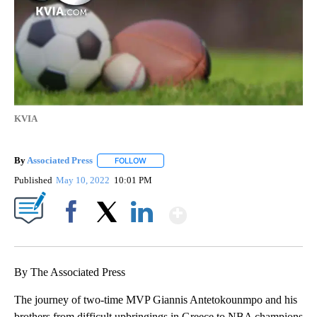
KVIA
By
Associated Press
FOLLOW
FOLLOW "" TO RECEIVE NOTIFICATIONS ABOU
Published
May 10, 2022
10:01 PM
Show More
Facebook
X
LinkedIn
By The Associated Press
The journey of two-time MVP Giannis Antetokounmpo and his
brothers from difficult upbringings in Greece to NBA champions