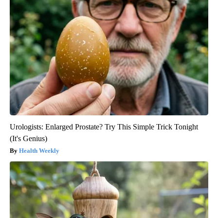
Urologists: Enlarged Prostate? Try This Simple Trick Tonight
(It's Genius)
Health Weekly