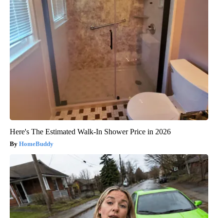
Here's The Estimated Walk-In Shower Price in 2026
HomeBuddy