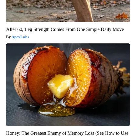
After 60, Leg Strength Comes From One Simple Daily Move
ApexLabs
Honey: The Greatest Enemy of Memory Loss (See How to Use