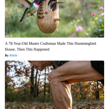
A 78-Year-Old Master Craftsman Made This Hummingbird
House. Then This Happened
Ribili