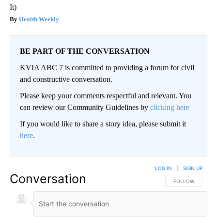
It)
Health Weekly
BE PART OF THE CONVERSATION
KVIA ABC 7 is committed to providing a forum for civil
and constructive conversation.
Please keep your comments respectful and relevant. You
can review our Community Guidelines by
clicking here
If you would like to share a story idea, please submit it
here
.
LOG IN
|
SIGN UP
Conversation
FOLLOW THIS CO
FOLLOW