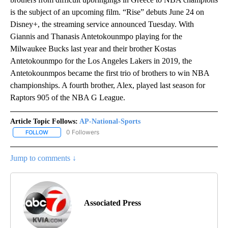
is the subject of an upcoming film. “Rise” debuts June 24 on
Disney+, the streaming service announced Tuesday. With
Giannis and Thanasis Antetokounmpo playing for the
Milwaukee Bucks last year and their brother Kostas
Antetokounmpo for the Los Angeles Lakers in 2019, the
Antetokounmpos became the first trio of brothers to win NBA
championships. A fourth brother, Alex, played last season for
Raptors 905 of the NBA G League.
Article Topic Follows:
AP-National-Sports
0 Followers
FOLLOW
FOLLOW "AP-NATIONAL-SPORTS" TO RECEIVE NOTIFICATIONS AB
Jump to comments ↓
Associated Press