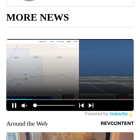
MORE NEWS
Around the Web