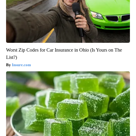
Worst Zip Codes for Car Insurance in Ohio (Is Yours on The
List?)
Insure.com