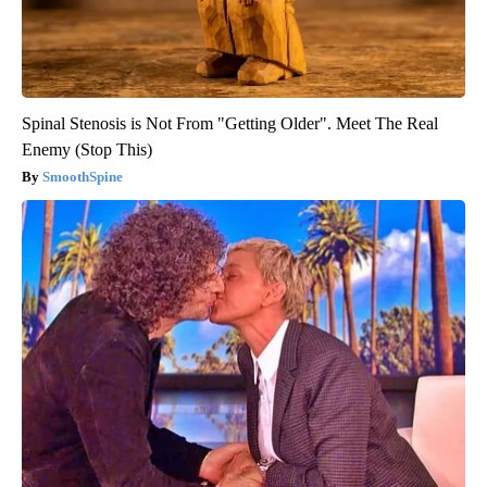
Spinal Stenosis is Not From "Getting Older". Meet The Real
Enemy (Stop This)
SmoothSpine