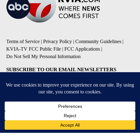
Terms of Service
|
Privacy Policy
|
Community Guidelines
|
KVIA-TV FCC Public File
|
FCC Applications
|
Do Not Sell My Personal Information
SUBSCRIBE TO OUR EMAIL NEWSLETTERS
Breaking News
Severe Weather
Daily News Updates
Daily Weather Forecast
Entertainment
Contests & Promotions
DOWNLOAD OUR APPS