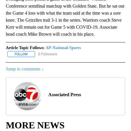
Conference semifinal matchup with Golden State. But he sat out
the Game 4 loss with what the team said at the time was a sore
knee. The Grizzlies trail 3-1 in the series. Warriors coach Steve
Kerr will remain out for Game 5 with COVID-19. Associate
head coach Mike Brown will coach in his place.
Article Topic Follows:
AP-National-Sports
0 Followers
FOLLOW
FOLLOW "AP-NATIONAL-SPORTS" TO RECEIVE NOTIFICATIONS AB
Jump to comments ↓
Associated Press
MORE NEWS