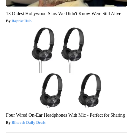
13 Oldest Hollywood Stars We Didn't Know Were Still Alive
Baptist Hub
Four Wired On-Ear Headphones With Mic - Perfect for Sharing
Bikoosh Daily Deals