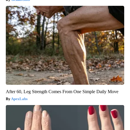
After 60, Leg Strength Comes From One Simple Daily Move
ApexLabs