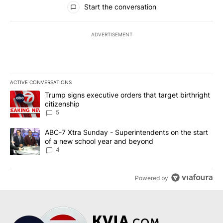
Start the conversation
ADVERTISEMENT
ACTIVE CONVERSATIONS
The following is a list of the most commented articles in the last 7
A trending article titled "Trump signs executive orders that targe
Trump signs executive orders that target birthright
citizenship
5
A trending article titled "ABC-7 Xtra Sunday - Superintendents o
ABC-7 Xtra Sunday - Superintendents on the start
of a new school year and beyond
4
Powered by