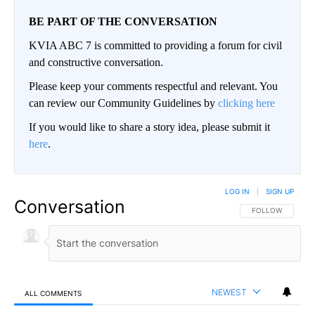
BE PART OF THE CONVERSATION
KVIA ABC 7 is committed to providing a forum for civil
and constructive conversation.
Please keep your comments respectful and relevant. You
can review our Community Guidelines by
clicking here
If you would like to share a story idea, please submit it
here
.
LOG IN
|
SIGN UP
Conversation
FOLLOW THIS CO
FOLLOW
NEWEST
ALL COMMENTS
All Comments