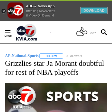
ABC-7 News App
DOWNLOAD
Breaking News Alerts
& Video On Demand
Skip
to
88°
Content
AP-National-Sports
0 Followers
FOLLOW
FOLLOW "AP-NATIONAL-SPORTS" TO REC
Grizzlies star Ja Morant doubtful
for rest of NBA playoffs