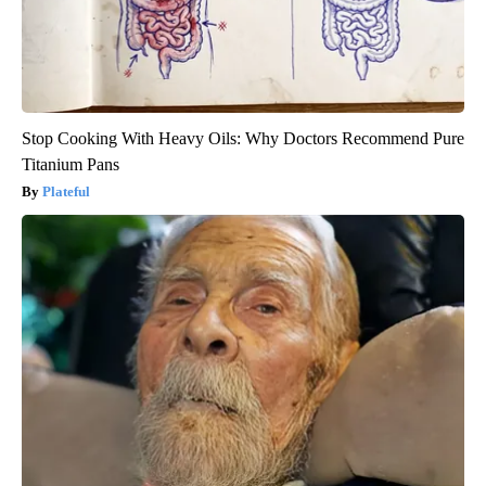
Stop Cooking With Heavy Oils: Why Doctors Recommend Pure
Titanium Pans
Plateful