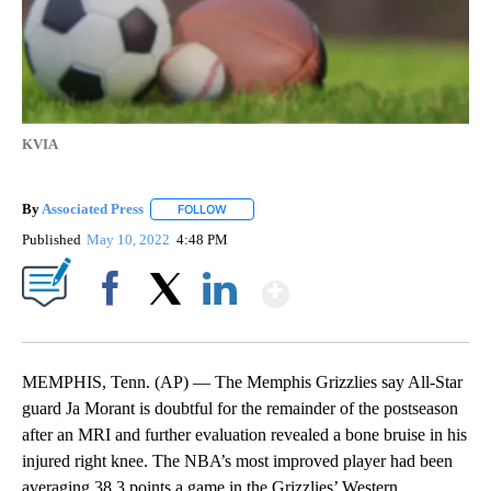
KVIA
By
Associated Press
FOLLOW
FOLLOW "" TO RECEIVE NOTIFICATIONS ABOU
Published
May 10, 2022
4:48 PM
Show More
Facebook
X
LinkedIn
MEMPHIS, Tenn. (AP) — The Memphis Grizzlies say All-Star
guard Ja Morant is doubtful for the remainder of the postseason
after an MRI and further evaluation revealed a bone bruise in his
injured right knee. The NBA’s most improved player had been
averaging 38.3 points a game in the Grizzlies’ Western