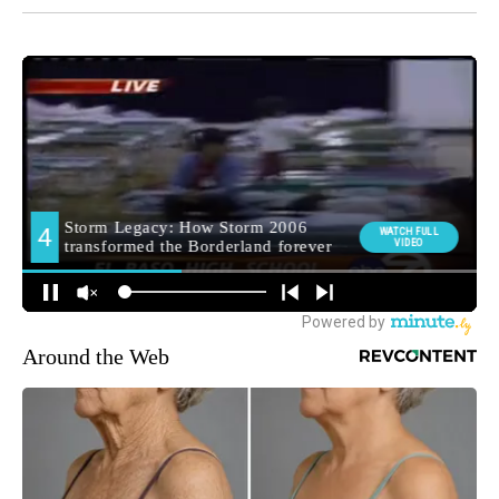
Around the Web