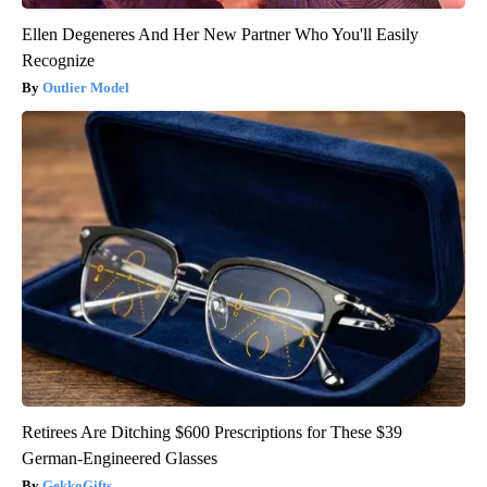
Ellen Degeneres And Her New Partner Who You'll Easily
Recognize
Outlier Model
Retirees Are Ditching $600 Prescriptions for These $39
German-Engineered Glasses
GekkoGifts