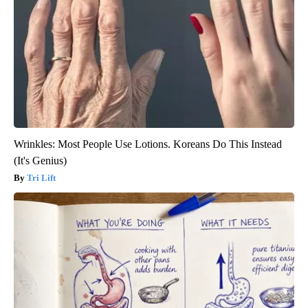
Wrinkles: Most People Use Lotions. Koreans Do This Instead
(It's Genius)
Tri Lift