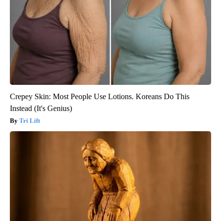
Crepey Skin: Most People Use Lotions. Koreans Do This
Instead (It's Genius)
Tri Lift