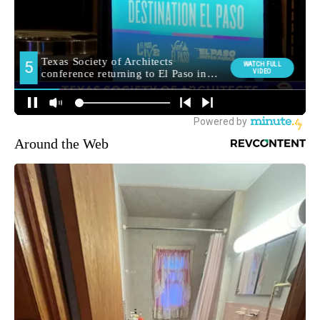
Around the Web