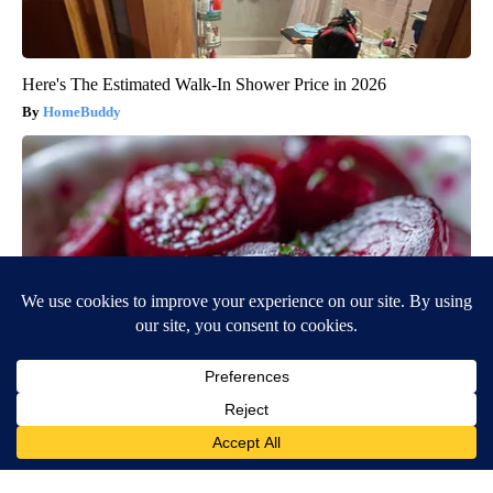
Here's The Estimated Walk-In Shower Price in 2026
HomeBuddy
Endocrinologist: If You Have Diabetes, Read This Before It's
Removed!