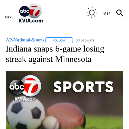
Skip
to
101°
Content
AP-National-Sports
0 Followers
FOLLOW
FOLLOW "AP-NATIONAL-SPORTS" TO REC
Indiana snaps 6-game losing
streak against Minnesota