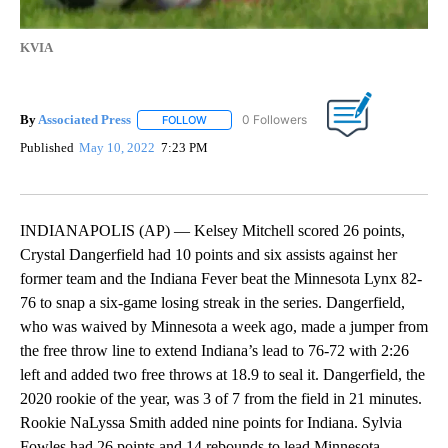
KVIA
By
Associated Press
FOLLOW
FOLLOW "" TO RECEIVE NOTIFICATIONS ABOU
Published
May 10, 2022
7:23 PM
INDIANAPOLIS (AP) — Kelsey Mitchell scored 26 points,
Crystal Dangerfield had 10 points and six assists against her
former team and the Indiana Fever beat the Minnesota Lynx 82-
76 to snap a six-game losing streak in the series. Dangerfield,
who was waived by Minnesota a week ago, made a jumper from
the free throw line to extend Indiana’s lead to 76-72 with 2:26
left and added two free throws at 18.9 to seal it. Dangerfield, the
2020 rookie of the year, was 3 of 7 from the field in 21 minutes.
Rookie NaLyssa Smith added nine points for Indiana. Sylvia
Fowles had 26 points and 14 rebounds to lead Minnesota.