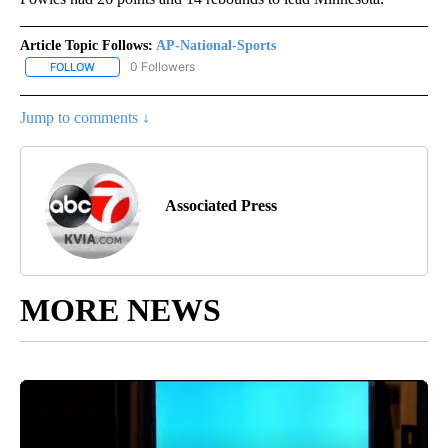
Article Topic Follows:
AP-National-Sports
0 Followers
FOLLOW
FOLLOW "AP-NATIONAL-SPORTS" TO RECEIVE NOTIFICATIONS AB
Jump to comments ↓
Associated Press
MORE NEWS