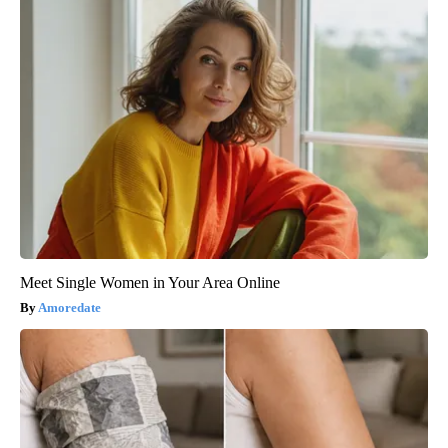
Meet Single Women in Your Area Online
Amoredate