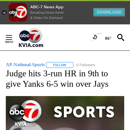
ABC-7 News App
DOWNLOAD
Breaking News Alerts
& Video On Demand
Skip
to
86°
Content
AP-National-Sports
0 Followers
FOLLOW
FOLLOW "AP-NATIONAL-SPORTS" TO REC
Judge hits 3-run HR in 9th to
give Yanks 6-5 win over Jays