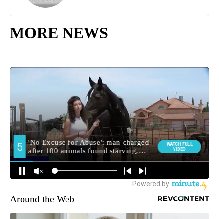
MORE NEWS
Around the Web