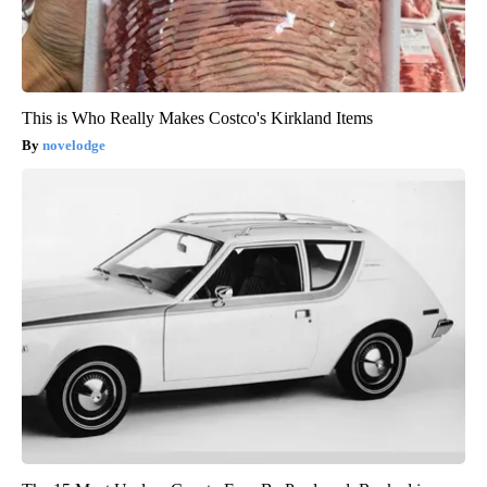
This is Who Really Makes Costco's Kirkland Items
novelodge