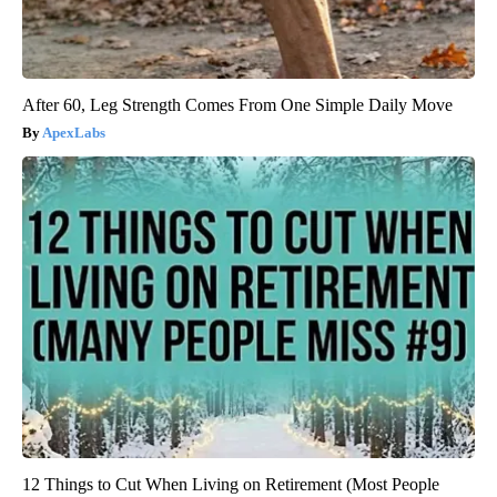
After 60, Leg Strength Comes From One Simple Daily Move
ApexLabs
12 Things to Cut When Living on Retirement (Most People