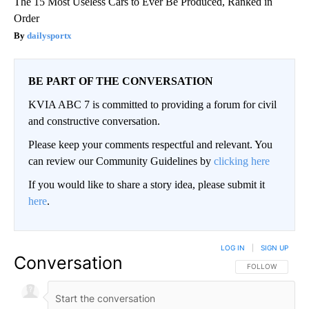
The 15 Most Useless Cars to Ever Be Produced, Ranked in
Order
dailysportx
BE PART OF THE CONVERSATION
KVIA ABC 7 is committed to providing a forum for civil
and constructive conversation.
Please keep your comments respectful and relevant. You
can review our Community Guidelines by
clicking here
If you would like to share a story idea, please submit it
here
.
LOG IN
|
SIGN UP
Conversation
FOLLOW THIS CO
FOLLOW