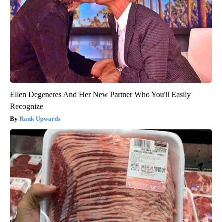
Ellen Degeneres And Her New Partner Who You'll Easily
Recognize
Rank Upwards