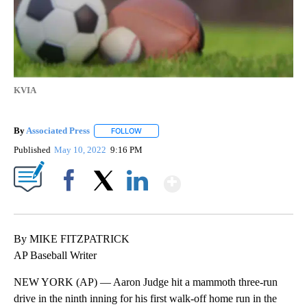
KVIA
By
Associated Press
FOLLOW
FOLLOW "" TO RECEIVE NOTIFICATIONS ABOU
Published
May 10, 2022
9:16 PM
Show More
Facebook
X
LinkedIn
By MIKE FITZPATRICK
AP Baseball Writer
NEW YORK (AP) — Aaron Judge hit a mammoth three-run
drive in the ninth inning for his first walk-off home run in the