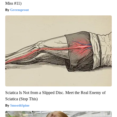
Miss #11)
Greensprout
Sciatica Is Not from a Slipped Disc. Meet the Real Enemy of
Sciatica (Stop This)
SmoothSpine