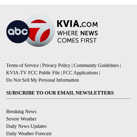
Terms of Service
|
Privacy Policy
|
Community Guidelines
|
KVIA-TV FCC Public File
|
FCC Applications
|
Do Not Sell My Personal Information
SUBSCRIBE TO OUR EMAIL NEWSLETTERS
Breaking News
Severe Weather
Daily News Updates
Daily Weather Forecast