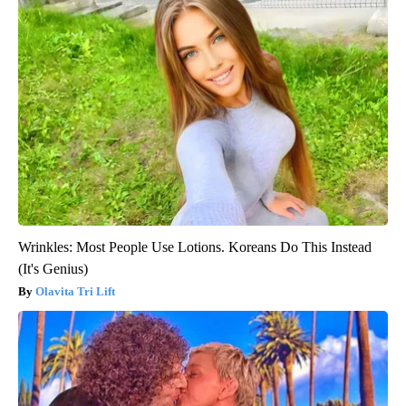
Wrinkles: Most People Use Lotions. Koreans Do This Instead
(It's Genius)
Olavita Tri Lift