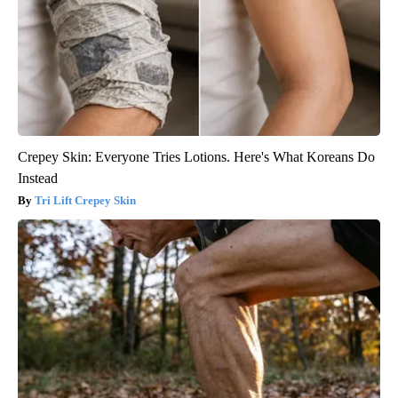
Crepey Skin: Everyone Tries Lotions. Here's What Koreans Do
Instead
Tri Lift Crepey Skin