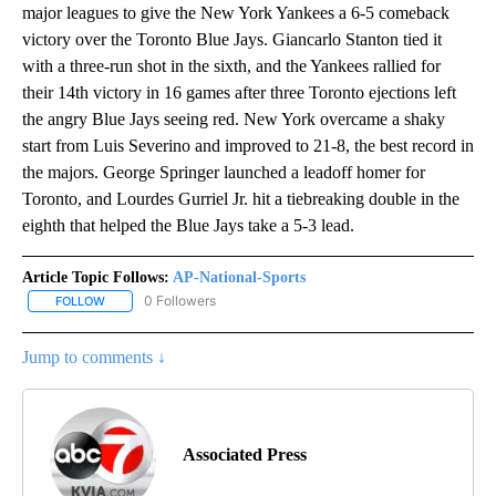
major leagues to give the New York Yankees a 6-5 comeback
victory over the Toronto Blue Jays. Giancarlo Stanton tied it
with a three-run shot in the sixth, and the Yankees rallied for
their 14th victory in 16 games after three Toronto ejections left
the angry Blue Jays seeing red. New York overcame a shaky
start from Luis Severino and improved to 21-8, the best record in
the majors. George Springer launched a leadoff homer for
Toronto, and Lourdes Gurriel Jr. hit a tiebreaking double in the
eighth that helped the Blue Jays take a 5-3 lead.
Article Topic Follows:
AP-National-Sports
0 Followers
FOLLOW
FOLLOW "AP-NATIONAL-SPORTS" TO RECEIVE NOTIFICATIONS AB
Jump to comments ↓
Associated Press