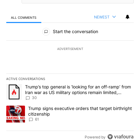
NEWEST
ALL COMMENTS
All Comments
Start the conversation
ADVERTISEMENT
ACTIVE CONVERSATIONS
The following is a list of the most commented articles in the last 7
A trending article titled "Trump’s top general is ‘looking for an 
Trump’s top general is ‘looking for an off-ramp’ from
Iran war as US military options remain limited,
sources say
30
A trending article titled "Trump signs executive orders that targe
Trump signs executive orders that target birthright
citizenship
61
Powered by