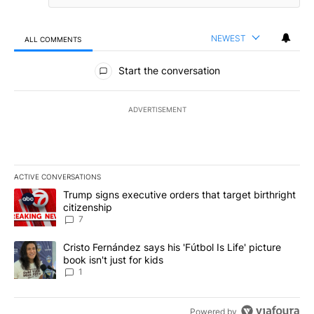
NEWEST
ALL COMMENTS
All Comments
Start the conversation
ADVERTISEMENT
ACTIVE CONVERSATIONS
The following is a list of the most commented articles in the last 7
A trending article titled "Trump signs executive orders that targe
Trump signs executive orders that target birthright
citizenship
7
A trending article titled "Cristo Fernández says his 'Fútbol Is Life'
Cristo Fernández says his 'Fútbol Is Life' picture
book isn't just for kids
1
Powered by