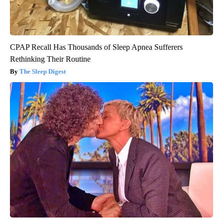
CPAP Recall Has Thousands of Sleep Apnea Sufferers
Rethinking Their Routine
The Sleep Digest