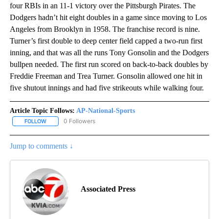
four RBIs in an 11-1 victory over the Pittsburgh Pirates. The
Dodgers hadn’t hit eight doubles in a game since moving to Los
Angeles from Brooklyn in 1958. The franchise record is nine.
Turner’s first double to deep center field capped a two-run first
inning, and that was all the runs Tony Gonsolin and the Dodgers
bullpen needed. The first run scored on back-to-back doubles by
Freddie Freeman and Trea Turner. Gonsolin allowed one hit in
five shutout innings and had five strikeouts while walking four.
Article Topic Follows:
AP-National-Sports
0 Followers
FOLLOW
FOLLOW "AP-NATIONAL-SPORTS" TO RECEIVE NOTIFICATIONS AB
Jump to comments ↓
Associated Press