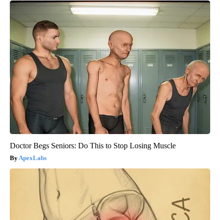
Doctor Begs Seniors: Do This to Stop Losing Muscle
ApexLabs