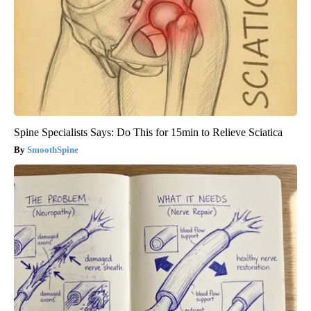
Spine Specialists Says: Do This for 15min to Relieve Sciatica
SmoothSpine