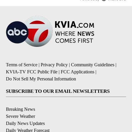
Terms of Service
|
Privacy Policy
|
Community Guidelines
|
KVIA-TV FCC Public File
|
FCC Applications
|
Do Not Sell My Personal Information
SUBSCRIBE TO OUR EMAIL NEWSLETTERS
Breaking News
Severe Weather
Daily News Updates
Daily Weather Forecast