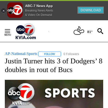
ABC-7 News App
DOWNLOAD
Breaking News Alerts
& Video On Demand
Skip
to
81°
Content
AP-National-Sports
0 Followers
FOLLOW
FOLLOW "AP-NATIONAL-SPORTS" TO REC
Justin Turner hits 3 of Dodgers’ 8
doubles in rout of Bucs