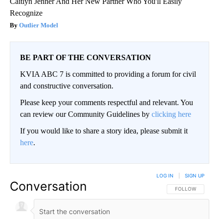
Caitlyn Jenner And Her New Partner Who You'll Easily
Recognize
Outlier Model
BE PART OF THE CONVERSATION
KVIA ABC 7 is committed to providing a forum for civil
and constructive conversation.
Please keep your comments respectful and relevant. You
can review our Community Guidelines by
clicking here
If you would like to share a story idea, please submit it
here
.
LOG IN
|
SIGN UP
Conversation
FOLLOW THIS CO
FOLLOW