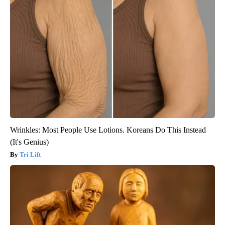
Wrinkles: Most People Use Lotions. Koreans Do This Instead
(It's Genius)
Tri Lift