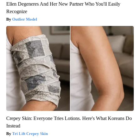
Ellen Degeneres And Her New Partner Who You'll Easily
Recognize
Outlier Model
Crepey Skin: Everyone Tries Lotions. Here's What Koreans Do
Instead
Tri Lift Crepey Skin