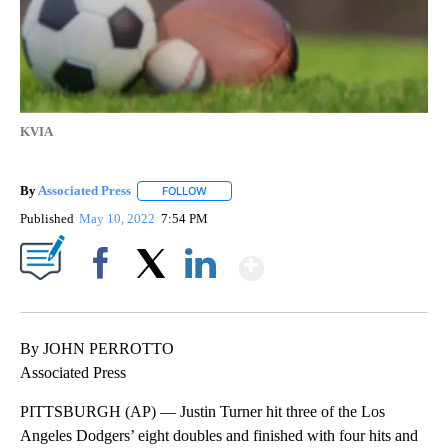
KVIA
By
Associated Press
FOLLOW
FOLLOW "" TO RECEIVE NOTIFICATIONS ABOU
Published
May 10, 2022
7:54 PM
Show More
Facebook
X
LinkedIn
By JOHN PERROTTO
Associated Press
PITTSBURGH (AP) — Justin Turner hit three of the Los
Angeles Dodgers’ eight doubles and finished with four hits and