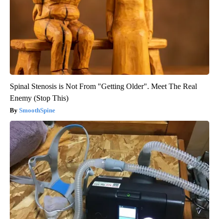
Spinal Stenosis is Not From "Getting Older". Meet The Real
Enemy (Stop This)
SmoothSpine