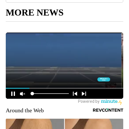
MORE NEWS
Around the Web