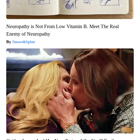
Neuropathy is Not From Low Vitamin B. Meet The Real
Enemy of Neuropathy
SmoothSpine