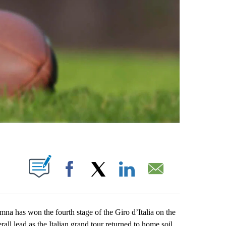
ABOUT NEW PAGES ON "".
Facebook
X
LinkedIn
Email
as won the fourth stage of the Giro d’Italia on the
l lead as the Italian grand tour returned to home soil.