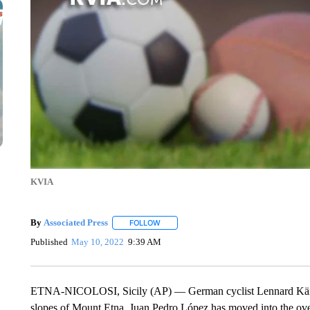
KVIA
By
Associated Press
FOLLOW
FOLLOW "" TO RECEIVE NOTIFICATIONS 
Published
May 10, 2022
9:39 AM
ETNA-NICOLOSI, Sicily (AP) — German cyclist Lennard Kämna h
slopes of Mount Etna. Juan Pedro López has moved into the overal