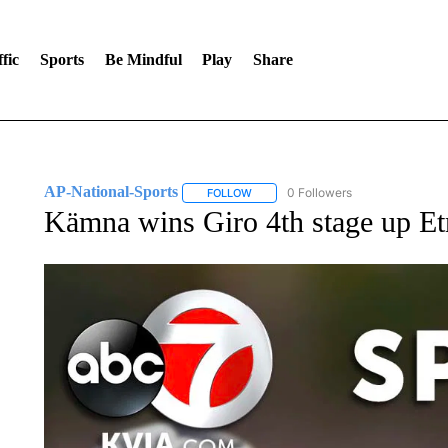
fic
Sports
Be Mindful
Play
Share
AP-National-Sports
0 Followers
FOLLOW
FOLLOW "AP-NATIONAL-SPORTS" TO
Kämna wins Giro 4th stage up Et