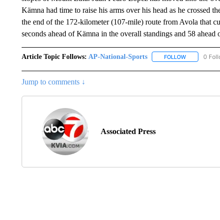
Kämna had time to raise his arms over his head as he crossed th
the end of the 172-kilometer (107-mile) route from Avola that c
seconds ahead of Kämna in the overall standings and 58 ahead 
Article Topic Follows:
AP-National-Sports
0 Fol
FOLLOW
FOLLOW "AP
Jump to comments ↓
Associated Press