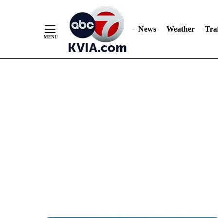
News
Weather
Traf
Skip
to
Content