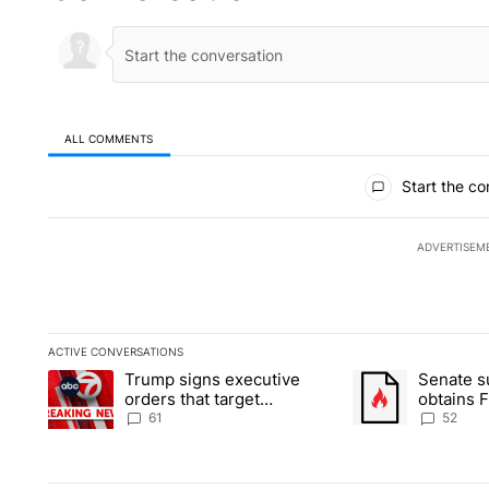
ALL COMMENTS
All Comments
Start the co
ADVERTISEM
ACTIVE CONVERSATIONS
The following is a list of the most commented articles in the la
Trump signs executive
Senate 
A trending article titled "Trump signs executive orders that ta
A trending article
orders that target
obtains 
birthright citizenship
of conte
61
52