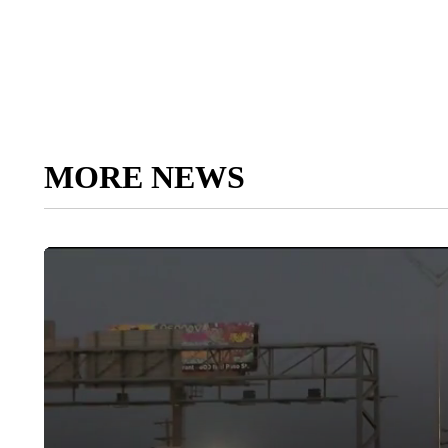
MORE NEWS