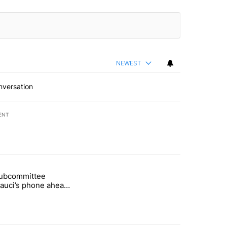
NEWEST
nversation
ENT
st 7 days.
subcommittee
rget birthright citizenship" with 61 comments.
 titled "Senate subcommittee obtains Fauci’s phone ahead of contem
Fauci’s phone ahead
mpt vote