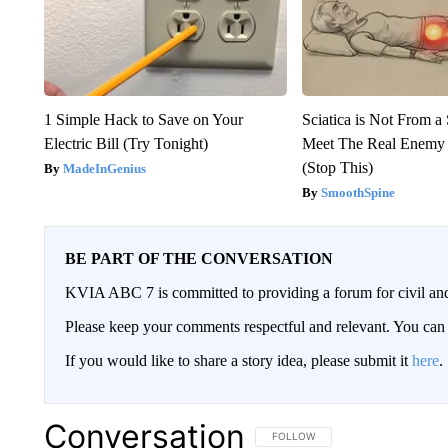
1 Simple Hack to Save on Your
Sciatica is Not From a
Electric Bill (Try Tonight)
Meet The Real Enemy o
(Stop This)
MadeInGenius
SmoothSpine
BE PART OF THE CONVERSATION
KVIA ABC 7 is committed to providing a forum for civil and
Please keep your comments respectful and relevant. You c
If you would like to share a story idea, please submit it
here
.
Conversation
FOLLOW THIS CONVERSATION TO 
FOLLOW