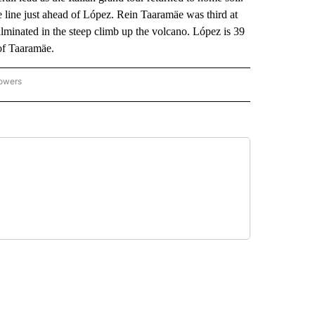
e line just ahead of López. Rein Taaramäe was third at
ulminated in the steep climb up the volcano. López is 39
of Taaramäe.
lowers
-NATIONAL-SPORTS" TO RECEIVE NOTIFICATIONS ABOUT NEW PAGES ON "AP-NATIO