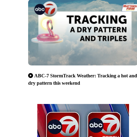
ABC-7 StormTrack Weather: Tracking a hot and
dry pattern this weekend