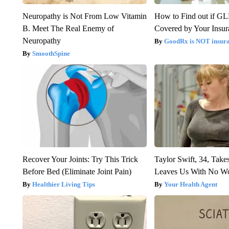
Neuropathy is Not From Low Vitamin
How to Find out if GL
B. Meet The Real Enemy of
Covered by Your Insur
Neuropathy
GoodRx is NOT insura
SmoothSpine
Recover Your Joints: Try This Trick
Taylor Swift, 34, Take
Before Bed (Eliminate Joint Pain)
Leaves Us With No W
Healthier Living Tips
Your Health Agent