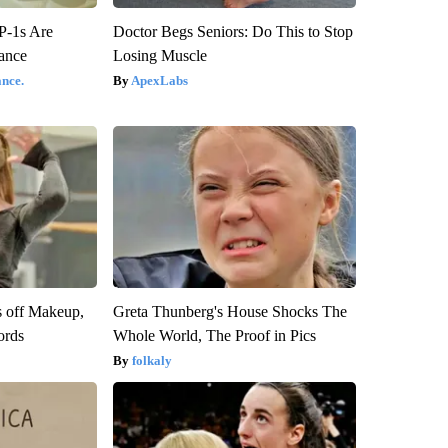
P-1s Are
Doctor Begs Seniors: Do This to Stop
ance
Losing Muscle
nce.
ApexLabs
s off Makeup,
Greta Thunberg's House Shocks The
ords
Whole World, The Proof in Pics
folkaly