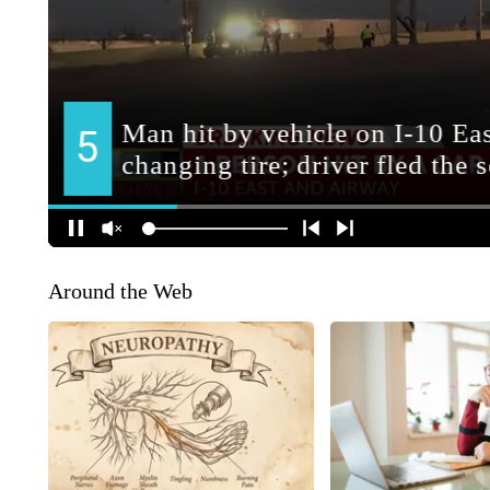
Around the Web