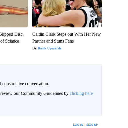
 Slipped Disc.
Caitlin Clark Steps out With Her New
f Sciatica
Partner and Stuns Fans
Rank Upwards
 constructive conversation.
an review our Community Guidelines by
clicking here
BE NOTIFIED WHEN NEW COMMENTS ARE POSTED
LOG IN
|
SIGN UP