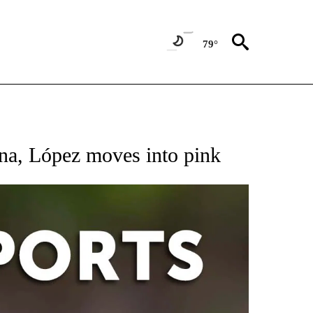
79°
 RECEIVE NOTIFICATIONS ABOUT NEW PAGES ON "AP-NATIONAL-SPORTS".
na, López moves into pink