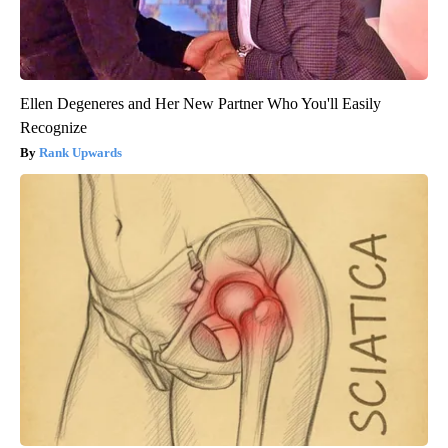
Ellen Degeneres and Her New Partner Who You'll Easily
Recognize
Rank Upwards