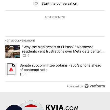
Start the conversation
ADVERTISEMENT
ACTIVE CONVERSATIONS
The following is a list of the most commented articles in the last 7
A trending article titled ""Why the high desert of El Paso?" Northe
"Why the high desert of El Paso?" Northeast
residents vent frustrations over Meta data center,
utilities
6
A trending article titled "Senate subcommittee obtains Fauci’s 
Senate subcommittee obtains Fauci’s phone ahead
of contempt vote
1
Powered by