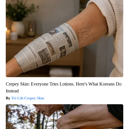
Crepey Skin: Everyone Tries Lotions. Here's What Koreans Do
Instead
Tri Lift Crepey Skin