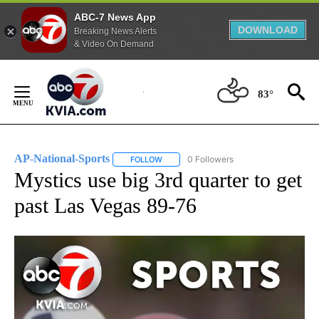
ABC-7 News App
DOWNLOAD
Breaking News Alerts
& Video On Demand
Skip
to
83°
Content
AP-National-Sports
0 Followers
FOLLOW
FOLLOW "AP-NATIONAL-SPORTS" TO REC
Mystics use big 3rd quarter to get
past Las Vegas 89-76