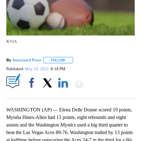
KVIA
By
Associated Press
FOLLOW
FOLLOW "" TO RECEIVE NOTIFICATIONS ABOU
Published
May 10, 2022
8:18 PM
Show More
Facebook
X
LinkedIn
WASHINGTON (AP) — Elena Delle Donne scored 19 points,
Myisha Hines-Allen had 15 points, eight rebounds and eight
assists and the Washington Mystics used a big third quarter to
beat the Las Vegas Aces 89-76. Washington trailed by 13 points
at halftime before outscoring the Aces 24-7 in the third for a 60-