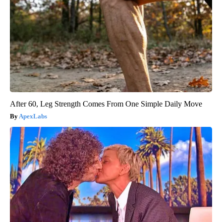
After 60, Leg Strength Comes From One Simple Daily Move
ApexLabs