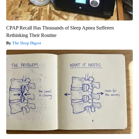
CPAP Recall Has Thousands of Sleep Apnea Sufferers
Rethinking Their Routine
The Sleep Digest