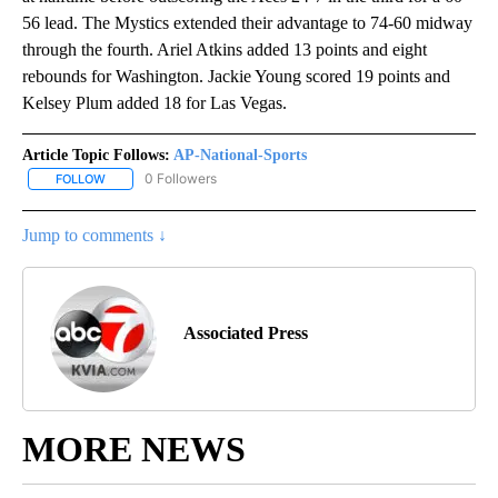
56 lead. The Mystics extended their advantage to 74-60 midway
through the fourth. Ariel Atkins added 13 points and eight
rebounds for Washington. Jackie Young scored 19 points and
Kelsey Plum added 18 for Las Vegas.
Article Topic Follows:
AP-National-Sports
0 Followers
FOLLOW
FOLLOW "AP-NATIONAL-SPORTS" TO RECEIVE NOTIFICATIONS AB
Jump to comments ↓
Associated Press
MORE NEWS