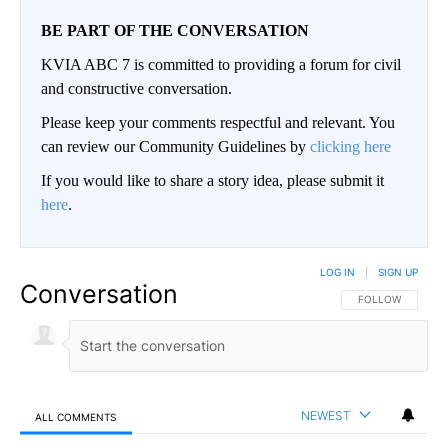
BE PART OF THE CONVERSATION
KVIA ABC 7 is committed to providing a forum for civil
and constructive conversation.
Please keep your comments respectful and relevant. You
can review our Community Guidelines by
clicking here
If you would like to share a story idea, please submit it
here
.
LOG IN
|
SIGN UP
Conversation
FOLLOW THIS CO
FOLLOW
NEWEST
ALL COMMENTS
All Comments