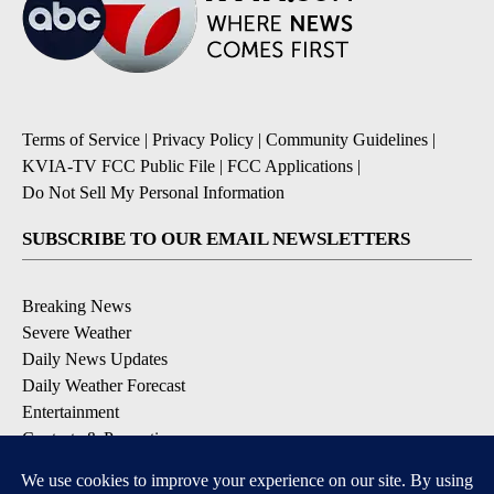
Terms of Service
|
Privacy Policy
|
Community Guidelines
|
KVIA-TV FCC Public File
|
FCC Applications
|
Do Not Sell My Personal Information
SUBSCRIBE TO OUR EMAIL NEWSLETTERS
Breaking News
Severe Weather
Daily News Updates
Daily Weather Forecast
Entertainment
Contests & Promotions
DOWNLOAD OUR APPS