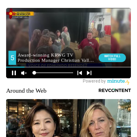
Around the Web