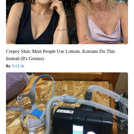
Crepey Skin: Most People Use Lotions. Koreans Do This
Instead (It's Genius)
Tri Lift