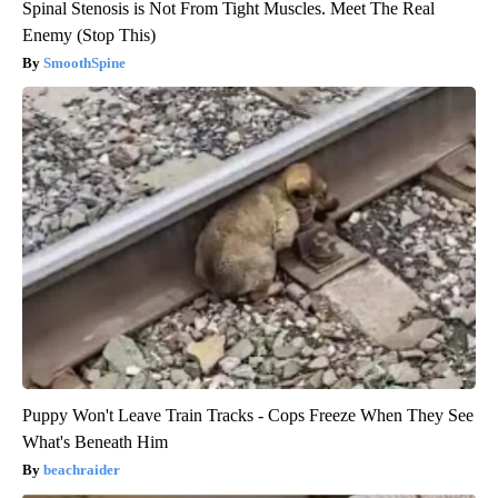
Spinal Stenosis is Not From Tight Muscles. Meet The Real
Enemy (Stop This)
SmoothSpine
Puppy Won't Leave Train Tracks - Cops Freeze When They See
What's Beneath Him
beachraider