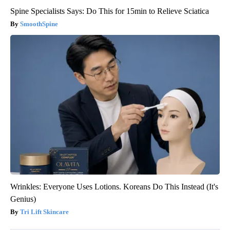
Spine Specialists Says: Do This for 15min to Relieve Sciatica
SmoothSpine
Wrinkles: Everyone Uses Lotions. Koreans Do This Instead (It's
Genius)
Tri Lift Skincare