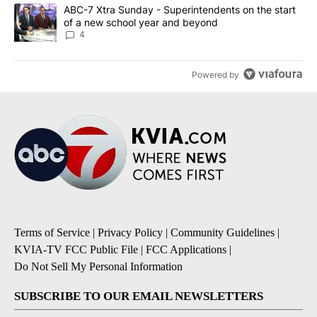
A trending article titled "ABC-7 Xtra Sunday - Superintendents o
ABC-7 Xtra Sunday - Superintendents on the start
of a new school year and beyond
4
Powered by
Terms of Service
|
Privacy Policy
|
Community Guidelines
|
KVIA-TV FCC Public File
|
FCC Applications
|
Do Not Sell My Personal Information
SUBSCRIBE TO OUR EMAIL NEWSLETTERS