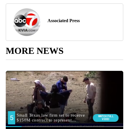
Associated Press
MORE NEWS