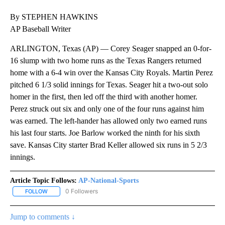
By STEPHEN HAWKINS
AP Baseball Writer
ARLINGTON, Texas (AP) — Corey Seager snapped an 0-for-
16 slump with two home runs as the Texas Rangers returned
home with a 6-4 win over the Kansas City Royals. Martin Perez
pitched 6 1/3 solid innings for Texas. Seager hit a two-out solo
homer in the first, then led off the third with another homer.
Perez struck out six and only one of the four runs against him
was earned. The left-hander has allowed only two earned runs
his last four starts. Joe Barlow worked the ninth for his sixth
save. Kansas City starter Brad Keller allowed six runs in 5 2/3
innings.
Article Topic Follows:
AP-National-Sports
0 Followers
FOLLOW
FOLLOW "AP-NATIONAL-SPORTS" TO RECEIVE NOTIFICATIONS AB
Jump to comments ↓