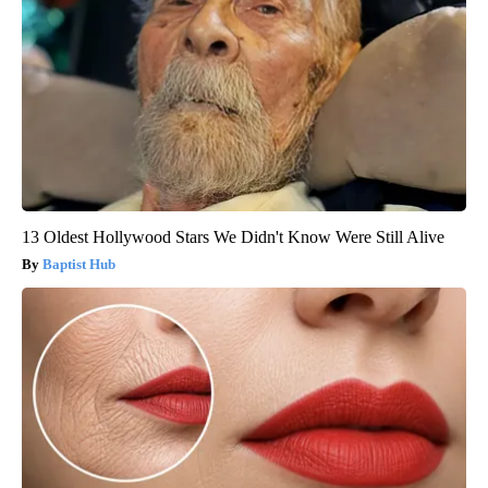
13 Oldest Hollywood Stars We Didn't Know Were Still Alive
Baptist Hub