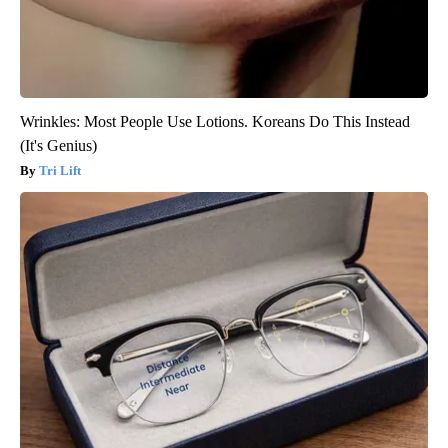
Wrinkles: Most People Use Lotions. Koreans Do This Instead
(It's Genius)
Tri Lift