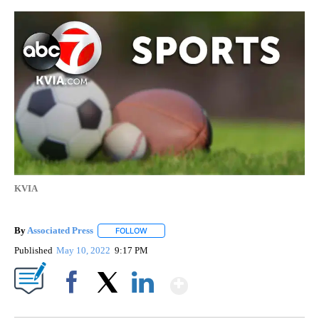
KVIA
By
Associated Press
FOLLOW
FOLLOW "" TO RECEIVE NOTIFICATIONS ABOU
Published
May 10, 2022
9:17 PM
Show More
Facebook
X
LinkedIn