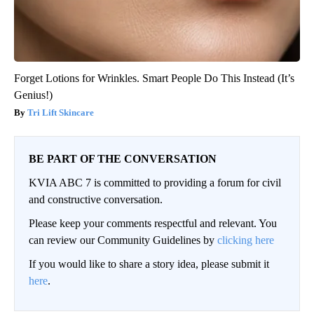
Forget Lotions for Wrinkles. Smart People Do This Instead (It’s
Genius!)
Tri Lift Skincare
BE PART OF THE CONVERSATION
KVIA ABC 7 is committed to providing a forum for civil
and constructive conversation.
Please keep your comments respectful and relevant. You
can review our Community Guidelines by
clicking here
If you would like to share a story idea, please submit it
here
.