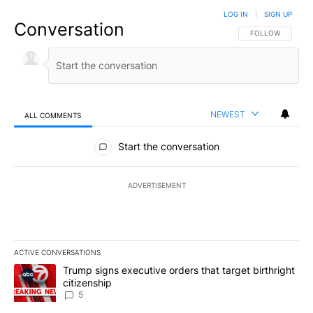
LOG IN
|
SIGN UP
Conversation
FOLLOW THIS CO
FOLLOW
NEWEST
ALL COMMENTS
All Comments
Start the conversation
ADVERTISEMENT
ACTIVE CONVERSATIONS
The following is a list of the most commented articles in the last 7
A trending article titled "Trump signs executive orders that targe
Trump signs executive orders that target birthright
citizenship
5