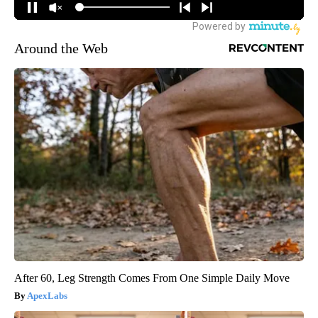
Around the Web
After 60, Leg Strength Comes From One Simple Daily Move
ApexLabs