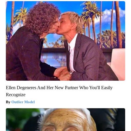
Ellen Degeneres And Her New Partner Who You'll Easily
Recognize
Outlier Model