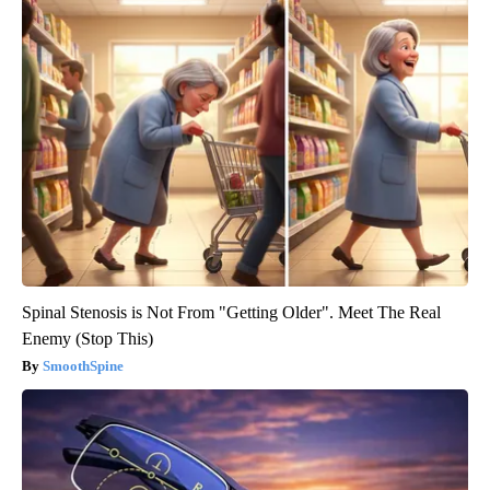
Spinal Stenosis is Not From "Getting Older". Meet The Real
Enemy (Stop This)
SmoothSpine