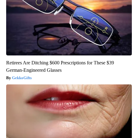
Retirees Are Ditching $600 Prescriptions for These $39
German-Engineered Glasses
GekkoGifts