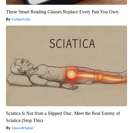
These Smart Reading Glasses Replace Every Pair You Own
GekkoGifts
Sciatica Is Not from a Slipped Disc. Meet the Real Enemy of
Sciatica (Stop This)
SmoothSpine