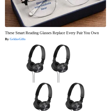
These Smart Reading Glasses Replace Every Pair You Own
GekkoGifts