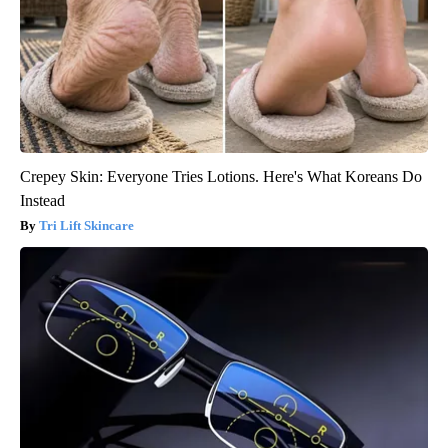
Crepey Skin: Everyone Tries Lotions. Here's What Koreans Do
Instead
Tri Lift Skincare