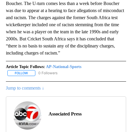
Boucher. The U-turn comes less than a week before Boucher
was due to appear at a hearing to face allegations of misconduct
and racism. The charges against the former South Africa test
wicketkeeper included one of racism stemming from the time
when he was a player on the team in the late 1990s and early
2000s. But Cricket South Africa says it has concluded that
“there is no basis to sustain any of the disciplinary charges,
including charges of racism.”
Article Topic Follows:
AP-National-Sports
0 Followers
FOLLOW
FOLLOW "AP-NATIONAL-SPORTS" TO RECEIVE NOTIFICATIONS AB
Jump to comments ↓
Associated Press