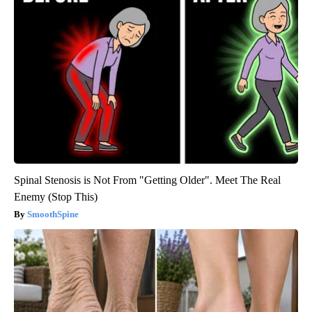
Spinal Stenosis is Not From "Getting Older". Meet The Real
Enemy (Stop This)
SmoothSpine