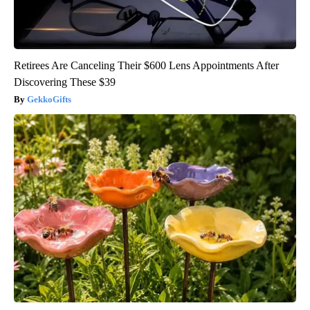
Retirees Are Canceling Their $600 Lens Appointments After
Discovering These $39
GekkoGifts