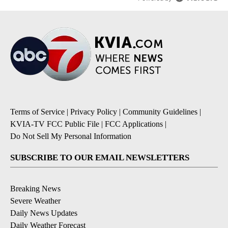
Terms of Service
|
Privacy Policy
|
Community Guidelines
|
KVIA-TV FCC Public File
|
FCC Applications
|
Do Not Sell My Personal Information
SUBSCRIBE TO OUR EMAIL NEWSLETTERS
Breaking News
Severe Weather
Daily News Updates
Daily Weather Forecast