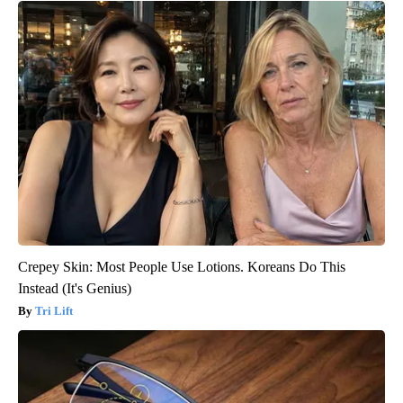
Crepey Skin: Most People Use Lotions. Koreans Do This
Instead (It's Genius)
Tri Lift