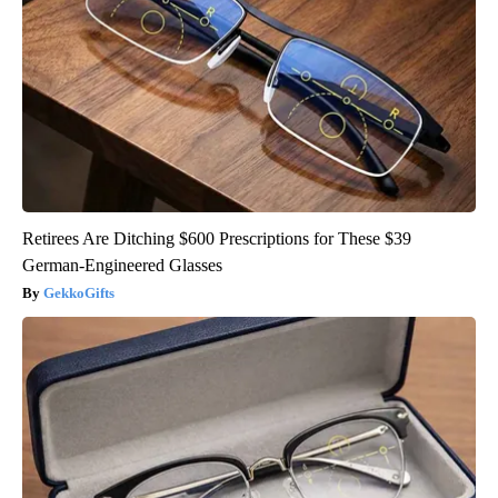
Retirees Are Ditching $600 Prescriptions for These $39
German-Engineered Glasses
GekkoGifts