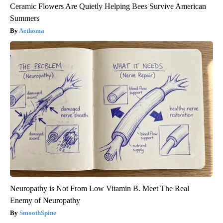
Ceramic Flowers Are Quietly Helping Bees Survive American
Summers
Aethoma
Neuropathy is Not From Low Vitamin B. Meet The Real
Enemy of Neuropathy
SmoothSpine