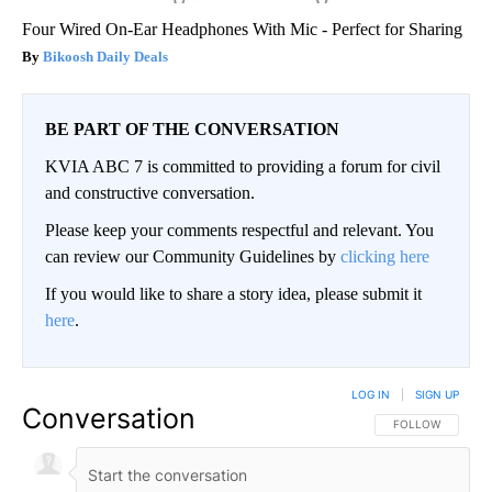
Four Wired On-Ear Headphones With Mic - Perfect for Sharing
Bikoosh Daily Deals
BE PART OF THE CONVERSATION
KVIA ABC 7 is committed to providing a forum for civil
and constructive conversation.
Please keep your comments respectful and relevant. You
can review our Community Guidelines by
clicking here
If you would like to share a story idea, please submit it
here
.
LOG IN
|
SIGN UP
Conversation
FOLLOW THIS CO
FOLLOW