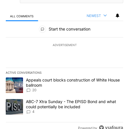
NEWEST
ALL COMMENTS
All Comments
Start the conversation
ADVERTISEMENT
ACTIVE CONVERSATIONS
The following is a list of the most commented articles in the last 7
A trending article titled "Appeals court blocks construction of W
Appeals court blocks construction of White House
ballroom
20
A trending article titled "ABC-7 Xtra Sunday - The EPISD Bond a
ABC-7 Xtra Sunday - The EPISD Bond and what
could potentially be included
4
Powered by