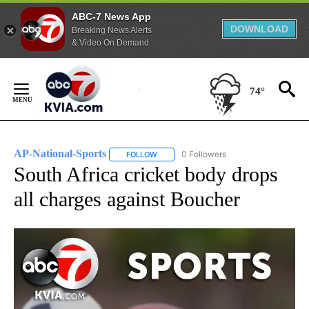
ABC-7 News App
DOWNLOAD
Breaking News Alerts
& Video On Demand
Skip
to
74°
Content
AP-National-Sports
0 Followers
FOLLOW
FOLLOW "AP-NATIONAL-SPORTS" TO REC
South Africa cricket body drops
all charges against Boucher