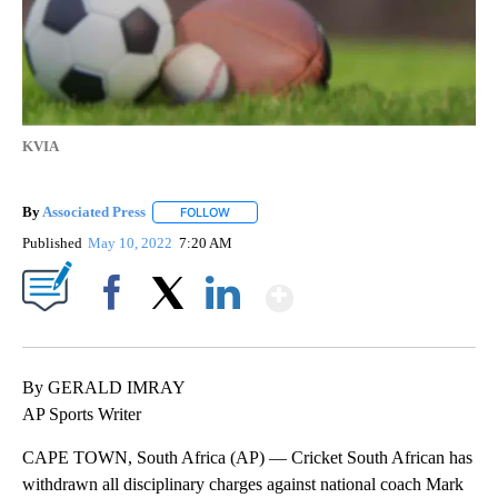
KVIA
By
Associated Press
FOLLOW
FOLLOW "" TO RECEIVE NOTIFICATIONS ABOU
Published
May 10, 2022
7:20 AM
Show More
Facebook
X
LinkedIn
By GERALD IMRAY
AP Sports Writer
CAPE TOWN, South Africa (AP) — Cricket South African has
withdrawn all disciplinary charges against national coach Mark