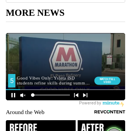
MORE NEWS
Around the Web