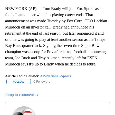
NEW YORK (AP) — Tom Brady will join Fox Sports as a
football announcer when his playing career ends. That
announcement was made Tuesday by Fox Corp. CEO Lachlan
Murdoch on an investor call. Brady had announced his
retirement at the end of last season, but later renounced it and
said he was going to play at least another season as the Tampa
Bay Bucs quarterback. Signing the seven-time Super Bowl
champion was a coup for Fox after its top football announcing
team, Joe Buck and Troy Aikman, recently left for ESPN.
Murdoch says it’s up to Brady when he decides to retire.
Article Topic Follows:
AP-National-Sports
0 Followers
FOLLOW
FOLLOW "AP-NATIONAL-SPORTS" TO RECEIVE NOTIFICATIONS AB
Jump to comments ↓