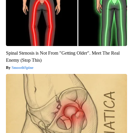
Spinal Stenosis is Not From "Getting Older". Meet The Real
Enemy (Stop This)
SmoothSpine