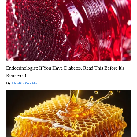
Endocrinologist: If You Have Diabetes, Read This Before It's
Removed!
Health Weekly