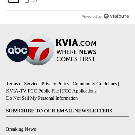
120
Powered by
Terms of Service
|
Privacy Policy
|
Community Guidelines
|
KVIA-TV FCC Public File
|
FCC Applications
|
Do Not Sell My Personal Information
SUBSCRIBE TO OUR EMAIL NEWSLETTERS
Breaking News