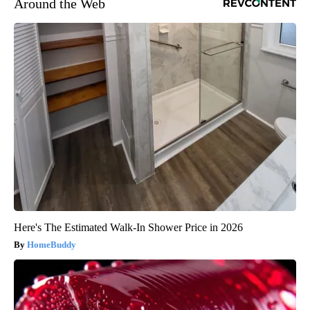
Around the Web
Here's The Estimated Walk-In Shower Price in 2026
HomeBuddy