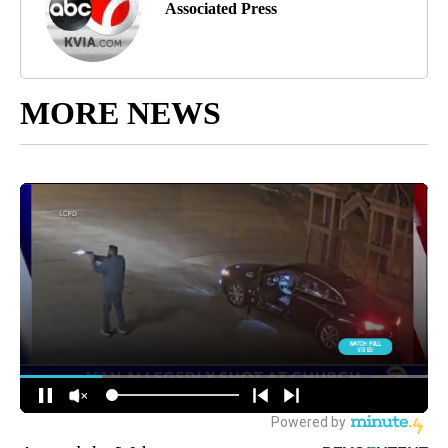
Associated Press
MORE NEWS