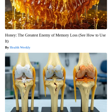
Honey: The Greatest Enemy of Memory Loss (See How to Use
It)
Health Weekly