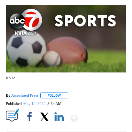
KVIA
By
Associated Press
FOLLOW
FOLLOW "" TO RECEIVE NOTIFICATIONS ABOU
Published
May 10, 2022
8:34 AM
Show More
Facebook
X
LinkedIn