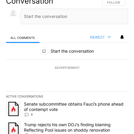
Conversation
FOLLOW THIS CO
FOLLOW
NEWEST
ALL COMMENTS
All Comments
Start the conversation
ADVERTISEMENT
ACTIVE CONVERSATIONS
The following is a list of the most commented articles in the last 7
A trending article titled "Senate subcommittee obtains Fauci’s 
Senate subcommittee obtains Fauci’s phone ahead
of contempt vote
4
A trending article titled "Trump rejects his own DOJ’s finding bl
Trump rejects his own DOJ’s finding blaming
Reflecting Pool issues on shoddy renovation