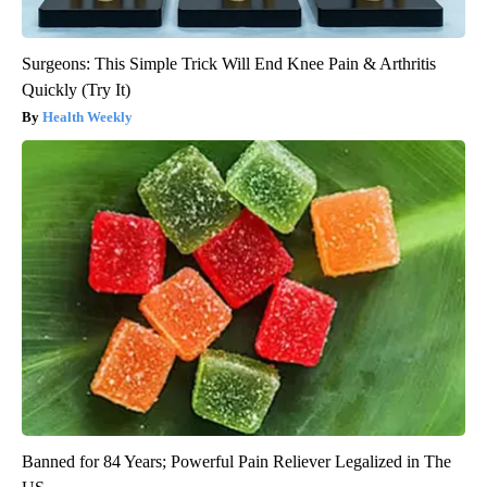
Surgeons: This Simple Trick Will End Knee Pain & Arthritis
Quickly (Try It)
Health Weekly
Banned for 84 Years; Powerful Pain Reliever Legalized in The