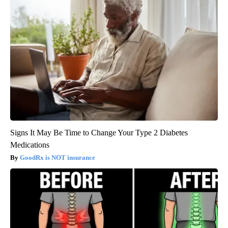
Signs It May Be Time to Change Your Type 2 Diabetes
Medications
GoodRx is NOT insurance