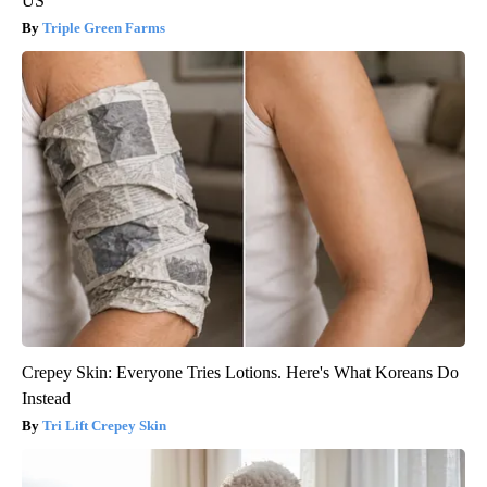
US
Triple Green Farms
Crepey Skin: Everyone Tries Lotions. Here's What Koreans Do
Instead
Tri Lift Crepey Skin