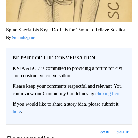
Spine Specialists Says: Do This for 15min to Relieve Sciatica
SmoothSpine
BE PART OF THE CONVERSATION
KVIA ABC 7 is committed to providing a forum for civil
and constructive conversation.
Please keep your comments respectful and relevant. You
can review our Community Guidelines by
clicking here
If you would like to share a story idea, please submit it
here
.
LOG IN
|
SIGN UP