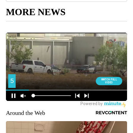
MORE NEWS
Around the Web