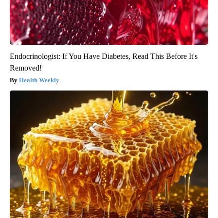
Endocrinologist: If You Have Diabetes, Read This Before It's
Removed!
Health Weekly