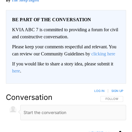
The Sleep Digest
BE PART OF THE CONVERSATION
KVIA ABC 7 is committed to providing a forum for civil
and constructive conversation.
Please keep your comments respectful and relevant. You
can review our Community Guidelines by
clicking here
If you would like to share a story idea, please submit it
here
.
LOG IN
|
SIGN UP
Conversation
FOLLOW THIS CO
FOLLOW