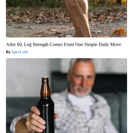
After 60, Leg Strength Comes From One Simple Daily Move
ApexLabs