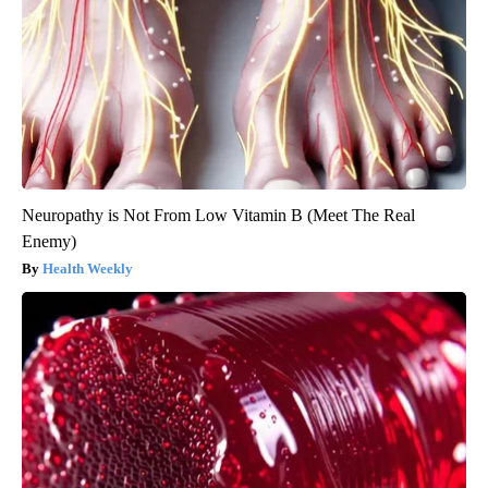
Neuropathy is Not From Low Vitamin B (Meet The Real
Enemy)
Health Weekly