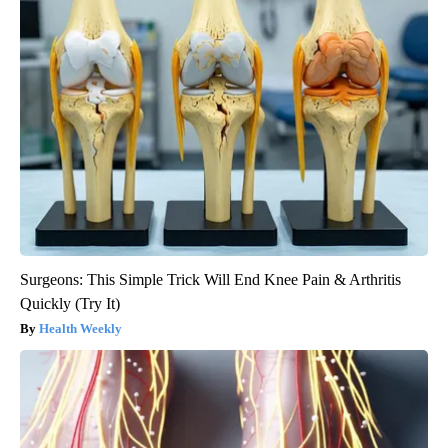
Surgeons: This Simple Trick Will End Knee Pain & Arthritis
Quickly (Try It)
Health Weekly