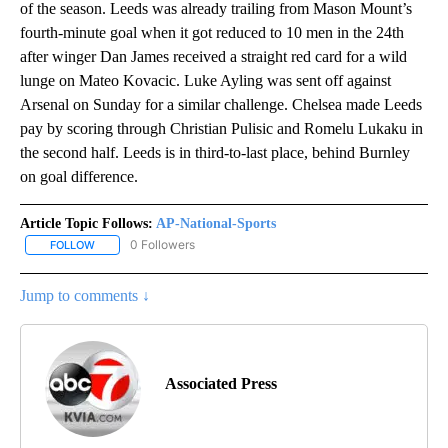
of the season. Leeds was already trailing from Mason Mount’s
fourth-minute goal when it got reduced to 10 men in the 24th
after winger Dan James received a straight red card for a wild
lunge on Mateo Kovacic. Luke Ayling was sent off against
Arsenal on Sunday for a similar challenge. Chelsea made Leeds
pay by scoring through Christian Pulisic and Romelu Lukaku in
the second half. Leeds is in third-to-last place, behind Burnley
on goal difference.
Article Topic Follows:
AP-National-Sports
0 Followers
FOLLOW
FOLLOW "AP-NATIONAL-SPORTS" TO RECEIVE NOTIFICATIONS AB
Jump to comments ↓
Associated Press