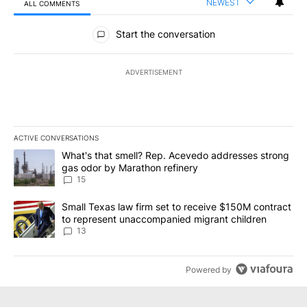
NEWEST
ALL COMMENTS
All Comments
Start the conversation
ADVERTISEMENT
ACTIVE CONVERSATIONS
The following is a list of the most commented articles in the last 7
A trending article titled "What's that smell? Rep. Acevedo addre
What's that smell? Rep. Acevedo addresses strong
gas odor by Marathon refinery
15
A trending article titled "Small Texas law firm set to receive $
Small Texas law firm set to receive $150M contract
to represent unaccompanied migrant children
13
Powered by