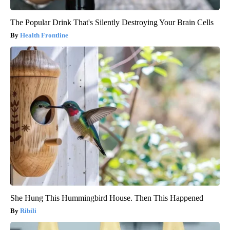
The Popular Drink That's Silently Destroying Your Brain Cells
Health Frontline
She Hung This Hummingbird House. Then This Happened
Ribili