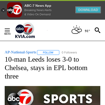
ABC-7 News App
DOWNLOAD
Breaking News Alerts
& Video On Demand
Skip
to
91°
Content
AP-National-Sports
0 Followers
FOLLOW
FOLLOW "AP-NATIONAL-SPORTS" TO REC
10-man Leeds loses 3-0 to
Chelsea, stays in EPL bottom
three