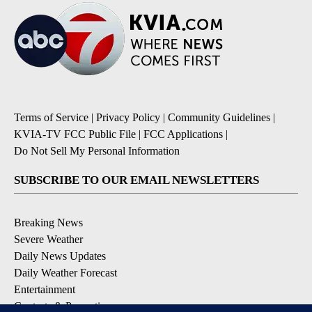
Terms of Service
|
Privacy Policy
|
Community Guidelines
|
KVIA-TV FCC Public File
|
FCC Applications
|
Do Not Sell My Personal Information
SUBSCRIBE TO OUR EMAIL NEWSLETTERS
Breaking News
Severe Weather
Daily News Updates
Daily Weather Forecast
Entertainment
Contests & Promotions