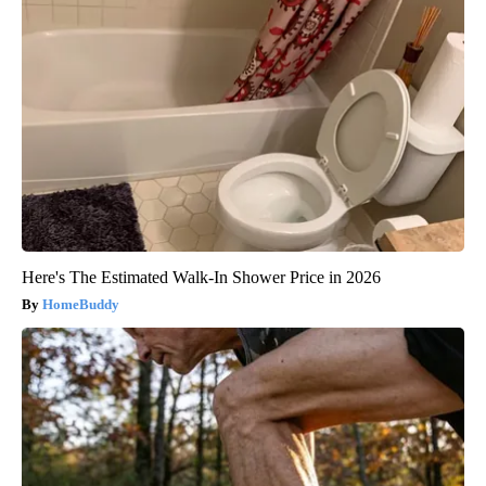
Here's The Estimated Walk-In Shower Price in 2026
HomeBuddy