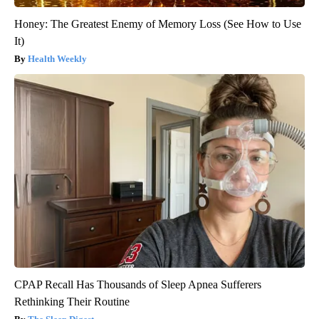
Honey: The Greatest Enemy of Memory Loss (See How to Use
It)
Health Weekly
CPAP Recall Has Thousands of Sleep Apnea Sufferers
Rethinking Their Routine