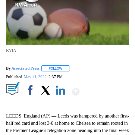
KVIA
By
Associated Press
FOLLOW
FOLLOW "" TO RECEIVE NOTIFICATIONS ABOU
Published
May 11, 2022
2:37 PM
Show More
Facebook
X
LinkedIn
LEEDS, England (AP) — Leeds was hampered by another first-
half red card and lost 3-0 at home to Chelsea to remain rooted in
the Premier League’s relegation zone heading into the final week