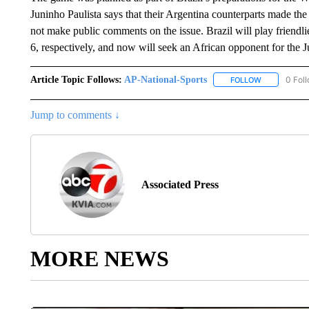
Juninho Paulista says that their Argentina counterparts made the d
not make public comments on the issue. Brazil will play friendl
6, respectively, and now will seek an African opponent for the J
Article Topic Follows:
AP-National-Sports
0 Fol
FOLLOW
FOLLOW "AP
Jump to comments ↓
Associated Press
MORE NEWS