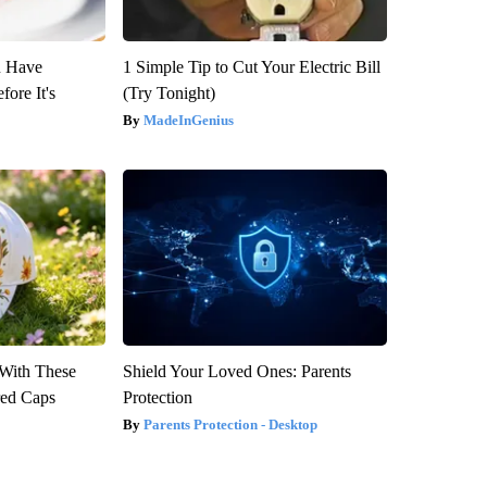
u Have
1 Simple Tip to Cut Your Electric Bill
fore It's
(Try Tonight)
MadeInGenius
With These
Shield Your Loved Ones: Parents
red Caps
Protection
Parents Protection - Desktop