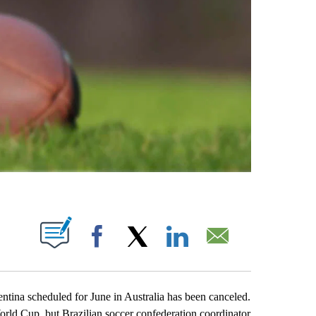
ABOUT NEW PAGES ON "".
Facebook
X
LinkedIn
Email
ina scheduled for June in Australia has been canceled.
orld Cup, but Brazilian soccer confederation coordinator