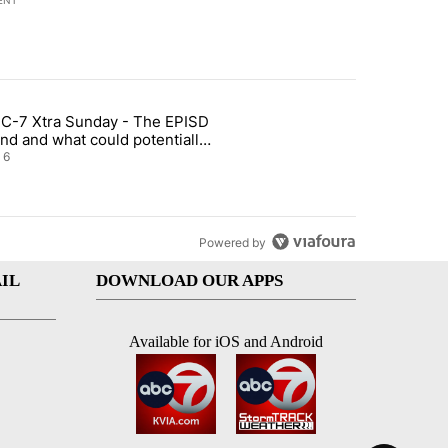
ENT
st 7 days.
C-7 Xtra Sunday - The EPISD
t and Airway Blvd" with 2 comments.
ticle titled "ABC-7 Xtra Sunday - The EPISD Bond and what could pot
nd and what could potentially
 included
6
Powered by
IL
DOWNLOAD OUR APPS
Available for iOS and Android