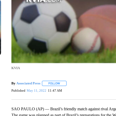
KVIA
By
Associated Press
FOLLOW
FOLLOW "" TO RECEIVE NOTIFICATIONS 
Published
May 11, 2022
11:47 AM
SAO PAULO (AP) — Brazil’s friendly match against rival Argent
The game was planned as part of Brazil’s preparations for the W