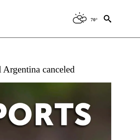
70°
 RECEIVE NOTIFICATIONS ABOUT NEW PAGES ON "AP-NATIONAL-SPORTS".
al Argentina canceled