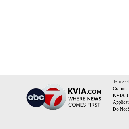
Terms of
Communi
KVIA-TV
Applicat
Do Not S