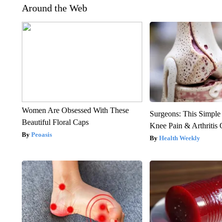
Around the Web
Women Are Obsessed With These
Surgeons: This Simple
Beautiful Floral Caps
Knee Pain & Arthritis 
Peoasis
Health Weekly