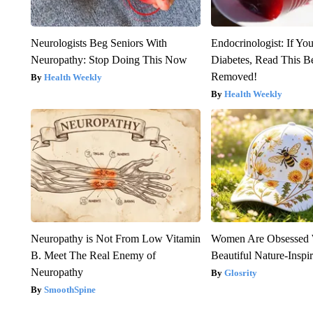
Neurologists Beg Seniors With
Endocrinologist: If Yo
Neuropathy: Stop Doing This Now
Diabetes, Read This Be
Removed!
Health Weekly
Health Weekly
Neuropathy is Not From Low Vitamin
Women Are Obsessed 
B. Meet The Real Enemy of
Beautiful Nature-Inspi
Neuropathy
Glosrity
SmoothSpine