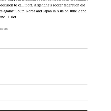
ecision to call it off. Argentina’s soccer federation did
ies against South Korea and Japan in Asia on June 2 and
une 11 slot.
lowers
-NATIONAL-SPORTS" TO RECEIVE NOTIFICATIONS ABOUT NEW PAGES ON "AP-NATIO