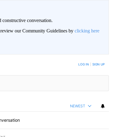
 constructive conversation.
an review our Community Guidelines by
clicking here
BE NOTIFIED WHEN NEW COMMENTS ARE POSTED
LOG IN
|
SIGN UP
NEWEST
nversation