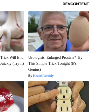
 Trick Will End
Urologists: Enlarged Prostate? Try
Quickly (Try It)
This Simple Trick Tonight (It's
Genius)
Health Weekly