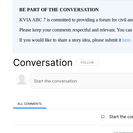
BE PART OF THE CONVERSATION
KVIA ABC 7 is committed to providing a forum for civil and
Please keep your comments respectful and relevant. You c
If you would like to share a story idea, please submit it
here
.
Conversation
FOLLOW THIS CONVERSATION TO 
FOLLOW
ALL COMMENTS
All Comments
Start the co