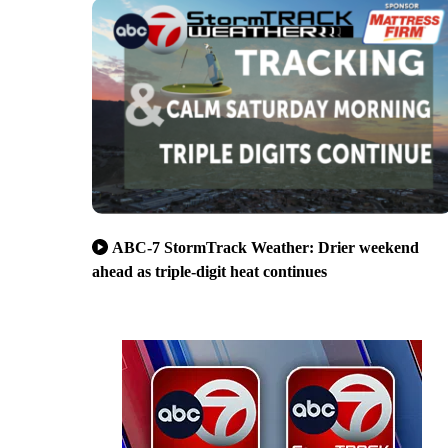
ABC-7 StormTrack Weather: Drier weekend
ahead as triple-digit heat continues