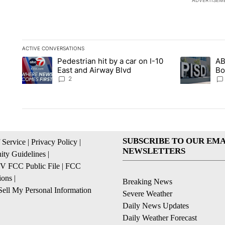
ADVERTISEM
ACTIVE CONVERSATIONS
The following is a list of the most commented articles in the la
Pedestrian hit by a car on I-10
AB
A trending article titled "Pedestrian hit by a car on I-10 Eas
A trending ar
East and Airway Blvd
Bo
be
2
SUBSCRIBE TO OUR EMA
 Service
|
Privacy Policy
|
NEWSLETTERS
ty Guidelines
|
 FCC Public File
|
FCC
ions
|
Breaking News
ell My Personal Information
Severe Weather
Daily News Updates
Daily Weather Forecast