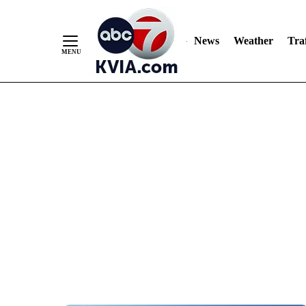
News
Weather
Traf
Skip
to
Content