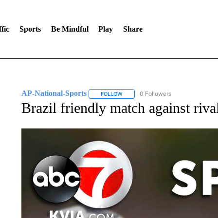
fic
Sports
Be Mindful
Play
Share
AP-National-Sports
0 Followers
FOLLOW
FOLLOW "AP-NATIONAL-SPORTS" TO
Brazil friendly match against riv