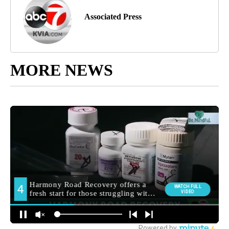
Associated Press
MORE NEWS