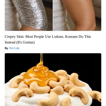
Crepey Skin: Most People Use Lotions. Koreans Do This
Instead (It's Genius)
Tri Lift