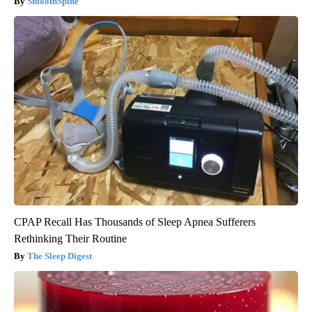
SmoothSpine
CPAP Recall Has Thousands of Sleep Apnea Sufferers
Rethinking Their Routine
The Sleep Digest