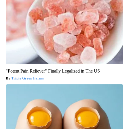
"Potent Pain Reliever" Finally Legalized in The US
Triple Green Farms