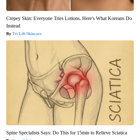
Crepey Skin: Everyone Tries Lotions. Here's What Koreans Do
Instead
Tri Lift Skincare
Spine Specialists Says: Do This for 15min to Relieve Sciatica