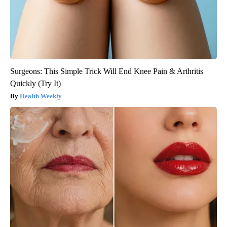
Surgeons: This Simple Trick Will End Knee Pain & Arthritis
Quickly (Try It)
Health Weekly