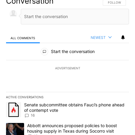
Conversation
FOLLOW THIS CO
FOLLOW
NEWEST
ALL COMMENTS
All Comments
Start the conversation
ADVERTISEMENT
ACTIVE CONVERSATIONS
The following is a list of the most commented articles in the last 7
A trending article titled "Senate subcommittee obtains Fauci’s 
Senate subcommittee obtains Fauci’s phone ahead
of contempt vote
16
A trending article titled "Abbott announces proposed policies to 
Abbott announces proposed policies to boost
housing supply in Texas during Socorro visit