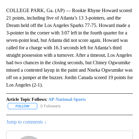
COLLEGE PARK, Ga. (AP) — Rookie Rhyne Howard scored
21 points, including five of Atlanta’s 13 3-pointers, and the
Dream held off the Los Angeles Sparks 77-75. Howard made a
3-pointer in the corner with 3:07 left in the fourth quarter for a
seven-point lead, but Atlanta did not score again. Howard was
called for a charge with 16.3 seconds left for Atlanta’s third
straight possession with a turnover. After a timeout, Los Angeles
had two chances in the closing seconds, but Chiney Ogwumike
missed a contested layup in the paint and Nneka Ogwumike was
off on a jumper at the buzzer. Jordin Canada scored 19 points for
Los Angeles (2-1).
Article Topic Follows:
AP-National-Sports
0 Followers
FOLLOW
FOLLOW "AP-NATIONAL-SPORTS" TO RECEIVE NOTIFICATIONS AB
Jump to comments ↓