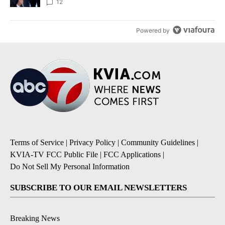
12
Powered by
Terms of Service
|
Privacy Policy
|
Community Guidelines
|
KVIA-TV FCC Public File
|
FCC Applications
|
Do Not Sell My Personal Information
SUBSCRIBE TO OUR EMAIL NEWSLETTERS
Breaking News