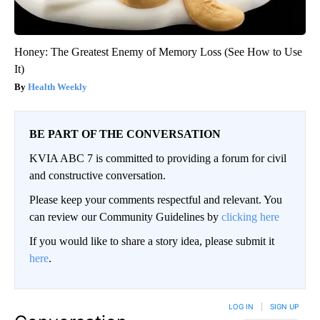
Honey: The Greatest Enemy of Memory Loss (See How to Use
It)
Health Weekly
BE PART OF THE CONVERSATION
KVIA ABC 7 is committed to providing a forum for civil
and constructive conversation.
Please keep your comments respectful and relevant. You
can review our Community Guidelines by
clicking here
If you would like to share a story idea, please submit it
here
.
LOG IN
|
SIGN UP