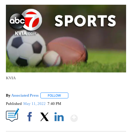
KVIA
By
Associated Press
FOLLOW
FOLLOW "" TO RECEIVE NOTIFICATIONS ABOU
Published
May 11, 2022
7:40 PM
Show More
Facebook
X
LinkedIn