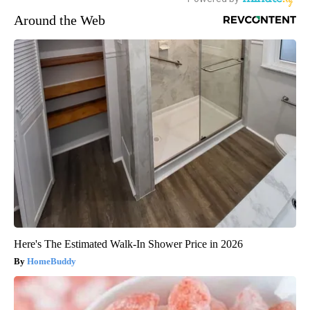
Around the Web
Here's The Estimated Walk-In Shower Price in 2026
HomeBuddy