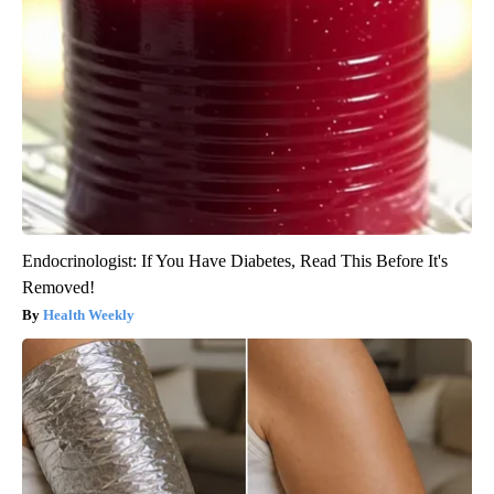
Endocrinologist: If You Have Diabetes, Read This Before It's
Removed!
Health Weekly