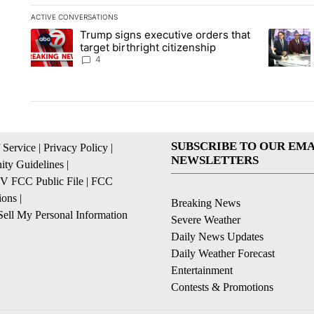
ACTIVE CONVERSATIONS
The following is a list of the most commented articles in the la
Trump signs executive orders that
A trending article titled "Trump signs executive orders that ta
A trendin
target birthright citizenship
4
SUBSCRIBE TO OUR EMA
 Service
|
Privacy Policy
|
NEWSLETTERS
ty Guidelines
|
 FCC Public File
|
FCC
ions
|
Breaking News
ell My Personal Information
Severe Weather
Daily News Updates
Daily Weather Forecast
Entertainment
Contests & Promotions