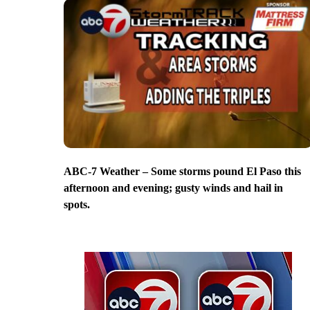
ABC-7 Weather – Some storms pound El Paso this
afternoon and evening; gusty winds and hail in
spots.