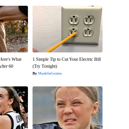
 Here's What
1 Simple Tip to Cut Your Electric Bill
After 60
(Try Tonight)
MadeInGenius