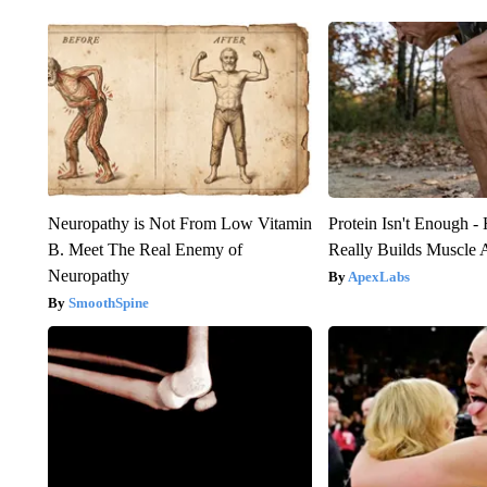
Neuropathy is Not From Low Vitamin
Protein Isn't Enough -
B. Meet The Real Enemy of
Really Builds Muscle 
Neuropathy
ApexLabs
SmoothSpine