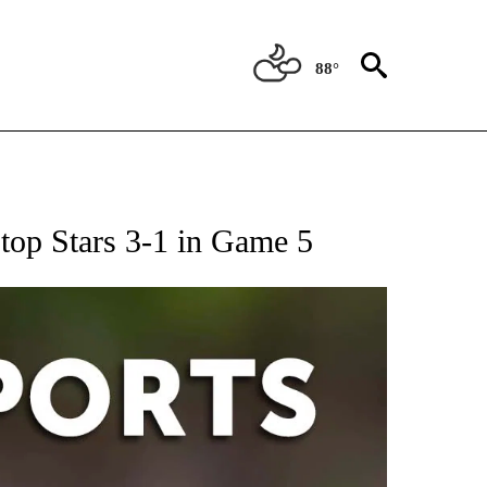
88°
 RECEIVE NOTIFICATIONS ABOUT NEW PAGES ON "AP-NATIONAL-SPORTS".
 top Stars 3-1 in Game 5