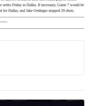
 series Friday in Dallas. If necessary, Game 7 would be
 for Dallas, and Jake Oettinger stopped 29 shots.
lowers
-NATIONAL-SPORTS" TO RECEIVE NOTIFICATIONS ABOUT NEW PAGES ON "AP-NATIO