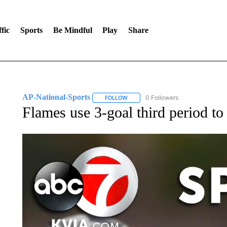
fic
Sports
Be Mindful
Play
Share
AP-National-Sports
0 Followers
FOLLOW
FOLLOW "AP-NATIONAL-SPORTS" TO
Flames use 3-goal third period to