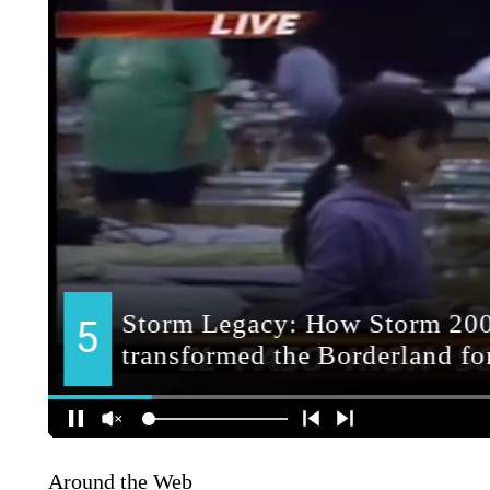
Around the Web