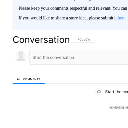
Please keep your comments respectful and relevant. You c
If you would like to share a story idea, please submit it
here
.
Conversation
FOLLOW THIS CONVERSATION TO 
FOLLOW
ALL COMMENTS
All Comments
Start the co
ADVERTISEM