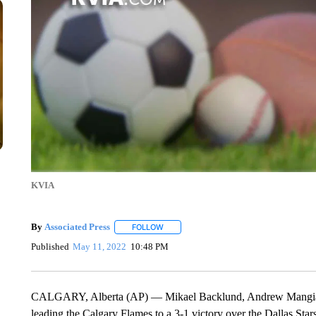
KVIA
By
Associated Press
FOLLOW
FOLLOW "" TO RECEIVE NOTIFICATIONS 
Published
May 11, 2022
10:48 PM
CALGARY, Alberta (AP) — Mikael Backlund, Andrew Mangiapane
leading the Calgary Flames to a 3-1 victory over the Dallas Stars t