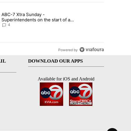
st 7 days.
ABC-7 Xtra Sunday -
rget birthright citizenship" with 4 comments.
g article titled "ABC-7 Xtra Sunday - Superintendents on the start 
Superintendents on the start of a
new school year and beyond
4
Powered by
IL
DOWNLOAD OUR APPS
Available for iOS and Android