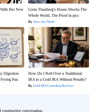
ut With Her New
Greta Thunberg's House Shocks The
Whole World, The Proof in pics
Stars Are Made
y Digestion
How Do I Roll Over a Traditional
 Frying Pan
IRA to a Gold IRA Without Penalty?
Gold IRA Custodian Reviews
 constructive conversation.