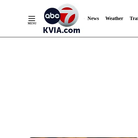
News
Weather
Traf
Skip
to
Content