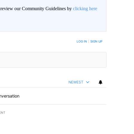
an review our Community Guidelines by
clicking here
BE NOTIFIED WHEN NEW COMMENTS ARE POSTED
LOG IN
|
SIGN UP
NEWEST
nversation
ENT