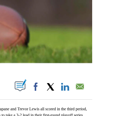
ABOUT NEW PAGES ON "".
Facebook
X
LinkedIn
Email
 and Trevor Lewis all scored in the third period,
o take a 3-2 lead in their first-round playoff series.