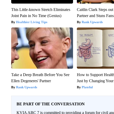
This Little-known Stretch Eliminates
Caitlin Clark Steps o
Joint Pain in No Time (Genius)
Partner and Stuns Fans
Healthier Living Tips
Rank Upwards
Take a Deep Breath Before You See
How to Support Health
Ellen Degeneres' Partner
Just by Changing Your
Rank Upwards
Plateful
BE PART OF THE CONVERSATION
KVIA ABC 7 is committed to providing a forum for civil and