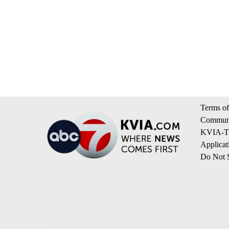
Terms of
Communi
KVIA-TV
Applicat
Do Not S