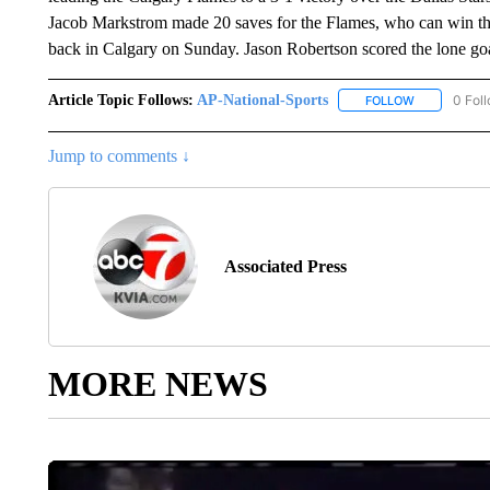
Jacob Markstrom made 20 saves for the Flames, who can win the
back in Calgary on Sunday. Jason Robertson scored the lone goal
Article Topic Follows:
AP-National-Sports
0 Fol
FOLLOW
FOLLOW "AP
Jump to comments ↓
Associated Press
MORE NEWS