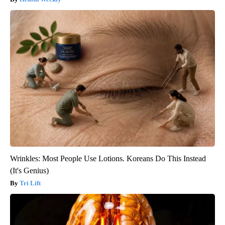
Wrinkles: Most People Use Lotions. Koreans Do This Instead
(It's Genius)
Tri Lift