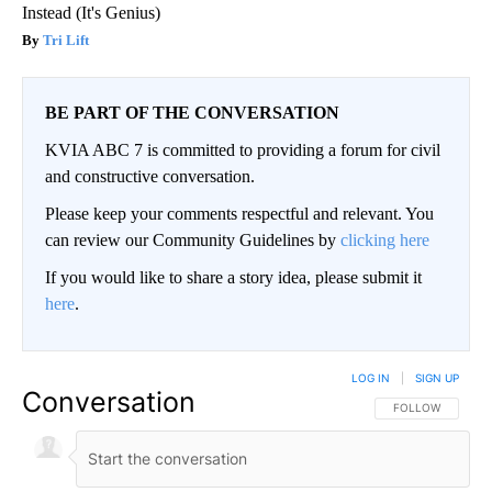
Instead (It's Genius)
Tri Lift
BE PART OF THE CONVERSATION
KVIA ABC 7 is committed to providing a forum for civil
and constructive conversation.
Please keep your comments respectful and relevant. You
can review our Community Guidelines by
clicking here
If you would like to share a story idea, please submit it
here
.
LOG IN
|
SIGN UP
Conversation
FOLLOW THIS CO
FOLLOW