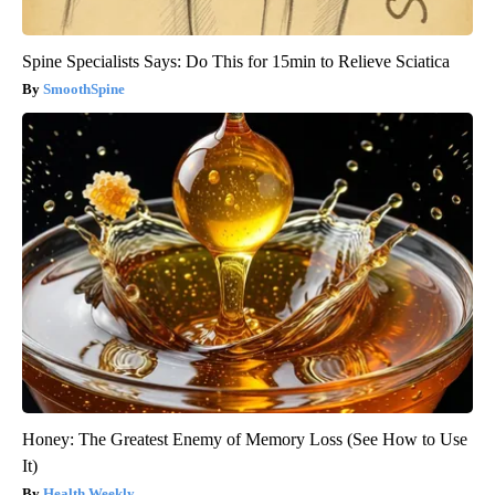
Spine Specialists Says: Do This for 15min to Relieve Sciatica
SmoothSpine
Honey: The Greatest Enemy of Memory Loss (See How to Use
It)
Health Weekly