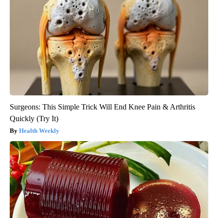
Surgeons: This Simple Trick Will End Knee Pain & Arthritis
Quickly (Try It)
Health Weekly