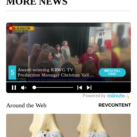
MORE NEWS
Around the Web