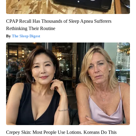
CPAP Recall Has Thousands of Sleep Apnea Sufferers
Rethinking Their Routine
The Sleep Digest
Crepey Skin: Most People Use Lotions. Koreans Do This