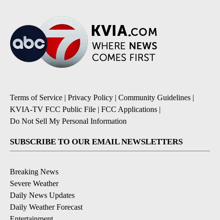
Terms of Service
|
Privacy Policy
|
Community Guidelines
|
KVIA-TV FCC Public File
|
FCC Applications
|
Do Not Sell My Personal Information
SUBSCRIBE TO OUR EMAIL NEWSLETTERS
Breaking News
Severe Weather
Daily News Updates
Daily Weather Forecast
Entertainment