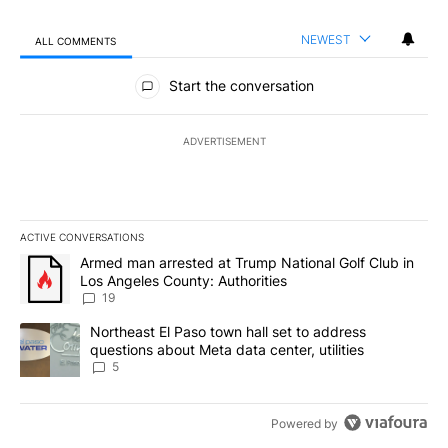
NEWEST
ALL COMMENTS
All Comments
Start the conversation
ADVERTISEMENT
ACTIVE CONVERSATIONS
The following is a list of the most commented articles in the last 7
A trending article titled "Armed man arrested at Trump National G
Armed man arrested at Trump National Golf Club in
Los Angeles County: Authorities
19
A trending article titled "Northeast El Paso town hall set to addr
Northeast El Paso town hall set to address
questions about Meta data center, utilities
5
Powered by