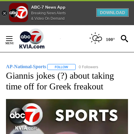
ABC-7 News App
DOWNLOAD
Breaking News Alerts
& Video On Demand
Skip
to
100°
Content
AP-National-Sports
0 Followers
FOLLOW
FOLLOW "AP-NATIONAL-SPORTS" TO REC
Giannis jokes (?) about taking
time off for Greek freakout