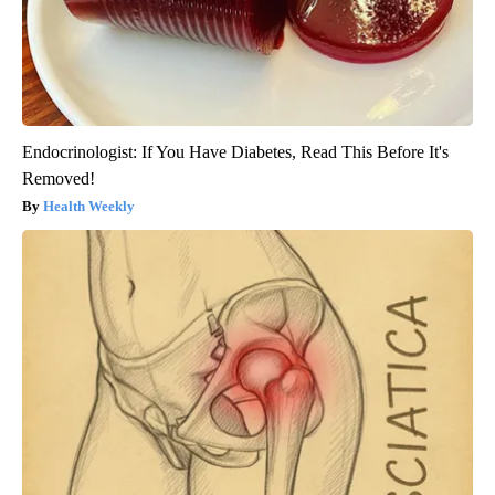
Endocrinologist: If You Have Diabetes, Read This Before It's
Removed!
Health Weekly