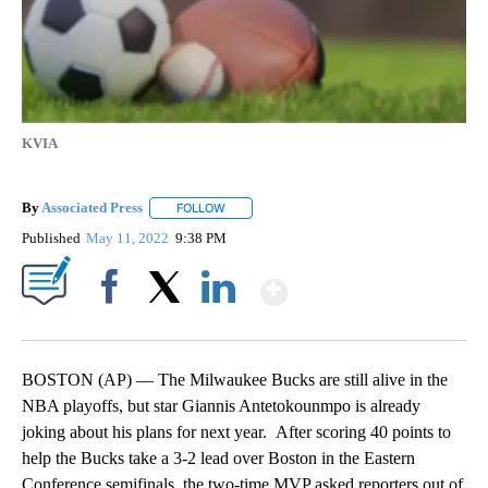
KVIA
By
Associated Press
FOLLOW
FOLLOW "" TO RECEIVE NOTIFICATIONS ABOU
Published
May 11, 2022
9:38 PM
Show More
Facebook
X
LinkedIn
BOSTON (AP) — The Milwaukee Bucks are still alive in the
NBA playoffs, but star Giannis Antetokounmpo is already
joking about his plans for next year. After scoring 40 points to
help the Bucks take a 3-2 lead over Boston in the Eastern
Conference semifinals, the two-time MVP asked reporters out of