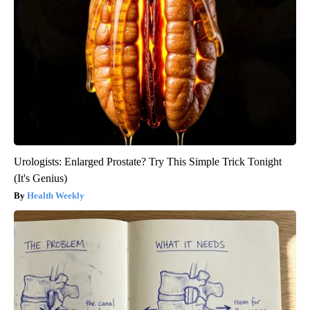
Urologists: Enlarged Prostate? Try This Simple Trick Tonight
(It's Genius)
Health Weekly