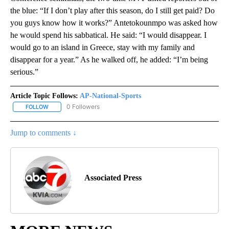
the blue: “If I don’t play after this season, do I still get paid? Do
you guys know how it works?” Antetokounmpo was asked how
he would spend his sabbatical. He said: “I would disappear. I
would go to an island in Greece, stay with my family and
disappear for a year.” As he walked off, he added: “I’m being
serious.”
Article Topic Follows:
AP-National-Sports
0 Followers
FOLLOW
FOLLOW "AP-NATIONAL-SPORTS" TO RECEIVE NOTIFICATIONS AB
Jump to comments ↓
Associated Press