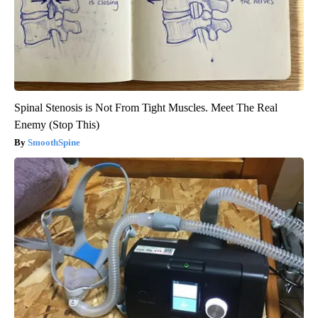
Spinal Stenosis is Not From Tight Muscles. Meet The Real
Enemy (Stop This)
SmoothSpine