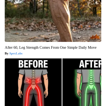
After 60, Leg Strength Comes From One Simple Daily Move
ApexLabs