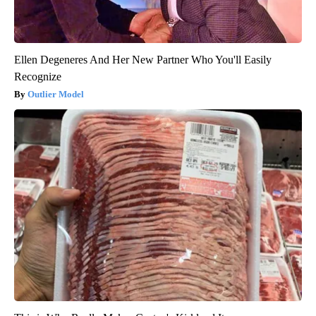
Ellen Degeneres And Her New Partner Who You'll Easily
Recognize
Outlier Model