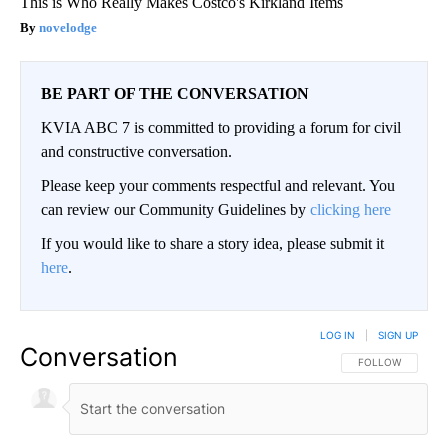
This is Who Really Makes Costco's Kirkland Items
novelodge
BE PART OF THE CONVERSATION
KVIA ABC 7 is committed to providing a forum for civil
and constructive conversation.
Please keep your comments respectful and relevant. You
can review our Community Guidelines by
clicking here
If you would like to share a story idea, please submit it
here
.
LOG IN
|
SIGN UP
Conversation
FOLLOW THIS CO
FOLLOW