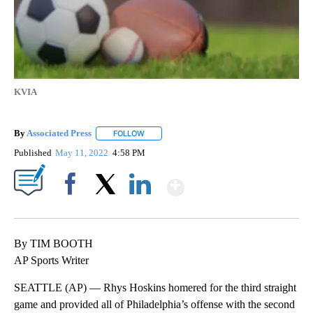
KVIA
By
Associated Press
FOLLOW
FOLLOW "" TO RECEIVE NOTIFICATIONS ABOU
Published
May 11, 2022
4:58 PM
Show More
Facebook
X
LinkedIn
By TIM BOOTH
AP Sports Writer
SEATTLE (AP) — Rhys Hoskins homered for the third straight
game and provided all of Philadelphia’s offense with the second