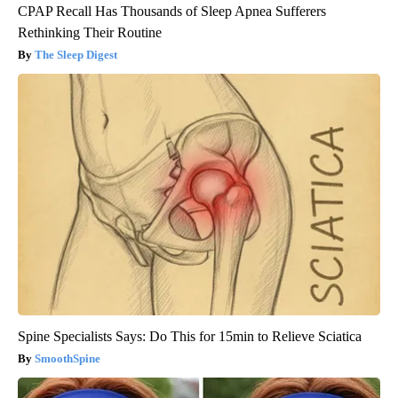
CPAP Recall Has Thousands of Sleep Apnea Sufferers
Rethinking Their Routine
The Sleep Digest
Spine Specialists Says: Do This for 15min to Relieve Sciatica
SmoothSpine