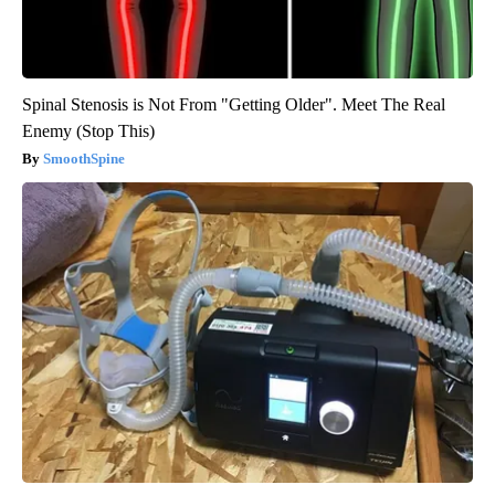
Spinal Stenosis is Not From "Getting Older". Meet The Real
Enemy (Stop This)
SmoothSpine