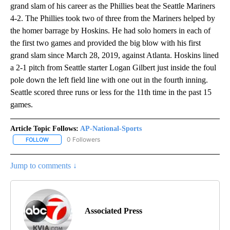
grand slam of his career as the Phillies beat the Seattle Mariners
4-2. The Phillies took two of three from the Mariners helped by
the homer barrage by Hoskins. He had solo homers in each of
the first two games and provided the big blow with his first
grand slam since March 28, 2019, against Atlanta. Hoskins lined
a 2-1 pitch from Seattle starter Logan Gilbert just inside the foul
pole down the left field line with one out in the fourth inning.
Seattle scored three runs or less for the 11th time in the past 15
games.
Article Topic Follows:
AP-National-Sports
0 Followers
FOLLOW
FOLLOW "AP-NATIONAL-SPORTS" TO RECEIVE NOTIFICATIONS AB
Jump to comments ↓
Associated Press