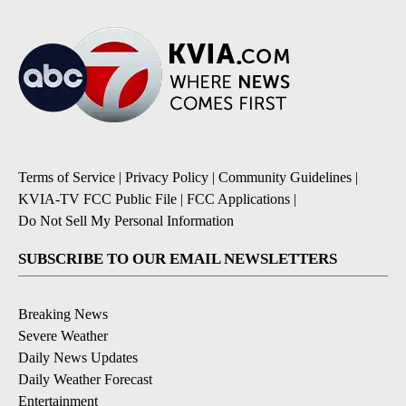
Terms of Service
|
Privacy Policy
|
Community Guidelines
|
KVIA-TV FCC Public File
|
FCC Applications
|
Do Not Sell My Personal Information
SUBSCRIBE TO OUR EMAIL NEWSLETTERS
Breaking News
Severe Weather
Daily News Updates
Daily Weather Forecast
Entertainment