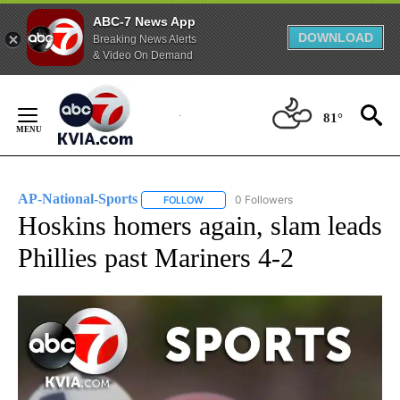
ABC-7 News App
DOWNLOAD
Breaking News Alerts
& Video On Demand
Skip
to
81°
Content
AP-National-Sports
0 Followers
FOLLOW
FOLLOW "AP-NATIONAL-SPORTS" TO REC
Hoskins homers again, slam leads
Phillies past Mariners 4-2