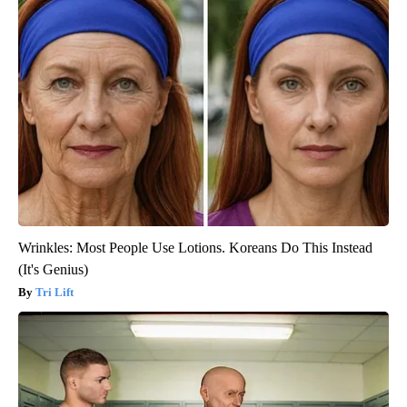
Wrinkles: Most People Use Lotions. Koreans Do This Instead
(It's Genius)
Tri Lift