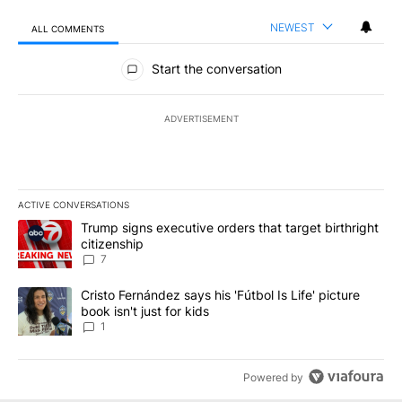
NEWEST
ALL COMMENTS
All Comments
Start the conversation
ADVERTISEMENT
ACTIVE CONVERSATIONS
The following is a list of the most commented articles in the last 7
A trending article titled "Trump signs executive orders that targe
Trump signs executive orders that target birthright
citizenship
7
A trending article titled "Cristo Fernández says his 'Fútbol Is Life'
Cristo Fernández says his 'Fútbol Is Life' picture
book isn't just for kids
1
Powered by