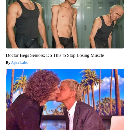
Doctor Begs Seniors: Do This to Stop Losing Muscle
ApexLabs