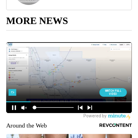
MORE NEWS
Around the Web