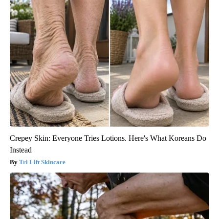
Crepey Skin: Everyone Tries Lotions. Here's What Koreans Do
Instead
Tri Lift Skincare