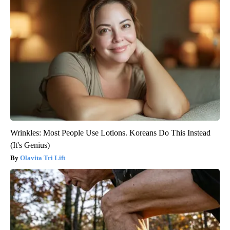
Wrinkles: Most People Use Lotions. Koreans Do This Instead
(It's Genius)
Olavita Tri Lift