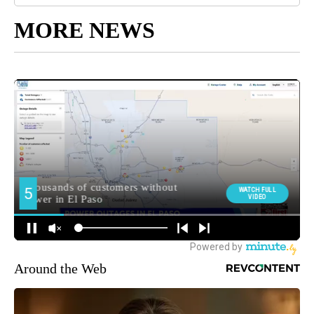
MORE NEWS
Around the Web