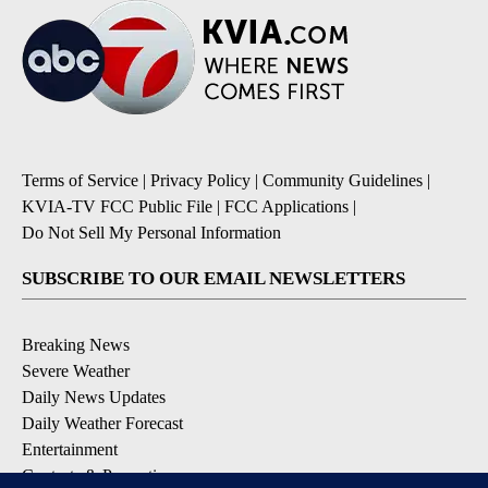
Terms of Service
|
Privacy Policy
|
Community Guidelines
|
KVIA-TV FCC Public File
|
FCC Applications
|
Do Not Sell My Personal Information
SUBSCRIBE TO OUR EMAIL NEWSLETTERS
Breaking News
Severe Weather
Daily News Updates
Daily Weather Forecast
Entertainment
Contests & Promotions