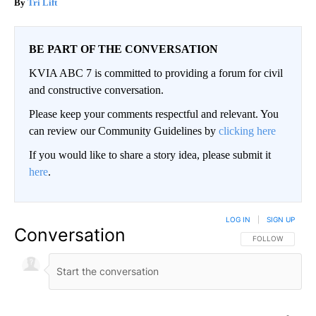
Tri Lift
BE PART OF THE CONVERSATION
KVIA ABC 7 is committed to providing a forum for civil
and constructive conversation.
Please keep your comments respectful and relevant. You
can review our Community Guidelines by
clicking here
If you would like to share a story idea, please submit it
here
.
LOG IN
|
SIGN UP
Conversation
FOLLOW THIS CO
FOLLOW