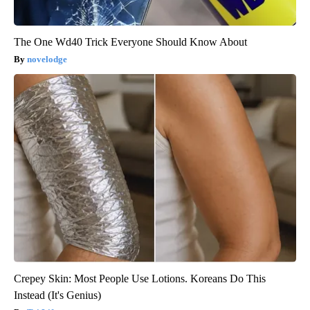
The One Wd40 Trick Everyone Should Know About
novelodge
Crepey Skin: Most People Use Lotions. Koreans Do This
Instead (It's Genius)