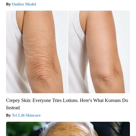
Outlier Model
Crepey Skin: Everyone Tries Lotions. Here's What Koreans Do
Instead
Tri Lift Skincare