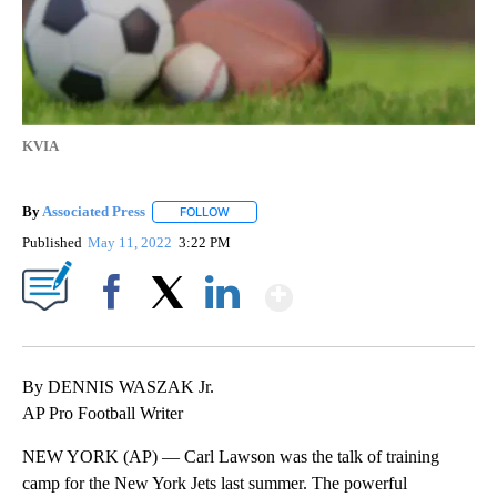
KVIA
By
Associated Press
FOLLOW
FOLLOW "" TO RECEIVE NOTIFICATIONS ABOU
Published
May 11, 2022
3:22 PM
Show More
Facebook
X
LinkedIn
By DENNIS WASZAK Jr.
AP Pro Football Writer
NEW YORK (AP) — Carl Lawson was the talk of training
camp for the New York Jets last summer. The powerful