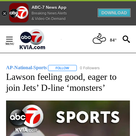
ABC-7 News App
DOWNLOAD
Breaking News Alerts
& Video On Demand
Skip
to
84°
Content
AP-National-Sports
0 Followers
FOLLOW
FOLLOW "AP-NATIONAL-SPORTS" TO REC
Lawson feeling good, eager to
join Jets’ D-line ‘monsters’