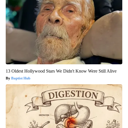
13 Oldest Hollywood Stars We Didn't Know Were Still Alive
Baptist Hub