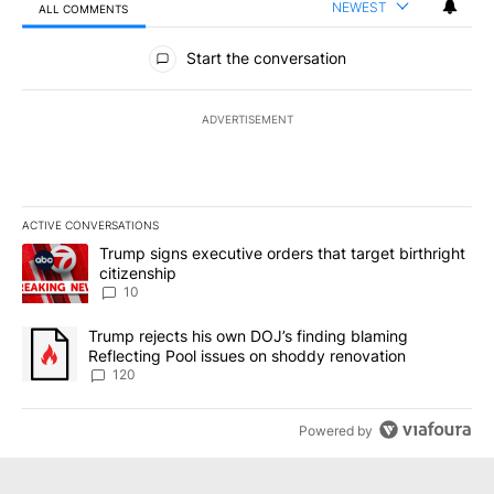
NEWEST
ALL COMMENTS
All Comments
Start the conversation
ADVERTISEMENT
ACTIVE CONVERSATIONS
The following is a list of the most commented articles in the last 7
A trending article titled "Trump signs executive orders that targe
Trump signs executive orders that target birthright
citizenship
10
A trending article titled "Trump rejects his own DOJ’s finding bl
Trump rejects his own DOJ’s finding blaming
Reflecting Pool issues on shoddy renovation
120
Powered by