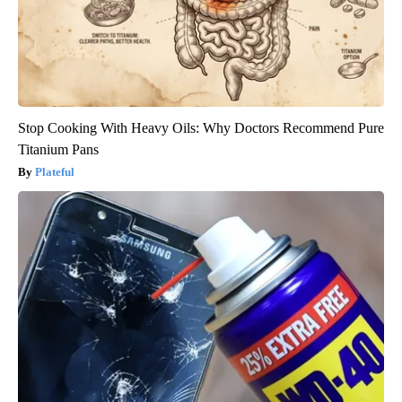
Stop Cooking With Heavy Oils: Why Doctors Recommend Pure
Titanium Pans
Plateful