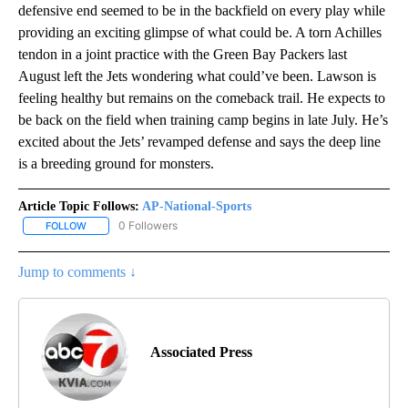
defensive end seemed to be in the backfield on every play while
providing an exciting glimpse of what could be. A torn Achilles
tendon in a joint practice with the Green Bay Packers last
August left the Jets wondering what could’ve been. Lawson is
feeling healthy but remains on the comeback trail. He expects to
be back on the field when training camp begins in late July. He’s
excited about the Jets’ revamped defense and says the deep line
is a breeding ground for monsters.
Article Topic Follows:
AP-National-Sports
0 Followers
FOLLOW
FOLLOW "AP-NATIONAL-SPORTS" TO RECEIVE NOTIFICATIONS AB
Jump to comments ↓
Associated Press