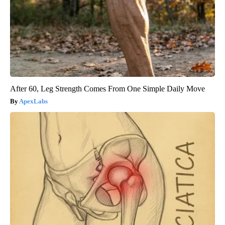
After 60, Leg Strength Comes From One Simple Daily Move
ApexLabs