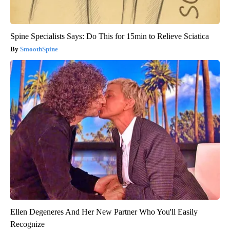
Spine Specialists Says: Do This for 15min to Relieve Sciatica
SmoothSpine
Ellen Degeneres And Her New Partner Who You'll Easily
Recognize