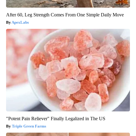
After 60, Leg Strength Comes From One Simple Daily Move
ApexLabs
"Potent Pain Reliever" Finally Legalized in The US
Triple Green Farms