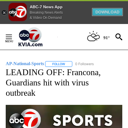
ABC-7 News App
DOWNLOAD
Breaking News Alerts
& Video On Demand
Skip
to
91°
Content
AP-National-Sports
0 Followers
FOLLOW
FOLLOW "AP-NATIONAL-SPORTS" TO REC
LEADING OFF: Francona,
Guardians hit with virus
outbreak