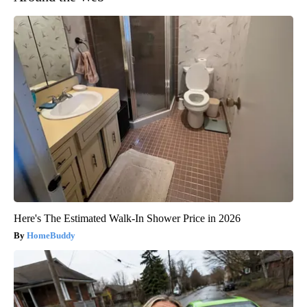
Here's The Estimated Walk-In Shower Price in 2026
HomeBuddy