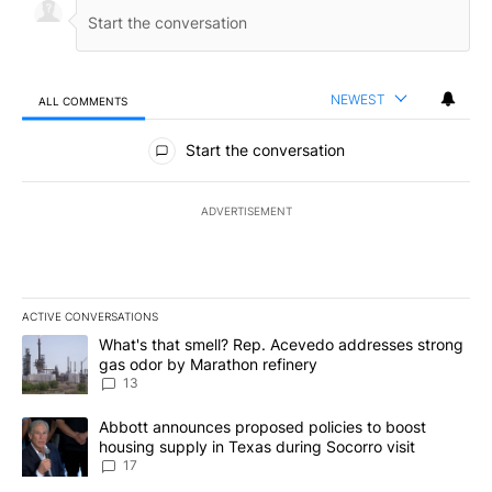
NEWEST
ALL COMMENTS
All Comments
Start the conversation
ADVERTISEMENT
ACTIVE CONVERSATIONS
The following is a list of the most commented articles in the last 7
A trending article titled "What's that smell? Rep. Acevedo addre
What's that smell? Rep. Acevedo addresses strong
gas odor by Marathon refinery
13
A trending article titled "Abbott announces proposed policies to 
Abbott announces proposed policies to boost
housing supply in Texas during Socorro visit
17