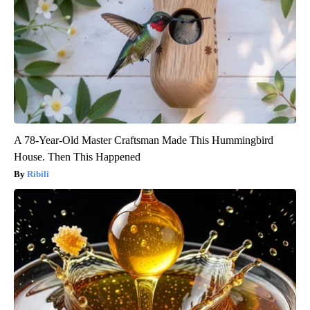
A 78-Year-Old Master Craftsman Made This Hummingbird
House. Then This Happened
Ribili