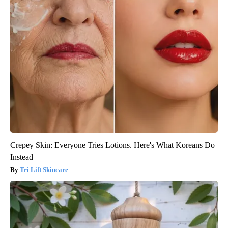
Crepey Skin: Everyone Tries Lotions. Here's What Koreans Do
Instead
Tri Lift Skincare