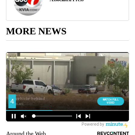
MORE NEWS
Around the Web