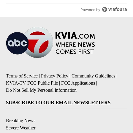
Powered by
Terms of Service
|
Privacy Policy
|
Community Guidelines
|
KVIA-TV FCC Public File
|
FCC Applications
|
Do Not Sell My Personal Information
SUBSCRIBE TO OUR EMAIL NEWSLETTERS
Breaking News
Severe Weather