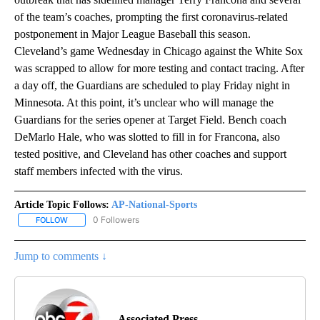
of the team’s coaches, prompting the first coronavirus-related
postponement in Major League Baseball this season.
Cleveland’s game Wednesday in Chicago against the White Sox
was scrapped to allow for more testing and contact tracing. After
a day off, the Guardians are scheduled to play Friday night in
Minnesota. At this point, it’s unclear who will manage the
Guardians for the series opener at Target Field. Bench coach
DeMarlo Hale, who was slotted to fill in for Francona, also
tested positive, and Cleveland has other coaches and support
staff members infected with the virus.
Article Topic Follows:
AP-National-Sports
0 Followers
FOLLOW
FOLLOW "AP-NATIONAL-SPORTS" TO RECEIVE NOTIFICATIONS AB
Jump to comments ↓
Associated Press