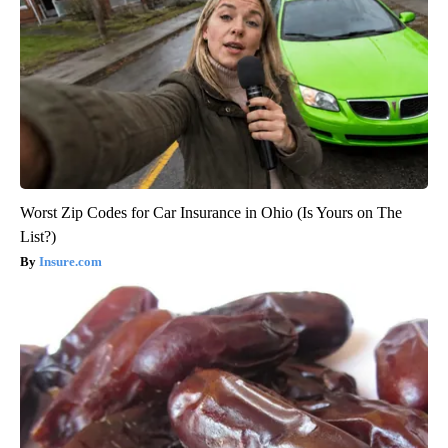
Worst Zip Codes for Car Insurance in Ohio (Is Yours on The
List?)
Insure.com