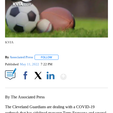
KVIA
By
Associated Press
FOLLOW
FOLLOW "" TO RECEIVE NOTIFICATIONS ABOU
Published
May 11, 2022
7:22 PM
Show More
Facebook
X
LinkedIn
By The Associated Press
The Cleveland Guardians are dealing with a COVID-19
outbreak that has sidelined manager Terry Francona and several