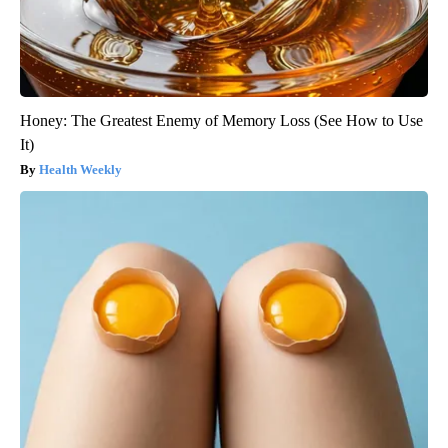
Honey: The Greatest Enemy of Memory Loss (See How to Use
It)
Health Weekly