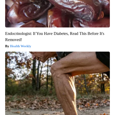
Endocrinologist: If You Have Diabetes, Read This Before It's
Removed!
Health Weekly