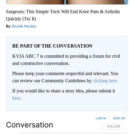
Surgeons: This Simple Trick Will End Knee Pain & Arthritis
Quickly (Try It)
Health Weekly
BE PART OF THE CONVERSATION
KVIA ABC 7 is committed to providing a forum for civil
and constructive conversation.
Please keep your comments respectful and relevant. You
can review our Community Guidelines by
clicking here
If you would like to share a story idea, please submit it
here
.
LOG IN
|
SIGN UP
Conversation
FOLLOW THIS CO
FOLLOW