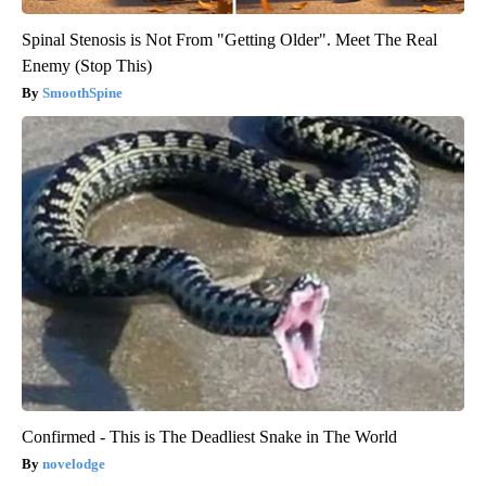
Spinal Stenosis is Not From "Getting Older". Meet The Real
Enemy (Stop This)
SmoothSpine
Confirmed - This is The Deadliest Snake in The World
novelodge