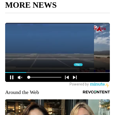
MORE NEWS
Around the Web