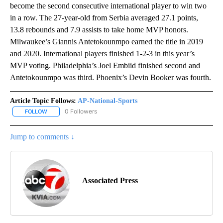
become the second consecutive international player to win two
in a row. The 27-year-old from Serbia averaged 27.1 points,
13.8 rebounds and 7.9 assists to take home MVP honors.
Milwaukee’s Giannis Antetokounmpo earned the title in 2019
and 2020. International players finished 1-2-3 in this year’s
MVP voting. Philadelphia’s Joel Embiid finished second and
Antetokounmpo was third. Phoenix’s Devin Booker was fourth.
Article Topic Follows:
AP-National-Sports
0 Followers
FOLLOW
FOLLOW "AP-NATIONAL-SPORTS" TO RECEIVE NOTIFICATIONS AB
Jump to comments ↓
Associated Press