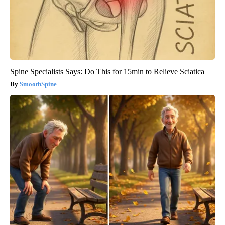
Spine Specialists Says: Do This for 15min to Relieve Sciatica
SmoothSpine