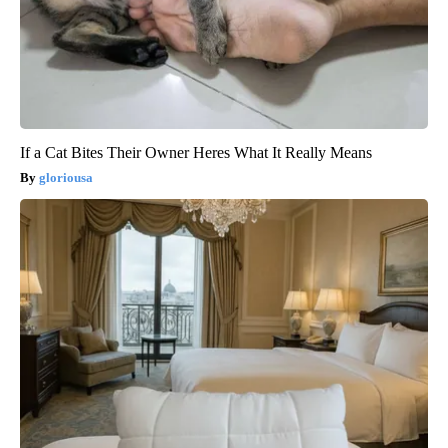
If a Cat Bites Their Owner Heres What It Really Means
gloriousa