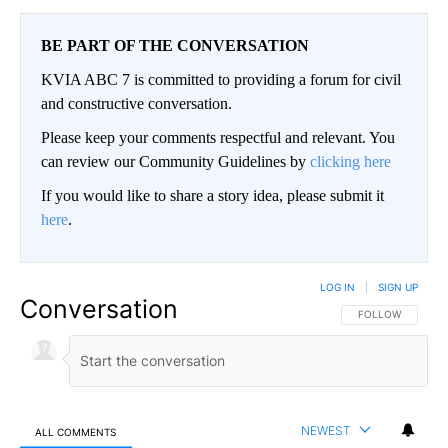
BE PART OF THE CONVERSATION
KVIA ABC 7 is committed to providing a forum for civil
and constructive conversation.
Please keep your comments respectful and relevant. You
can review our Community Guidelines by
clicking here
If you would like to share a story idea, please submit it
here
.
LOG IN
|
SIGN UP
Conversation
FOLLOW THIS CO
FOLLOW
NEWEST
ALL COMMENTS