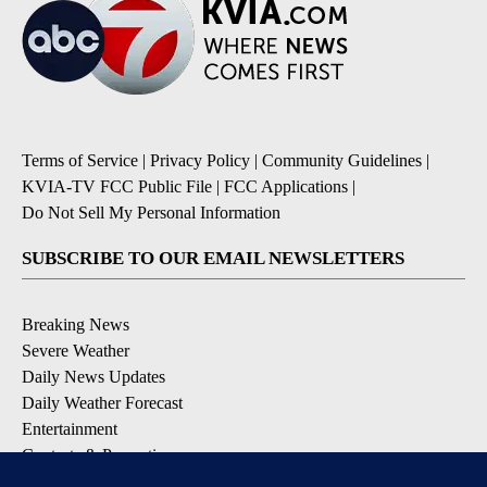
Terms of Service
|
Privacy Policy
|
Community Guidelines
|
KVIA-TV FCC Public File
|
FCC Applications
|
Do Not Sell My Personal Information
SUBSCRIBE TO OUR EMAIL NEWSLETTERS
Breaking News
Severe Weather
Daily News Updates
Daily Weather Forecast
Entertainment
Contests & Promotions