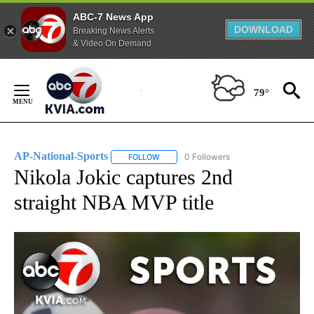
ABC-7 News App
DOWNLOAD
Breaking News Alerts
& Video On Demand
Skip
to
79°
Content
AP-National-Sports
0 Followers
FOLLOW
FOLLOW "AP-NATIONAL-SPORTS" TO REC
Nikola Jokic captures 2nd
straight NBA MVP title