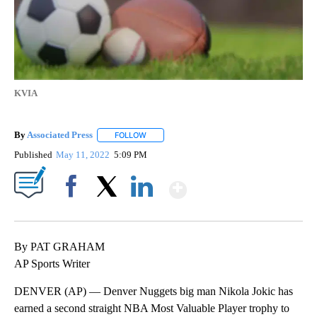
KVIA
By
Associated Press
FOLLOW
FOLLOW "" TO RECEIVE NOTIFICATIONS ABOU
Published
May 11, 2022
5:09 PM
Show More
Facebook
X
LinkedIn
By PAT GRAHAM
AP Sports Writer
DENVER (AP) — Denver Nuggets big man Nikola Jokic has
earned a second straight NBA Most Valuable Player trophy to