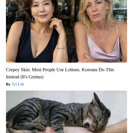
Crepey Skin: Most People Use Lotions. Koreans Do This
Instead (It's Genius)
Tri Lift