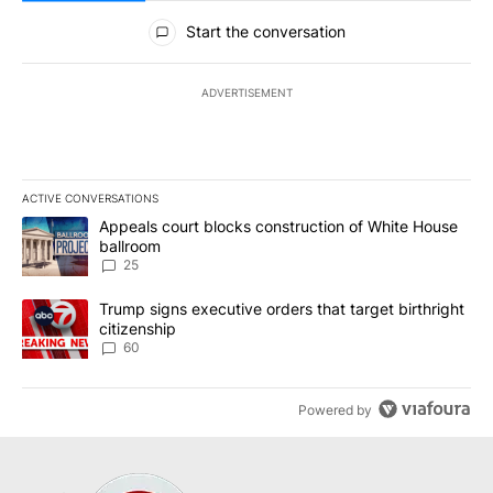
All Comments
Start the conversation
ADVERTISEMENT
ACTIVE CONVERSATIONS
The following is a list of the most commented articles in the last 7
A trending article titled "Appeals court blocks construction of W
Appeals court blocks construction of White House
ballroom
25
A trending article titled "Trump signs executive orders that targe
Trump signs executive orders that target birthright
citizenship
60
Powered by