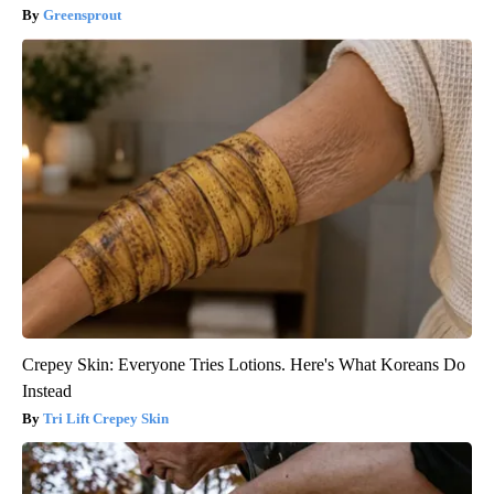
Greensprout
Crepey Skin: Everyone Tries Lotions. Here's What Koreans Do
Instead
Tri Lift Crepey Skin