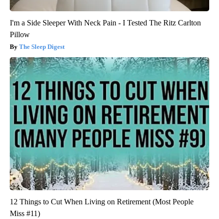
I'm a Side Sleeper With Neck Pain - I Tested The Ritz Carlton
Pillow
The Sleep Digest
12 Things to Cut When Living on Retirement (Most People
Miss #11)