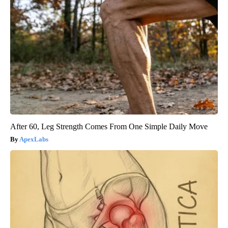
After 60, Leg Strength Comes From One Simple Daily Move
ApexLabs