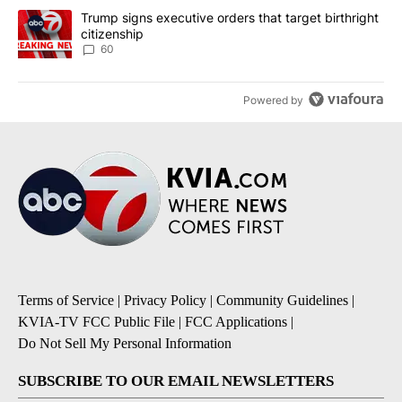
A trending article titled "Trump signs executive orders that targe
Trump signs executive orders that target birthright
citizenship
60
Powered by
Terms of Service
|
Privacy Policy
|
Community Guidelines
|
KVIA-TV FCC Public File
|
FCC Applications
|
Do Not Sell My Personal Information
SUBSCRIBE TO OUR EMAIL NEWSLETTERS