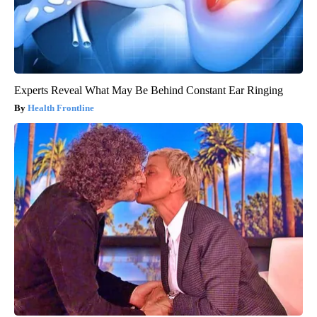
Experts Reveal What May Be Behind Constant Ear Ringing
Health Frontline