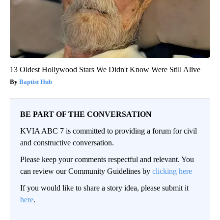
13 Oldest Hollywood Stars We Didn't Know Were Still Alive
Baptist Hub
BE PART OF THE CONVERSATION
KVIA ABC 7 is committed to providing a forum for civil
and constructive conversation.
Please keep your comments respectful and relevant. You
can review our Community Guidelines by
clicking here
If you would like to share a story idea, please submit it
here
.