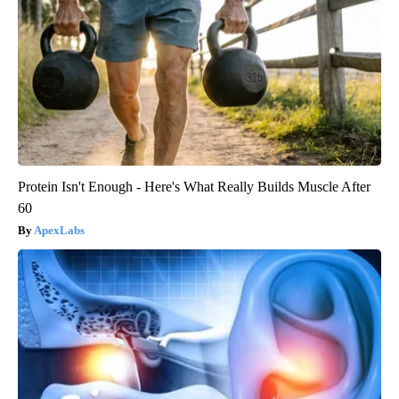
Protein Isn't Enough - Here's What Really Builds Muscle After
60
ApexLabs