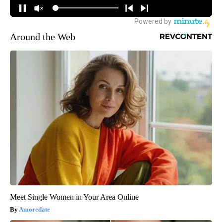
Around the Web
Meet Single Women in Your Area Online
Amoredate