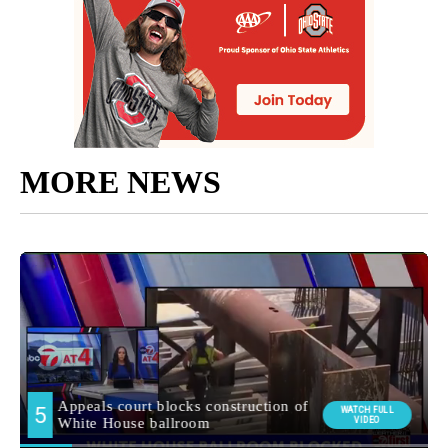
MORE NEWS