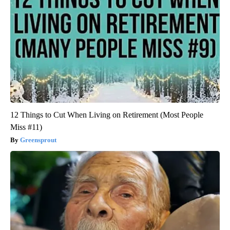
12 Things to Cut When Living on Retirement (Most People
Miss #11)
Greensprout