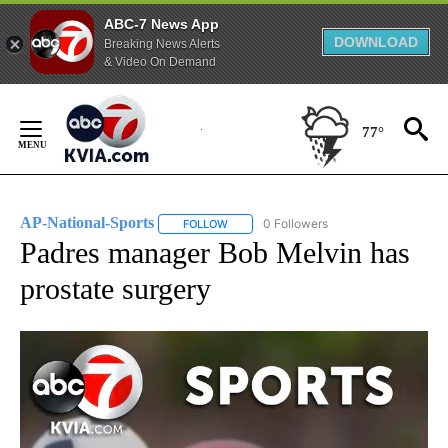
ABC-7 News App
DOWNLOAD
Breaking News Alerts
& Video On Demand
Skip
to
77°
Content
AP-National-Sports
0 Followers
FOLLOW
FOLLOW "AP-NATIONAL-SPORTS" TO REC
Padres manager Bob Melvin has
prostate surgery