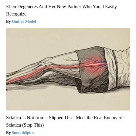
Ellen Degeneres And Her New Partner Who You'll Easily
Recognize
Outlier Model
Sciatica Is Not from a Slipped Disc. Meet the Real Enemy of
Sciatica (Stop This)
SmoothSpine