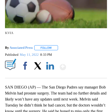
KVIA
By
Associated Press
FOLLOW
FOLLOW "" TO RECEIVE NOTIFICATIONS ABOU
Published
May 11, 2022
8:33 PM
Show More
Facebook
X
LinkedIn
SAN DIEGO (AP) — The San Diego Padres say manager Bob
Melvin had prostate surgery. The team had no further details and
likely won’t have any updates until next week. Melvin said
Tuesday he didn’t think he had cancer, but the doctors wouldn’t
know until the surgery. He said he hoped to miss only the first