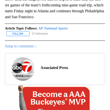
six games of the team’s forthcoming nine-game road trip, which
starts Friday night in Atlanta and continues through Philadelphia
and San Francisco.
Article Topic Follows:
AP-National-Sports
0 Followers
FOLLOW
FOLLOW "AP-NATIONAL-SPORTS" TO RECEIVE NOTIFICATIONS AB
Jump to comments ↓
Associated Press