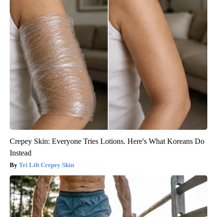
Crepey Skin: Everyone Tries Lotions. Here's What Koreans Do
Instead
Tri Lift Crepey Skin