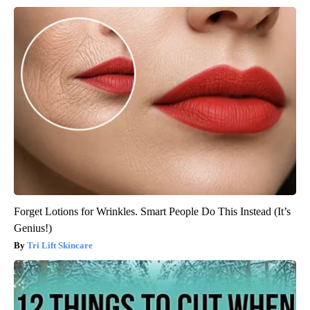
Forget Lotions for Wrinkles. Smart People Do This Instead (It’s
Genius!)
Tri Lift Skincare