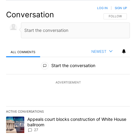
LOG IN
|
SIGN UP
Conversation
FOLLOW THIS CO
FOLLOW
NEWEST
ALL COMMENTS
All Comments
Start the conversation
ADVERTISEMENT
ACTIVE CONVERSATIONS
The following is a list of the most commented articles in the last 7
A trending article titled "Appeals court blocks construction of W
Appeals court blocks construction of White House
ballroom
27