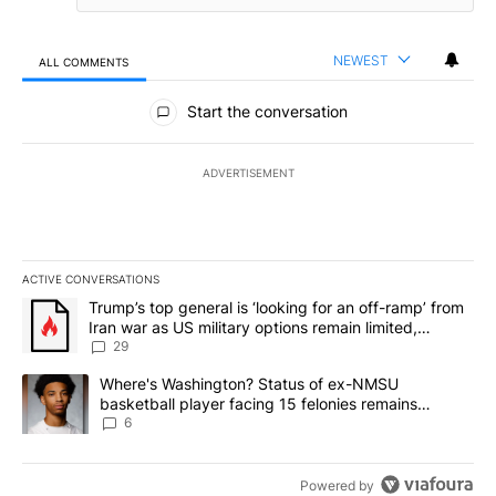
NEWEST
ALL COMMENTS
All Comments
Start the conversation
ADVERTISEMENT
ACTIVE CONVERSATIONS
The following is a list of the most commented articles in the last 7
A trending article titled "Trump’s top general is ‘looking for an o
Trump’s top general is ‘looking for an off-ramp’ from
Iran war as US military options remain limited,
sources say
29
A trending article titled "Where's Washington? Status of ex-NMS
Where's Washington? Status of ex-NMSU
basketball player facing 15 felonies remains
unknown
6
Powered by