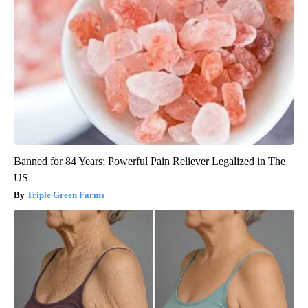
Banned for 84 Years; Powerful Pain Reliever Legalized in The
US
Triple Green Farms