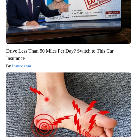
Drive Less Than 50 Miles Per Day? Switch to This Car
Insurance
Insure.com