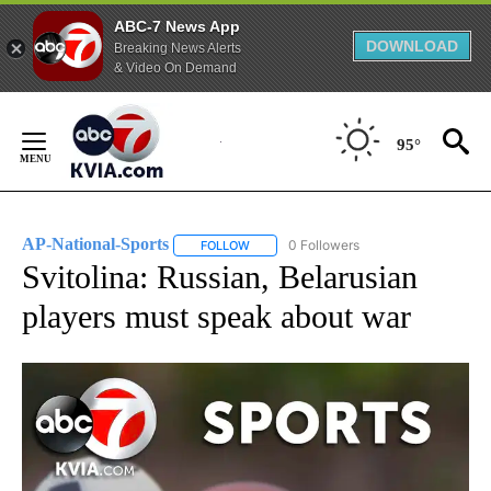
ABC-7 News App
DOWNLOAD
Breaking News Alerts
& Video On Demand
Skip
to
95°
Content
AP-National-Sports
0 Followers
FOLLOW
FOLLOW "AP-NATIONAL-SPORTS" TO REC
Svitolina: Russian, Belarusian
players must speak about war