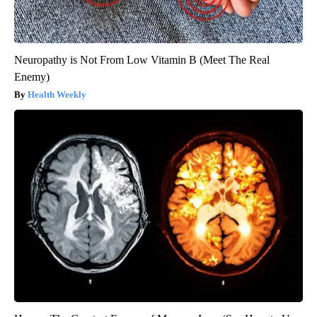
Neuropathy is Not From Low Vitamin B (Meet The Real
Enemy)
Health Weekly