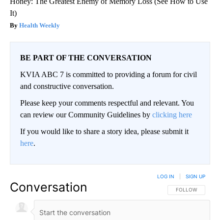
Honey: The Greatest Enemy of Memory Loss (See How to Use
It)
Health Weekly
BE PART OF THE CONVERSATION
KVIA ABC 7 is committed to providing a forum for civil
and constructive conversation.
Please keep your comments respectful and relevant. You
can review our Community Guidelines by
clicking here
If you would like to share a story idea, please submit it
here
.
LOG IN
|
SIGN UP
Conversation
FOLLOW THIS CO
FOLLOW