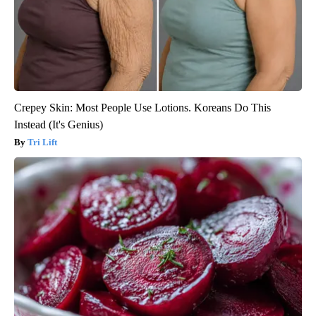
Crepey Skin: Most People Use Lotions. Koreans Do This
Instead (It's Genius)
Tri Lift