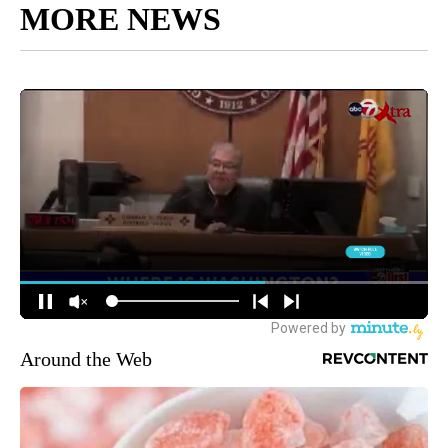
MORE NEWS
Around the Web