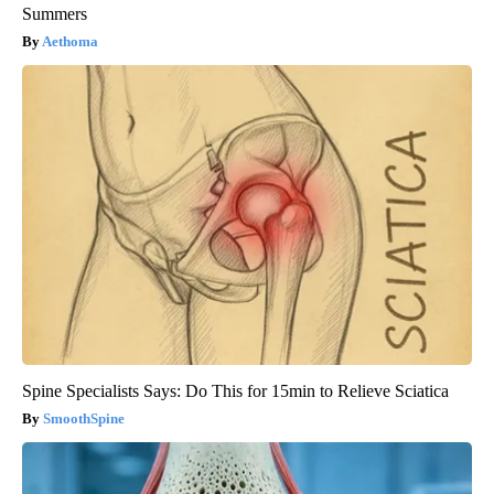
Summers
Aethoma
Spine Specialists Says: Do This for 15min to Relieve Sciatica
SmoothSpine