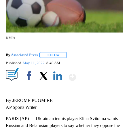
KVIA
By
Associated Press
FOLLOW
FOLLOW "" TO RECEIVE NOTIFICATIONS ABOU
Published
May 11, 2022
8:40 AM
Show More
Facebook
X
LinkedIn
By JEROME PUGMIRE
AP Sports Writer
PARIS (AP) — Ukrainian tennis player Elina Svitolina wants
Russian and Belarusian players to say whether they oppose the