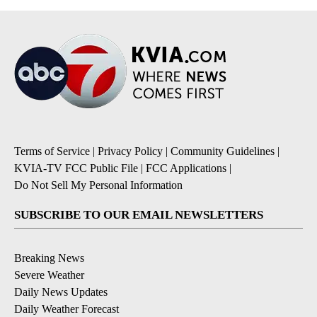
Terms of Service
|
Privacy Policy
|
Community Guidelines
|
KVIA-TV FCC Public File
|
FCC Applications
|
Do Not Sell My Personal Information
SUBSCRIBE TO OUR EMAIL NEWSLETTERS
Breaking News
Severe Weather
Daily News Updates
Daily Weather Forecast