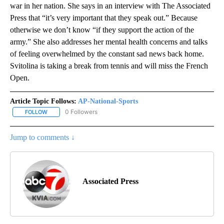
war in her nation. She says in an interview with The Associated
Press that “it’s very important that they speak out.” Because
otherwise we don’t know “if they support the action of the
army.” She also addresses her mental health concerns and talks
of feeling overwhelmed by the constant sad news back home.
Svitolina is taking a break from tennis and will miss the French
Open.
Article Topic Follows:
AP-National-Sports
0 Followers
FOLLOW
FOLLOW "AP-NATIONAL-SPORTS" TO RECEIVE NOTIFICATIONS AB
Jump to comments ↓
Associated Press