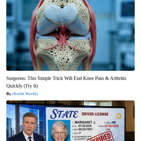
Surgeons: This Simple Trick Will End Knee Pain & Arthritis
Quickly (Try It)
Health Weekly