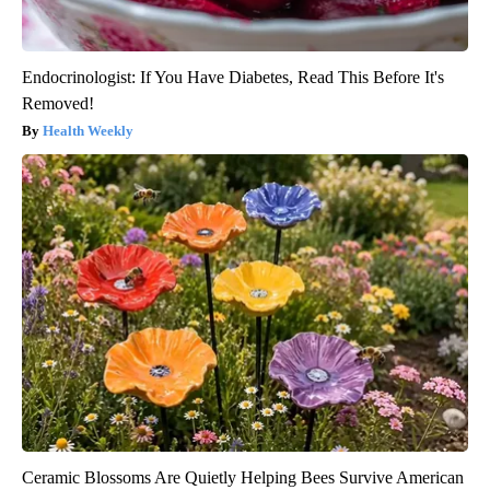
Endocrinologist: If You Have Diabetes, Read This Before It's
Removed!
Health Weekly
Ceramic Blossoms Are Quietly Helping Bees Survive American