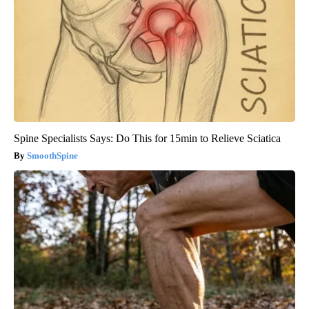
Spine Specialists Says: Do This for 15min to Relieve Sciatica
SmoothSpine