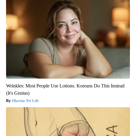
Wrinkles: Most People Use Lotions. Koreans Do This Instead
(It's Genius)
Olavita Tri Lift