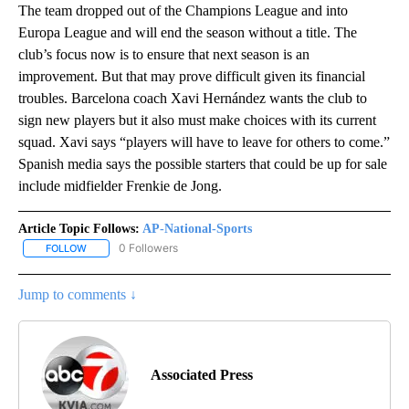
The team dropped out of the Champions League and into
Europa League and will end the season without a title. The
club’s focus now is to ensure that next season is an
improvement. But that may prove difficult given its financial
troubles. Barcelona coach Xavi Hernández wants the club to
sign new players but it also must make choices with its current
squad. Xavi says “players will have to leave for others to come.”
Spanish media says the possible starters that could be up for sale
include midfielder Frenkie de Jong.
Article Topic Follows:
AP-National-Sports
0 Followers
FOLLOW
FOLLOW "AP-NATIONAL-SPORTS" TO RECEIVE NOTIFICATIONS AB
Jump to comments ↓
Associated Press