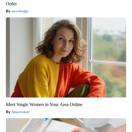
Order
novelodge
Meet Single Women in Your Area Online
Amoredate