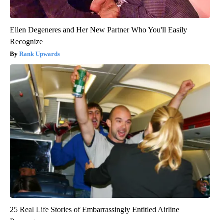
Ellen Degeneres and Her New Partner Who You'll Easily
Recognize
Rank Upwards
25 Real Life Stories of Embarrassingly Entitled Airline