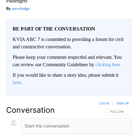
Passengers
novelodge
BE PART OF THE CONVERSATION
KVIA ABC 7 is committed to providing a forum for civil
and constructive conversation.
Please keep your comments respectful and relevant. You
can review our Community Guidelines by
clicking here
If you would like to share a story idea, please submit it
here
.
LOG IN
|
SIGN UP
Conversation
FOLLOW THIS CO
FOLLOW