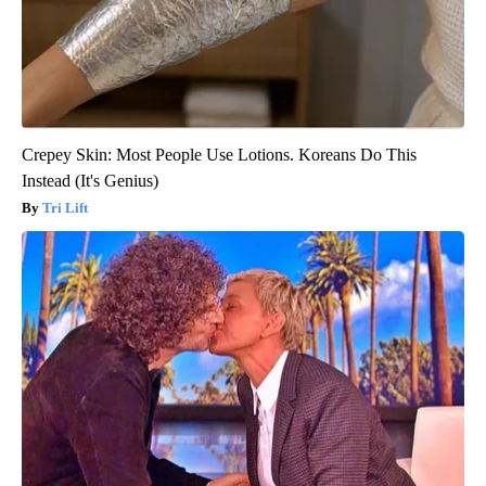
Crepey Skin: Most People Use Lotions. Koreans Do This
Instead (It's Genius)
Tri Lift