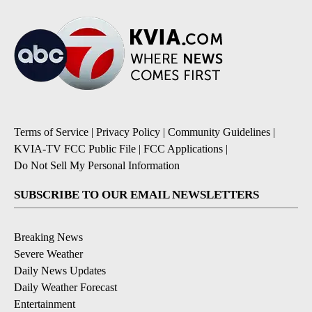
Terms of Service
|
Privacy Policy
|
Community Guidelines
|
KVIA-TV FCC Public File
|
FCC Applications
|
Do Not Sell My Personal Information
SUBSCRIBE TO OUR EMAIL NEWSLETTERS
Breaking News
Severe Weather
Daily News Updates
Daily Weather Forecast
Entertainment