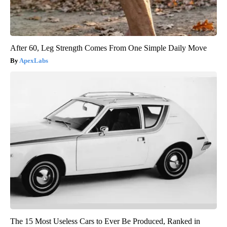
After 60, Leg Strength Comes From One Simple Daily Move
ApexLabs
The 15 Most Useless Cars to Ever Be Produced, Ranked in