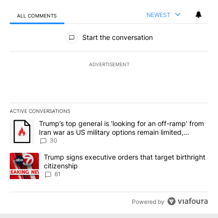
NEWEST
ALL COMMENTS
All Comments
Start the conversation
ADVERTISEMENT
ACTIVE CONVERSATIONS
The following is a list of the most commented articles in the last 7
A trending article titled "Trump’s top general is ‘looking for an 
Trump’s top general is ‘looking for an off-ramp’ from
Iran war as US military options remain limited,
sources say
30
A trending article titled "Trump signs executive orders that targe
Trump signs executive orders that target birthright
citizenship
61
Powered by