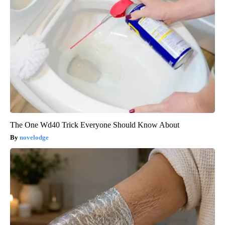
The One Wd40 Trick Everyone Should Know About
novelodge