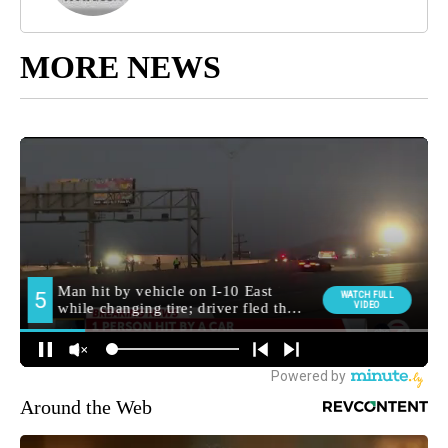
MORE NEWS
Around the Web