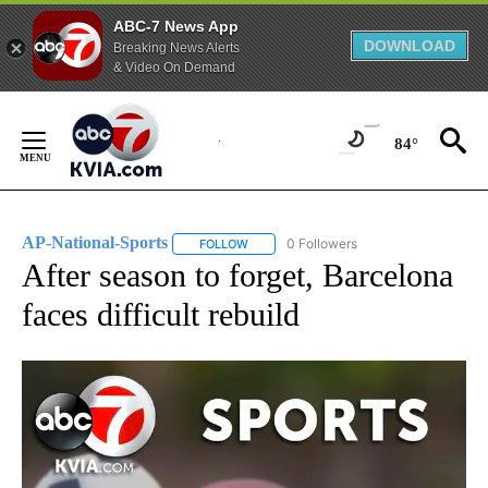
ABC-7 News App
DOWNLOAD
Breaking News Alerts
& Video On Demand
Skip
to
84°
Content
AP-National-Sports
0 Followers
FOLLOW
FOLLOW "AP-NATIONAL-SPORTS" TO REC
After season to forget, Barcelona
faces difficult rebuild