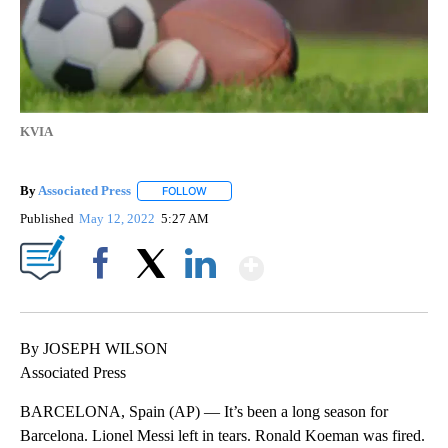
KVIA
By
Associated Press
FOLLOW
FOLLOW "" TO RECEIVE NOTIFICATIONS ABOU
Published
May 12, 2022
5:27 AM
Show More
Facebook
X
LinkedIn
By JOSEPH WILSON
Associated Press
BARCELONA, Spain (AP) — It’s been a long season for
Barcelona. Lionel Messi left in tears. Ronald Koeman was fired.