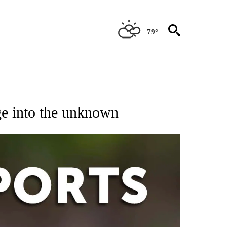
79°
 RECEIVE NOTIFICATIONS ABOUT NEW PAGES ON "AP-NATIONAL-SPORTS".
ge into the unknown