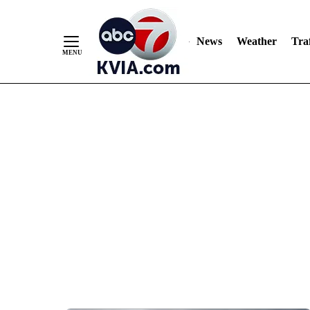
News
Weather
Traf
Skip
to
Content