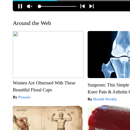
Around the Web
Women Are Obsessed With These
Surgeons: This Simple
Beautiful Floral Caps
Knee Pain & Arthritis 
Peoasis
Health Weekly