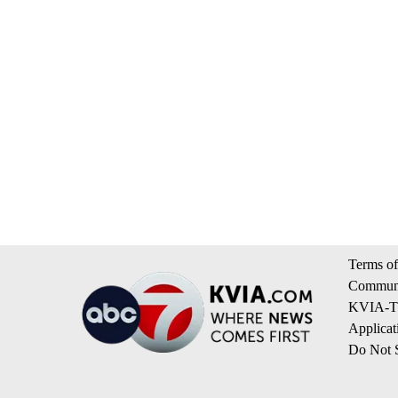
Terms of
Communi
KVIA-TV
Applicat
Do Not S