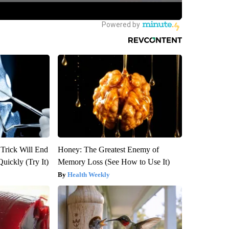
 Trick Will End
Honey: The Greatest Enemy of
Quickly (Try It)
Memory Loss (See How to Use It)
Health Weekly