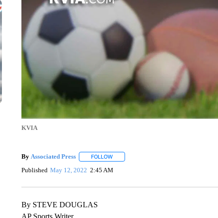
KVIA
By
Associated Press
FOLLOW
FOLLOW "" TO RECEIVE NOTIFICATIONS 
Published
May 12, 2022
2:45 AM
By STEVE DOUGLAS
AP Sports Writer