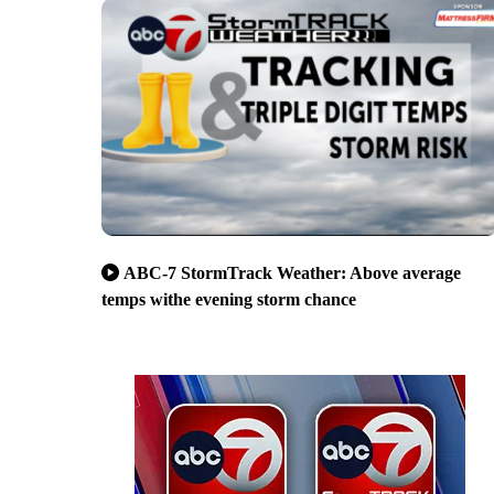
ABC-7 StormTrack Weather: Above average
temps withe evening storm chance