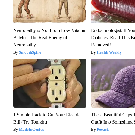
Neuropathy is Not From Low Vitamin
Endocrinologist: If Yo
B. Meet The Real Enemy of
Diabetes, Read This Be
Neuropathy
Removed!
SmoothSpine
Health Weekly
1 Simple Hack to Cut Your Electric
These Beautiful Caps 
Bill (Try Tonight)
Outfit Into Something 
MadeInGenius
Peoasis