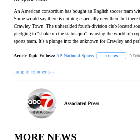
An American consortium has bought an English soccer team with 
Some would say there is nothing especially new there but there 
Crawley Town. The unheralded fourth-division club located sou
pledging to “shake up the status quo” by using the world of cry
sports team. It’s a plunge into the unknown for Crawley and per
Article Topic Follows:
AP-National-Sports
0 Fol
FOLLOW
FOLLOW "AP
Jump to comments ↓
Associated Press
MORE NEWS