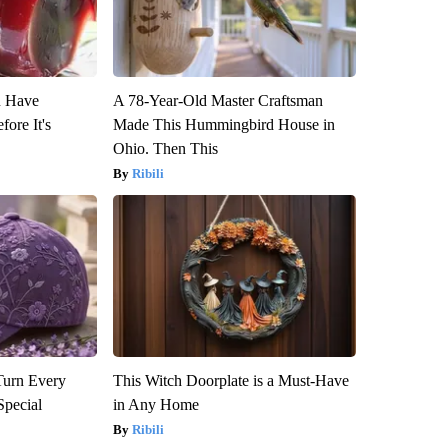
u Have
A 78-Year-Old Master Craftsman
fore It's
Made This Hummingbird House in
Ohio. Then This
Ribili
Turn Every
This Witch Doorplate is a Must-Have
Special
in Any Home
Ribili