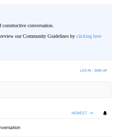
 constructive conversation.
an review our Community Guidelines by
clicking here
BE NOTIFIED WHEN NEW COMMENTS ARE POSTED
LOG IN
|
SIGN UP
NEWEST
nversation