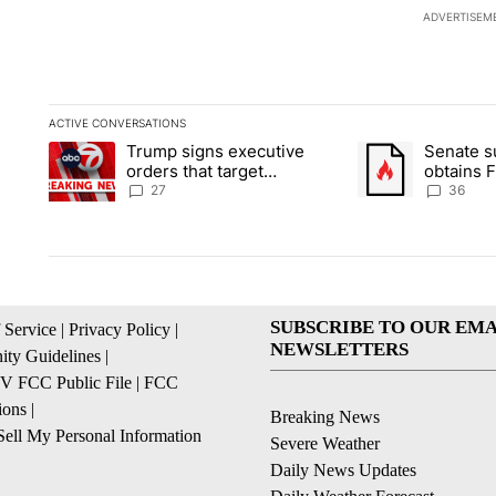
ADVERTISEM
ACTIVE CONVERSATIONS
The following is a list of the most commented articles in the la
Trump signs executive
Senate 
A trending article titled "Trump signs executive orders that ta
A trending article
orders that target
obtains 
birthright citizenship
of conte
27
36
SUBSCRIBE TO OUR EMA
 Service
|
Privacy Policy
|
NEWSLETTERS
ty Guidelines
|
 FCC Public File
|
FCC
ions
|
Breaking News
ell My Personal Information
Severe Weather
Daily News Updates