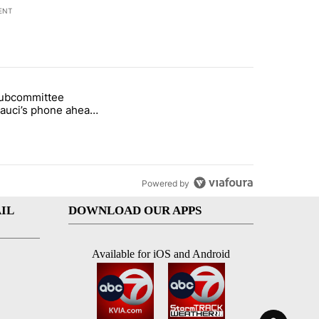
ENT
st 7 days.
subcommittee
rget birthright citizenship" with 27 comments.
 titled "Senate subcommittee obtains Fauci’s phone ahead of contem
Fauci’s phone ahead
mpt vote
Powered by
IL
DOWNLOAD OUR APPS
Available for iOS and Android