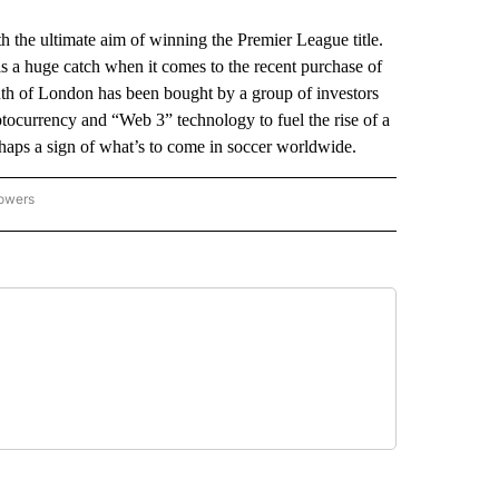
the ultimate aim of winning the Premier League title.
is a huge catch when it comes to the recent purchase of
th of London has been bought by a group of investors
ptocurrency and “Web 3” technology to fuel the rise of a
haps a sign of what’s to come in soccer worldwide.
lowers
-NATIONAL-SPORTS" TO RECEIVE NOTIFICATIONS ABOUT NEW PAGES ON "AP-NATIO