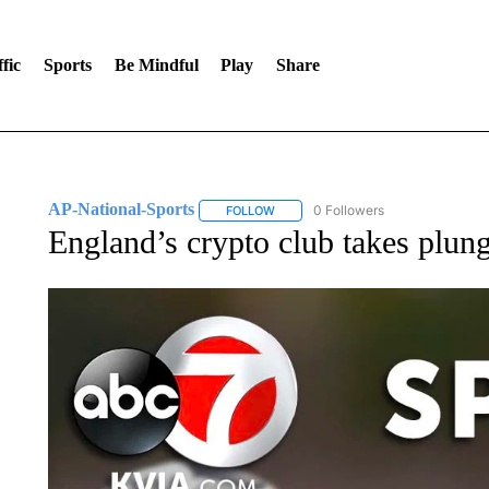
fic
Sports
Be Mindful
Play
Share
AP-National-Sports
0 Followers
FOLLOW
FOLLOW "AP-NATIONAL-SPORTS" TO
England’s crypto club takes plun