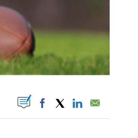
ABOUT NEW PAGES ON "".
Facebook
X
LinkedIn
Email