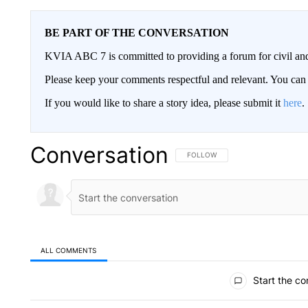
BE PART OF THE CONVERSATION
KVIA ABC 7 is committed to providing a forum for civil and
Please keep your comments respectful and relevant. You c
If you would like to share a story idea, please submit it
here
.
Conversation
FOLLOW THIS CONVERSATION TO 
FOLLOW
ALL COMMENTS
All Comments
Start the co