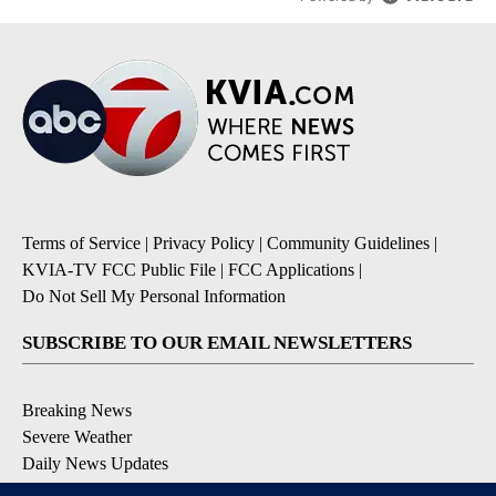
Terms of Service
|
Privacy Policy
|
Community Guidelines
|
KVIA-TV FCC Public File
|
FCC Applications
|
Do Not Sell My Personal Information
SUBSCRIBE TO OUR EMAIL NEWSLETTERS
Breaking News
Severe Weather
Daily News Updates
Daily Weather Forecast