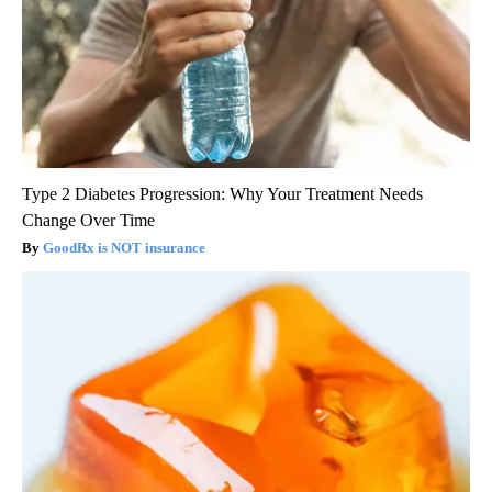
Type 2 Diabetes Progression: Why Your Treatment Needs
Change Over Time
GoodRx is NOT insurance