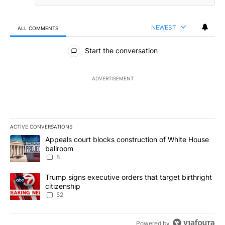
NEWEST
ALL COMMENTS
All Comments
Start the conversation
ADVERTISEMENT
ACTIVE CONVERSATIONS
The following is a list of the most commented articles in the last 7
A trending article titled "Appeals court blocks construction of W
Appeals court blocks construction of White House
ballroom
8
A trending article titled "Trump signs executive orders that targe
Trump signs executive orders that target birthright
citizenship
52
Powered by