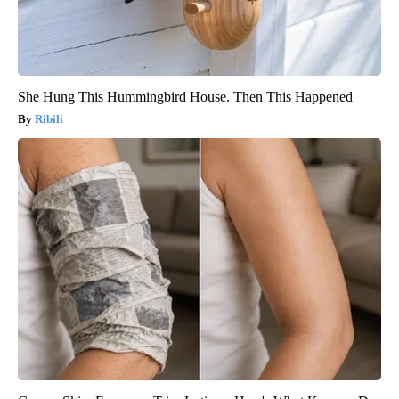
She Hung This Hummingbird House. Then This Happened
Ribili