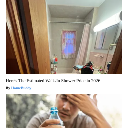
Here's The Estimated Walk-In Shower Price in 2026
HomeBuddy