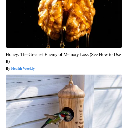
Honey: The Greatest Enemy of Memory Loss (See How to Use
It)
Health Weekly