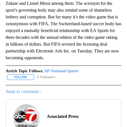
Zidane and Lionel Messi among them. The acronym for the
sport’s governing body may also remind some of shameless
bribery and corruption. But for many it’s the video game that is
synonymous with FIFA. The Switzerland-based soccer body has
enjoyed a mutually beneficial relationship with EA Sports for
three decades with the annual edition of the video game raking
in billions of dollars. But FIFA severed the licensing deal
partnership with Electronic Arts Inc. on Tuesday. They are now
becoming opponents.
Article Topic Follows:
AP-National-Sports
0 Followers
FOLLOW
FOLLOW "AP-NATIONAL-SPORTS" TO RECEIVE NOTIFICATIONS AB
Jump to comments ↓
Associated Press