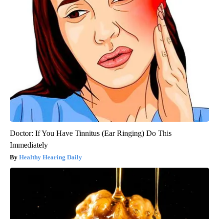
Doctor: If You Have Tinnitus (Ear Ringing) Do This
Immediately
Healthy Hearing Daily