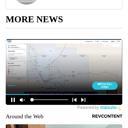
MORE NEWS
Around the Web