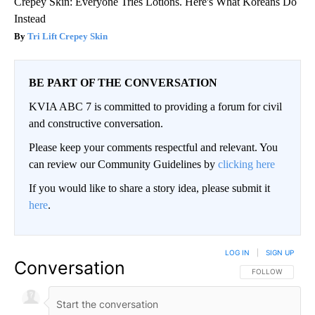
Crepey Skin: Everyone Tries Lotions. Here's What Koreans Do
Instead
Tri Lift Crepey Skin
BE PART OF THE CONVERSATION
KVIA ABC 7 is committed to providing a forum for civil
and constructive conversation.
Please keep your comments respectful and relevant. You
can review our Community Guidelines by
clicking here
If you would like to share a story idea, please submit it
here
.
LOG IN
|
SIGN UP
Conversation
FOLLOW THIS CO
FOLLOW