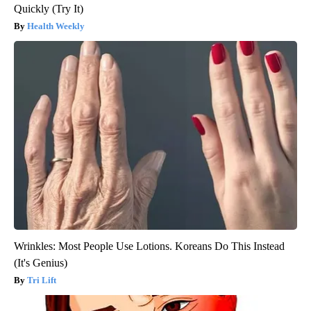
Quickly (Try It)
Health Weekly
Wrinkles: Most People Use Lotions. Koreans Do This Instead
(It's Genius)
Tri Lift