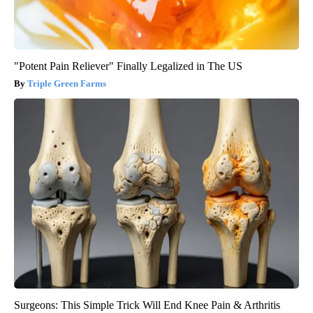
"Potent Pain Reliever" Finally Legalized in The US
Triple Green Farms
Surgeons: This Simple Trick Will End Knee Pain & Arthritis