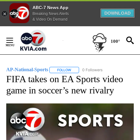
ABC-7 News App
DOWNLOAD
Breaking News Alerts
& Video On Demand
Skip
to
100°
Content
AP-National-Sports
0 Followers
FOLLOW
FOLLOW "AP-NATIONAL-SPORTS" TO REC
FIFA takes on EA Sports video
game in soccer’s new rivalry