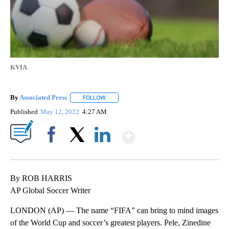
KVIA
By
Associated Press
FOLLOW
FOLLOW "" TO RECEIVE NOTIFICATIONS ABOU
Published
May 12, 2022
4:27 AM
Show More
Facebook
X
LinkedIn
By ROB HARRIS
AP Global Soccer Writer
LONDON (AP) — The name “FIFA” can bring to mind images
of the World Cup and soccer’s greatest players. Pele, Zinedine