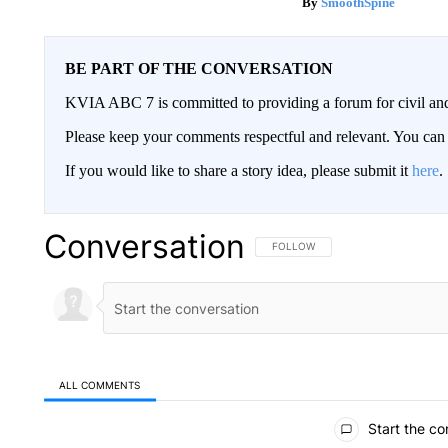
SmoothSpine
BE PART OF THE CONVERSATION
KVIA ABC 7 is committed to providing a forum for civil and
Please keep your comments respectful and relevant. You c
If you would like to share a story idea, please submit it
here
.
Conversation
FOLLOW THIS CONVERSATION TO 
FOLLOW
ALL COMMENTS
All Comments
Start the co