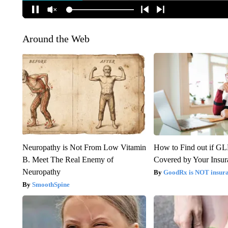
Around the Web
Neuropathy is Not From Low Vitamin
How to Find out if GL
B. Meet The Real Enemy of
Covered by Your Insur
Neuropathy
GoodRx is NOT insura
SmoothSpine