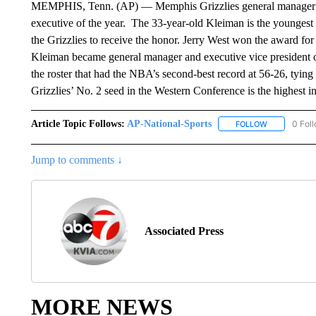
MEMPHIS, Tenn. (AP) — Memphis Grizzlies general manager 
executive of the year. The 33-year-old Kleiman is the youngest 
the Grizzlies to receive the honor. Jerry West won the award fo
Kleiman became general manager and executive vice president of
the roster that had the NBA’s second-best record at 56-26, tying 
Grizzlies’ No. 2 seed in the Western Conference is the highest in
Article Topic Follows:
AP-National-Sports
0 Fol
FOLLOW
FOLLOW "AP
Jump to comments ↓
Associated Press
MORE NEWS