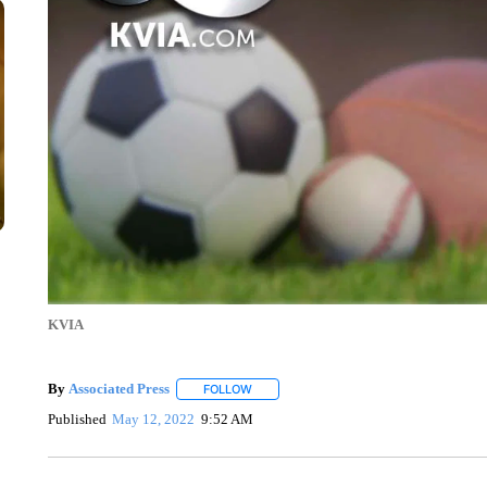
KVIA
By
Associated Press
FOLLOW
FOLLOW "" TO RECEIVE NOTIFICATIONS 
Published
May 12, 2022
9:52 AM