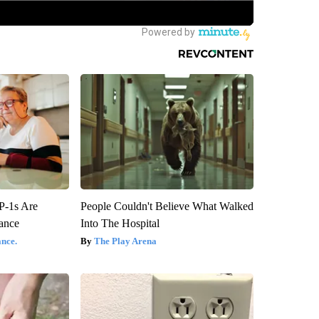
P-1s Are
People Couldn't Believe What Walked
ance
Into The Hospital
nce.
The Play Arena