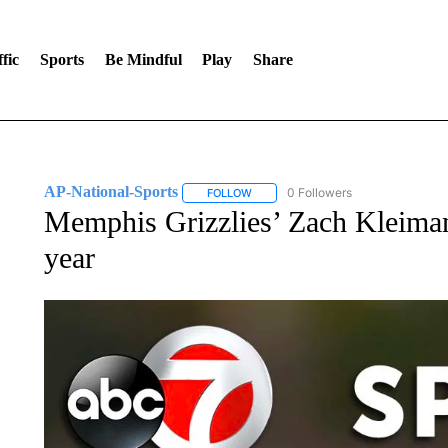
fic
Sports
Be Mindful
Play
Share
AP-National-Sports
0 Followers
FOLLOW
FOLLOW "AP-NATIONAL-SPORTS" TO
Memphis Grizzlies’ Zach Kleima
year