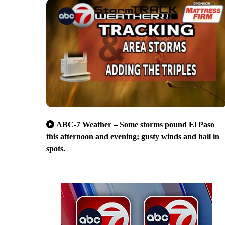
ABC-7 Weather – Some storms pound El Paso
this afternoon and evening; gusty winds and hail in
spots.