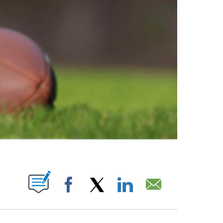
ABOUT NEW PAGES ON "".
Facebook
X
LinkedIn
Email