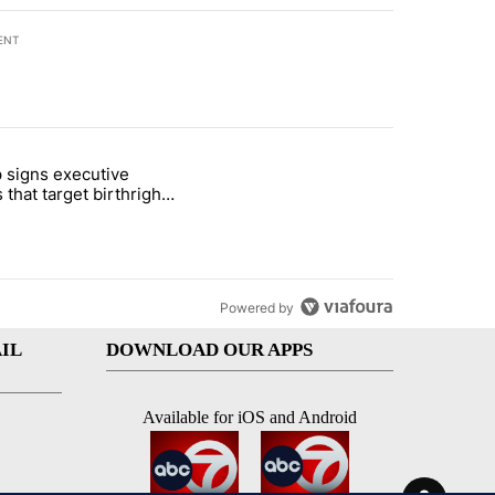
ENT
st 7 days.
 signs executive
ife' picture book isn't just for kids" with 1 comment.
e titled "Trump signs executive orders that target birthright citizens
 that target birthright
nship
Powered by
IL
DOWNLOAD OUR APPS
Available for iOS and Android