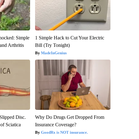
hocked: Simple
1 Simple Hack to Cut Your Electric
and Arthritis
Bill (Try Tonight)
MadeInGenius
 Slipped Disc.
Why Do Drugs Get Dropped From
f Sciatica
Insurance Coverage?
GoodRx is NOT insurance.