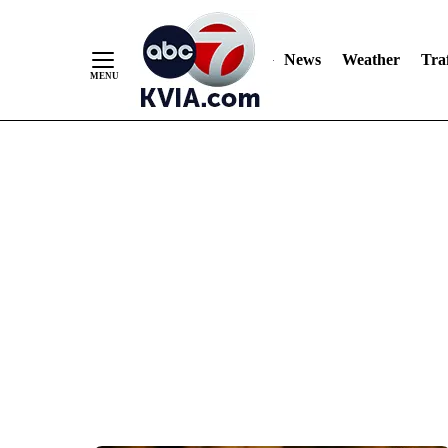
News
Weather
Traf
Skip
to
Content