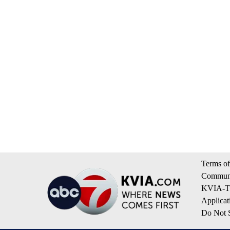
Terms of
Communi
KVIA-TV
Applicat
Do Not S