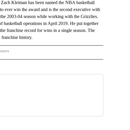
Zach Kleiman has been named the NBA basketball
to ever win the award and is the second executive with
r the 2003-04 season while working with the Grizzlies.
 basketball operations in April 2019. He put together
the franchise record for wins in a single season. The
 franchise history.
lowers
-NATIONAL-SPORTS" TO RECEIVE NOTIFICATIONS ABOUT NEW PAGES ON "AP-NATIO