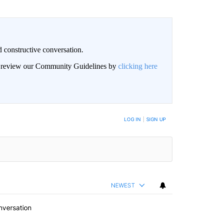
 constructive conversation.
an review our Community Guidelines by
clicking here
BE NOTIFIED WHEN NEW COMMENTS ARE POSTED
LOG IN
|
SIGN UP
NEWEST
nversation