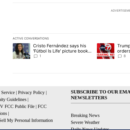
ADVERTISEM
ACTIVE CONVERSATIONS
The following is a list of the most commented articles in the la
Cristo Fernández says his
Trump
A trending article titled "Cristo Fernández says his 'Fútbol Is L
A trending articl
'Fútbol Is Life' picture book
orders
isn't just for kids
citize
1
8
SUBSCRIBE TO OUR EMA
 Service
|
Privacy Policy
|
NEWSLETTERS
ty Guidelines
|
 FCC Public File
|
FCC
ions
|
Breaking News
ell My Personal Information
Severe Weather
Daily News Updates