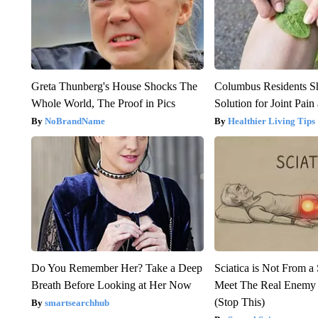
Greta Thunberg's House Shocks The
Columbus Residents S
Whole World, The Proof in Pics
Solution for Joint Pain 
NoBrandName
Healthier Living Tips
Do You Remember Her? Take a Deep
Sciatica is Not From a
Breath Before Looking at Her Now
Meet The Real Enemy o
(Stop This)
smartsearchhub