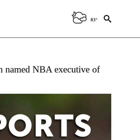
83°
 RECEIVE NOTIFICATIONS ABOUT NEW PAGES ON "AP-NATIONAL-SPORTS".
n named NBA executive of