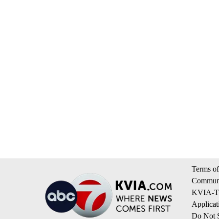
Terms of
Communi
KVIA-TV
Applicat
Do Not S