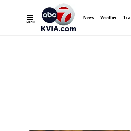
News
Weather
Traf
Skip
to
Content