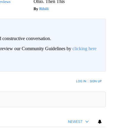
Ohio. Then This
eviews
Ribili
 constructive conversation.
an review our Community Guidelines by
clicking here
BE NOTIFIED WHEN NEW COMMENTS ARE POSTED
LOG IN
|
SIGN UP
NEWEST