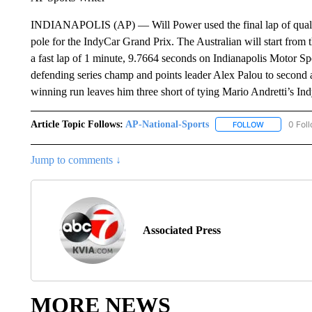
INDIANAPOLIS (AP) — Will Power used the final lap of qualifyi
pole for the IndyCar Grand Prix. The Australian will start from th
a fast lap of 1 minute, 9.7664 seconds on Indianapolis Motor 
defending series champ and points leader Alex Palou to second 
winning run leaves him three short of tying Mario Andretti’s Ind
Article Topic Follows:
AP-National-Sports
0 Fol
FOLLOW
FOLLOW "AP
Jump to comments ↓
Associated Press
MORE NEWS