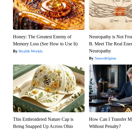
Honey: The Greatest Enemy of
Neuropathy is Not Fr
Memory Loss (See How to Use It)
B. Meet The Real Ene
Neuropathy
Health Weekly
SmoothSpine
This Embroidered Nature Cap is
How Can I Transfer M
Being Snapped Up Across Ohio
Without Penalty?