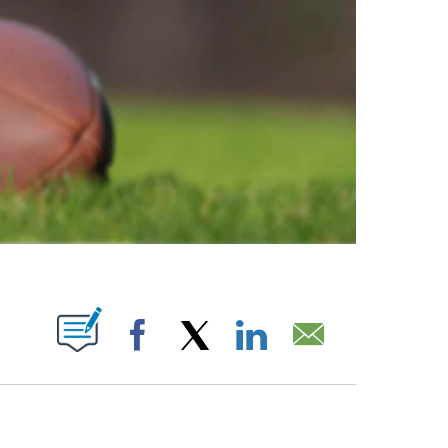
ABOUT NEW PAGES ON "".
Facebook
X
LinkedIn
Email