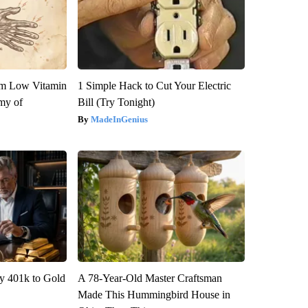
om Low Vitamin
1 Simple Hack to Cut Your Electric
my of
Bill (Try Tonight)
MadeInGenius
y 401k to Gold
A 78-Year-Old Master Craftsman
Made This Hummingbird House in