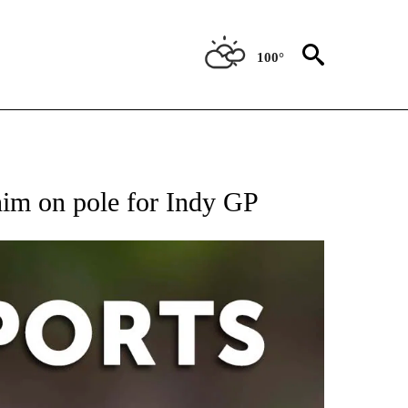
100°
 RECEIVE NOTIFICATIONS ABOUT NEW PAGES ON "AP-NATIONAL-SPORTS".
 him on pole for Indy GP