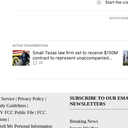
Start the co
ADVERTISEM
ACTIVE CONVERSATIONS
The following is a list of the most commented articles in the la
Small Texas law firm set to receive $150M
A trending article titled "Small Texas law firm set to recei
A 
contract to represent unaccompanied
migrant children
20
SUBSCRIBE TO OUR EMA
 Service
|
Privacy Policy
|
NEWSLETTERS
ty Guidelines
|
 FCC Public File
|
FCC
ions
|
Breaking News
ell My Personal Information