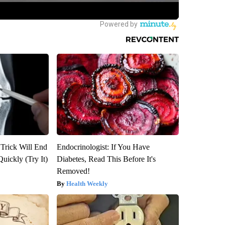
 Trick Will End
Endocrinologist: If You Have
Quickly (Try It)
Diabetes, Read This Before It's
Removed!
Health Weekly