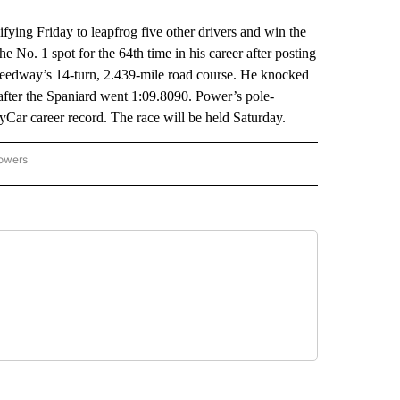
ng Friday to leapfrog five other drivers and win the
e No. 1 spot for the 64th time in his career after posting
Speedway’s 14-turn, 2.439-mile road course. He knocked
after the Spaniard went 1:09.8090. Power’s pole-
yCar career record. The race will be held Saturday.
lowers
-NATIONAL-SPORTS" TO RECEIVE NOTIFICATIONS ABOUT NEW PAGES ON "AP-NATIO