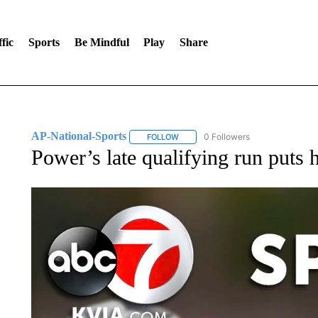
fic
Sports
Be Mindful
Play
Share
AP-National-Sports
0 Followers
FOLLOW
FOLLOW "AP-NATIONAL-SPORTS" TO
Power’s late qualifying run puts