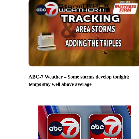
ABC-7 Weather – Some storms develop tonight;
temps stay well above average