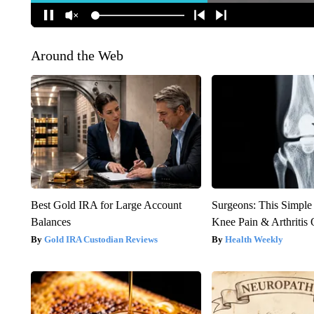
Around the Web
Best Gold IRA for Large Account
Surgeons: This Simple
Balances
Knee Pain & Arthritis 
Gold IRA Custodian Reviews
Health Weekly