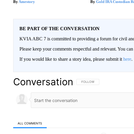
Amestory
Gold IRA Custodian R
BE PART OF THE CONVERSATION
KVIA ABC 7 is committed to providing a forum for civil and
Please keep your comments respectful and relevant. You c
If you would like to share a story idea, please submit it
here
.
Conversation
FOLLOW THIS CONVERSATION TO 
FOLLOW
ALL COMMENTS
All Comments