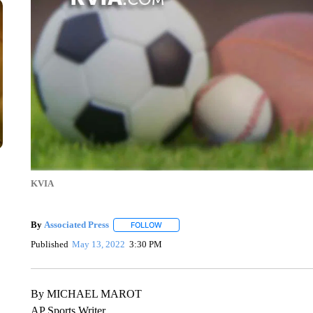
KVIA
By
Associated Press
FOLLOW
FOLLOW "" TO RECEIVE NOTIFICATIONS 
Published
May 13, 2022
3:30 PM
By MICHAEL MAROT
AP Sports Writer