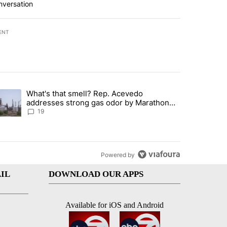
nversation
ENT
st 7 days.
What's that smell? Rep. Acevedo
ve $150M contract to represent unaccompanied migrant children" with 
trending article titled "What's that smell? Rep. Acevedo addresses 
addresses strong gas odor by Marathon
refinery
19
Powered by
IL
DOWNLOAD OUR APPS
Available for iOS and Android