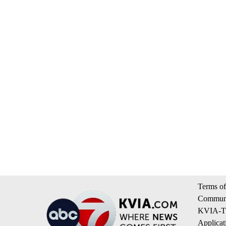
Terms of
Communi
KVIA-TV
Applicat