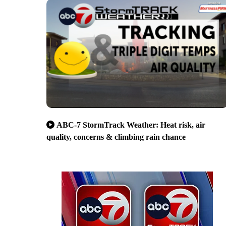
ABC-7 StormTrack Weather: Heat risk, air
quality, concerns & climbing rain chance