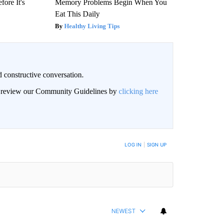
fore It's
Memory Problems Begin When You
Eat This Daily
Healthy Living Tips
 constructive conversation.
an review our Community Guidelines by
clicking here
BE NOTIFIED WHEN NEW COMMENTS ARE POSTED
LOG IN
|
SIGN UP
NEWEST