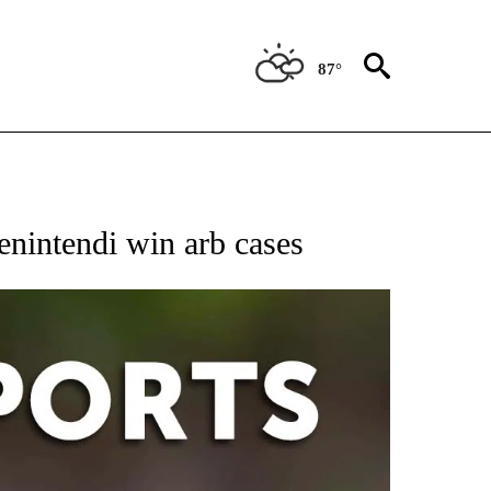
87°
 RECEIVE NOTIFICATIONS ABOUT NEW PAGES ON "AP-NATIONAL-SPORTS".
Benintendi win arb cases