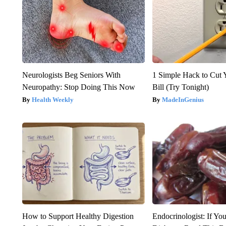
Neurologists Beg Seniors With
1 Simple Hack to Cut Y
Neuropathy: Stop Doing This Now
Bill (Try Tonight)
Health Weekly
MadeInGenius
How to Support Healthy Digestion
Endocrinologist: If Yo