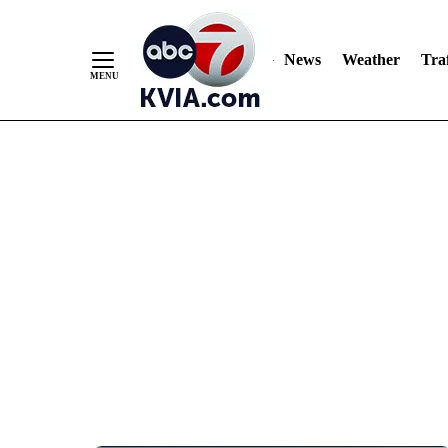
News
Weather
Traf
Skip
to
Content