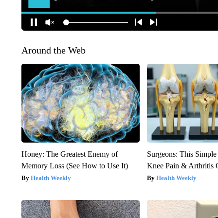
Around the Web
Honey: The Greatest Enemy of
Surgeons: This Simple
Memory Loss (See How to Use It)
Knee Pain & Arthritis 
Health Weekly
Health Weekly