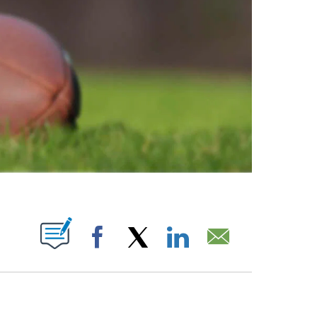
ABOUT NEW PAGES ON "".
Facebook
X
LinkedIn
Email