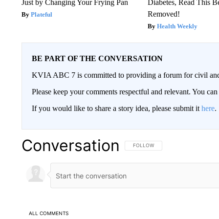
Just by Changing Your Frying Pan
Diabetes, Read This Be
Removed!
Plateful
Health Weekly
BE PART OF THE CONVERSATION
KVIA ABC 7 is committed to providing a forum for civil and
Please keep your comments respectful and relevant. You c
If you would like to share a story idea, please submit it
here
.
Conversation
FOLLOW THIS CONVERSATION TO 
FOLLOW
ALL COMMENTS