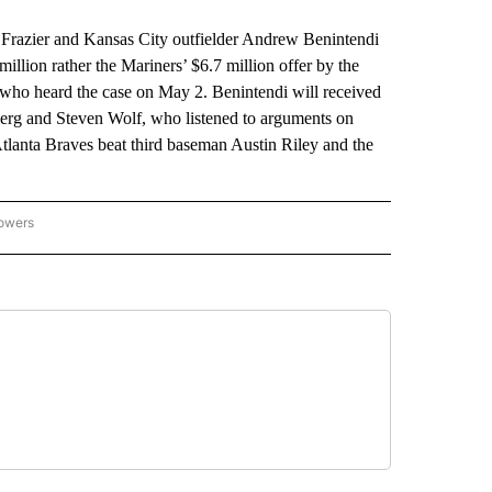
azier and Kansas City outfielder Andrew Benintendi
illion rather the Mariners’ $6.7 million offer by the
 who heard the case on May 2. Benintendi will received
berg and Steven Wolf, who listened to arguments on
Atlanta Braves beat third baseman Austin Riley and the
lowers
-NATIONAL-SPORTS" TO RECEIVE NOTIFICATIONS ABOUT NEW PAGES ON "AP-NATIO