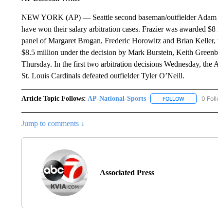
NEW YORK (AP) — Seattle second baseman/outfielder Adam Fr
have won their salary arbitration cases. Frazier was awarded $8 m
panel of Margaret Brogan, Frederic Horowitz and Brian Keller,
$8.5 million under the decision by Mark Burstein, Keith Green
Thursday. In the first two arbitration decisions Wednesday, the 
St. Louis Cardinals defeated outfielder Tyler O’Neill.
Article Topic Follows:
AP-National-Sports
0 Fol
FOLLOW
FOLLOW "AP
Jump to comments ↓
Associated Press