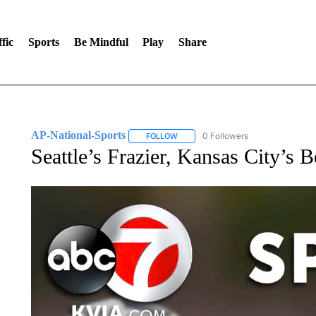
fic
Sports
Be Mindful
Play
Share
AP-National-Sports
0 Followers
FOLLOW
FOLLOW "AP-NATIONAL-SPORTS" TO
Seattle’s Frazier, Kansas City’s 