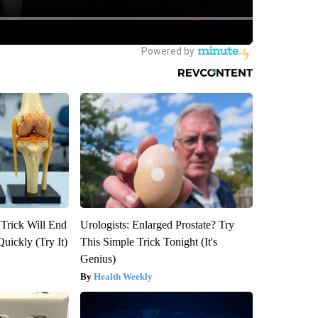
 Trick Will End
Urologists: Enlarged Prostate? Try
Quickly (Try It)
This Simple Trick Tonight (It's
Genius)
Health Weekly