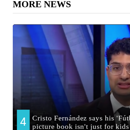
MORE NEWS