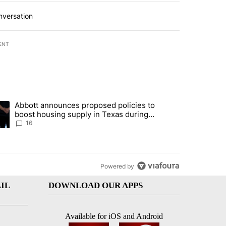
nversation
ENT
st 7 days.
Abbott announces proposed policies to
ddresses strong gas odor by Marathon refinery" with 11 comments.
ding article titled "Abbott announces proposed policies to boost hou
boost housing supply in Texas during
Socorro visit
16
Powered by
IL
DOWNLOAD OUR APPS
Available for iOS and Android