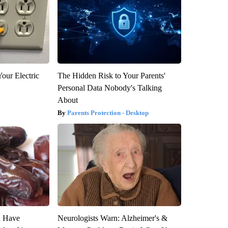
our Electric
The Hidden Risk to Your Parents'
Personal Data Nobody's Talking
About
Parents Protection - Desktop
u Have
Neurologists Warn: Alzheimer's &