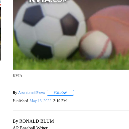
KVIA
By
Associated Press
FOLLOW
FOLLOW "" TO RECEIVE NOTIFICATIONS 
Published
May 13, 2022
2:19 PM
By RONALD BLUM
AP Baseball Writer