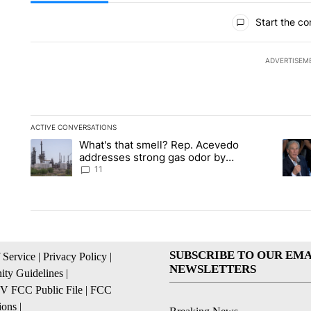
All Comments
Start the co
ADVERTISEM
ACTIVE CONVERSATIONS
The following is a list of the most commented articles in the la
What's that smell? Rep. Acevedo
A trending article titled "What's that smell? Rep. Acevedo a
A tren
addresses strong gas odor by
Marathon refinery
11
SUBSCRIBE TO OUR EMA
 Service
|
Privacy Policy
|
NEWSLETTERS
ty Guidelines
|
 FCC Public File
|
FCC
ions
|