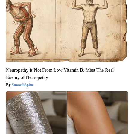
Neuropathy is Not From Low Vitamin B. Meet The Real
Enemy of Neuropathy
SmoothSpine