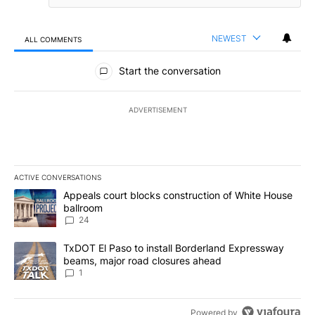
NEWEST
ALL COMMENTS
All Comments
Start the conversation
ADVERTISEMENT
ACTIVE CONVERSATIONS
The following is a list of the most commented articles in the last 7
A trending article titled "Appeals court blocks construction of W
Appeals court blocks construction of White House
ballroom
24
A trending article titled "TxDOT El Paso to install Borderland E
TxDOT El Paso to install Borderland Expressway
beams, major road closures ahead
1
Powered by