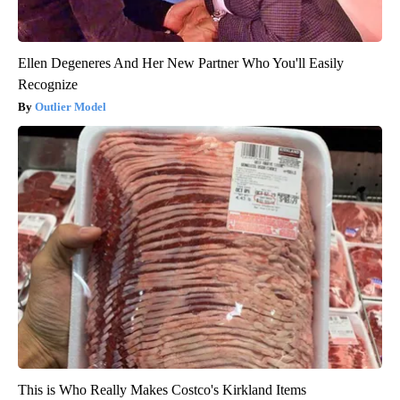
Ellen Degeneres And Her New Partner Who You'll Easily
Recognize
Outlier Model
This is Who Really Makes Costco's Kirkland Items