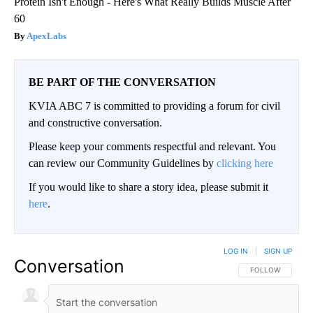
Protein Isn't Enough - Here's What Really Builds Muscle After
60
ApexLabs
BE PART OF THE CONVERSATION
KVIA ABC 7 is committed to providing a forum for civil
and constructive conversation.
Please keep your comments respectful and relevant. You
can review our Community Guidelines by
clicking here
If you would like to share a story idea, please submit it
here
.
LOG IN
|
SIGN UP
Conversation
FOLLOW THIS CO
FOLLOW