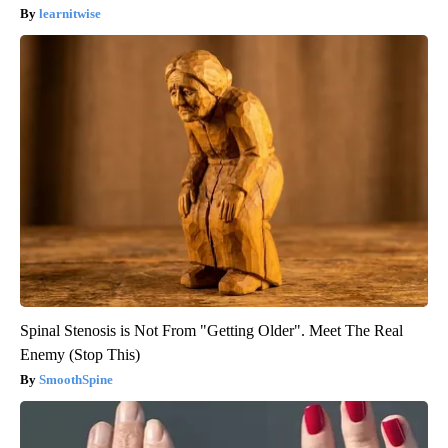
learnitwise
Spinal Stenosis is Not From "Getting Older". Meet The Real
Enemy (Stop This)
SmoothSpine