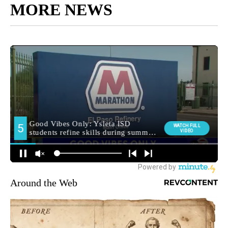
MORE NEWS
Around the Web