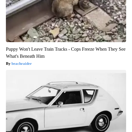
Puppy Won't Leave Train Tracks - Cops Freeze When They See
What's Beneath Him
beachraider