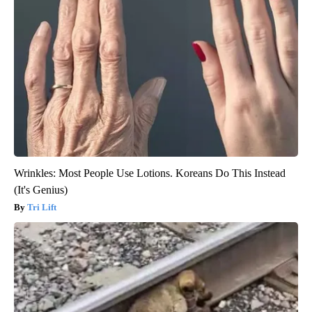
Wrinkles: Most People Use Lotions. Koreans Do This Instead
(It's Genius)
Tri Lift