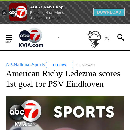
ABC-7 News App
DOWNLOAD
Breaking News Alerts
& Video On Demand
Skip
to
78°
Content
AP-National-Sports
0 Followers
FOLLOW
FOLLOW "AP-NATIONAL-SPORTS" TO REC
American Richy Ledezma scores
1st goal for PSV Eindhoven