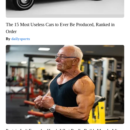
The 15 Most Useless Cars to Ever Be Produced, Ranked in
Order
dailysportx