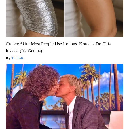
Crepey Skin: Most People Use Lotions. Koreans Do This
Instead (It's Genius)
Tri Lift