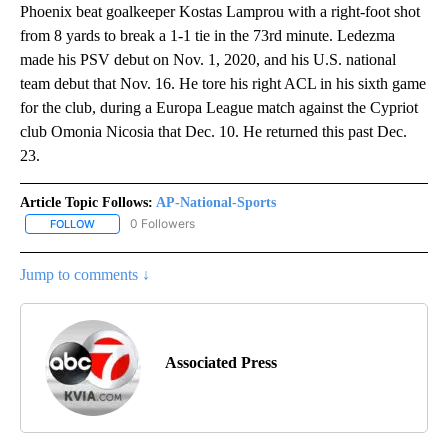
Phoenix beat goalkeeper Kostas Lamprou with a right-foot shot
from 8 yards to break a 1-1 tie in the 73rd minute. Ledezma
made his PSV debut on Nov. 1, 2020, and his U.S. national
team debut that Nov. 16. He tore his right ACL in his sixth game
for the club, during a Europa League match against the Cypriot
club Omonia Nicosia that Dec. 10. He returned this past Dec.
23.
Article Topic Follows:
AP-National-Sports
0 Followers
FOLLOW
FOLLOW "AP-NATIONAL-SPORTS" TO RECEIVE NOTIFICATIONS AB
Jump to comments ↓
Associated Press