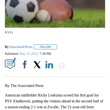
KVIA
By
Associated Press
FOLLOW
FOLLOW "" TO RECEIVE NOTIFICATIONS ABOU
Published
May 15, 2022
7:38 PM
Show More
Facebook
X
LinkedIn
By The Associated Press
American midfielder Richy Ledezma scored his first goal for
PSV Eindhoven, putting the visitors ahead in the second half of
a season-ending 2-1 win at Zwolle. The 21-year-old from