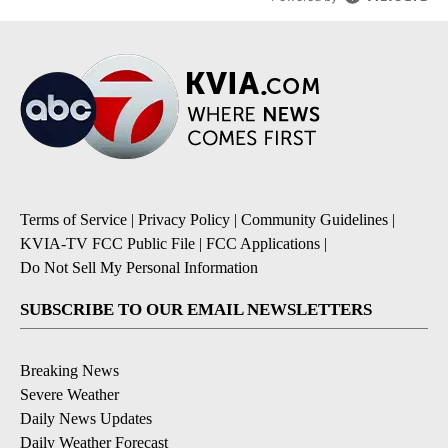
Terms of Service
|
Privacy Policy
|
Community Guidelines
|
KVIA-TV FCC Public File
|
FCC Applications
|
Do Not Sell My Personal Information
SUBSCRIBE TO OUR EMAIL NEWSLETTERS
Breaking News
Severe Weather
Daily News Updates
Daily Weather Forecast