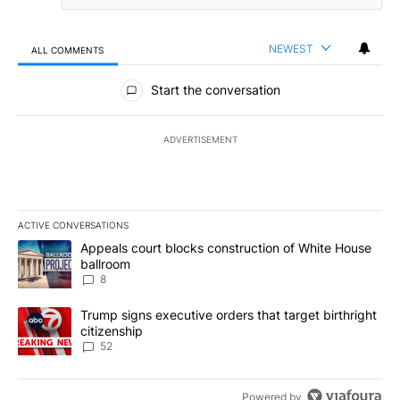
NEWEST
ALL COMMENTS
All Comments
Start the conversation
ADVERTISEMENT
ACTIVE CONVERSATIONS
The following is a list of the most commented articles in the last 7
A trending article titled "Appeals court blocks construction of W
Appeals court blocks construction of White House
ballroom
8
A trending article titled "Trump signs executive orders that targe
Trump signs executive orders that target birthright
citizenship
52
Powered by