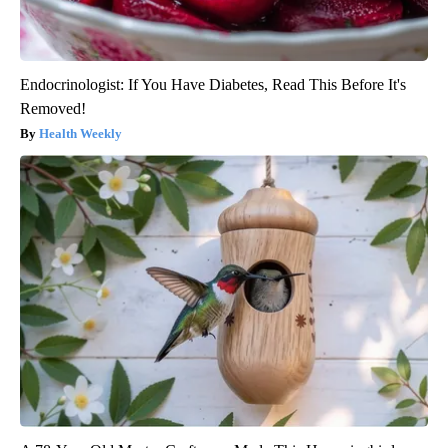
Endocrinologist: If You Have Diabetes, Read This Before It's
Removed!
Health Weekly