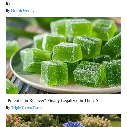
It)
Health Weekly
"Potent Pain Reliever" Finally Legalized in The US
Triple Green Farms