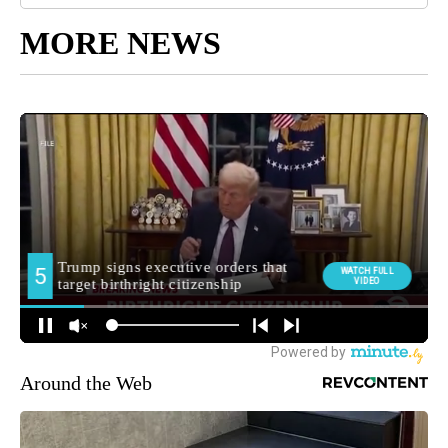
MORE NEWS
Around the Web