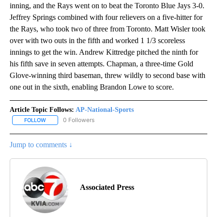
inning, and the Rays went on to beat the Toronto Blue Jays 3-0.
Jeffrey Springs combined with four relievers on a five-hitter for
the Rays, who took two of three from Toronto. Matt Wisler took
over with two outs in the fifth and worked 1 1/3 scoreless
innings to get the win. Andrew Kittredge pitched the ninth for
his fifth save in seven attempts. Chapman, a three-time Gold
Glove-winning third baseman, threw wildly to second base with
one out in the sixth, enabling Brandon Lowe to score.
Article Topic Follows:
AP-National-Sports
0 Followers
FOLLOW
FOLLOW "AP-NATIONAL-SPORTS" TO RECEIVE NOTIFICATIONS AB
Jump to comments ↓
Associated Press