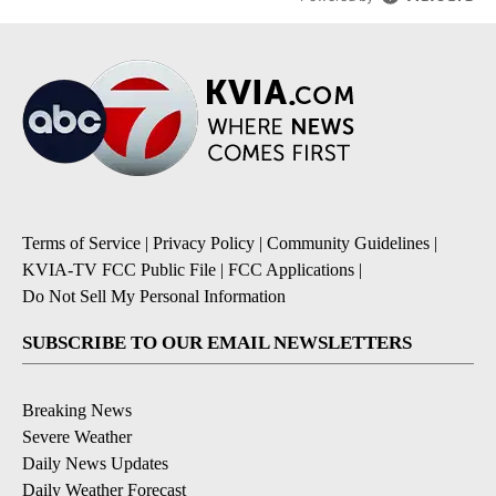
Terms of Service
|
Privacy Policy
|
Community Guidelines
|
KVIA-TV FCC Public File
|
FCC Applications
|
Do Not Sell My Personal Information
SUBSCRIBE TO OUR EMAIL NEWSLETTERS
Breaking News
Severe Weather
Daily News Updates
Daily Weather Forecast