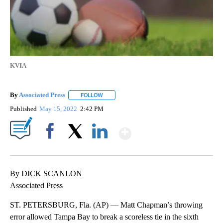
KVIA
By
Associated Press
FOLLOW
FOLLOW "" TO RECEIVE NOTIFICATIONS ABOU
Published
May 15, 2022
2:42 PM
Show More
Facebook
X
LinkedIn
By DICK SCANLON
Associated Press
ST. PETERSBURG, Fla. (AP) — Matt Chapman’s throwing
error allowed Tampa Bay to break a scoreless tie in the sixth