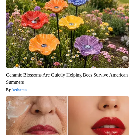
Ceramic Blossoms Are Quietly Helping Bees Survive American
Summers
Aethoma