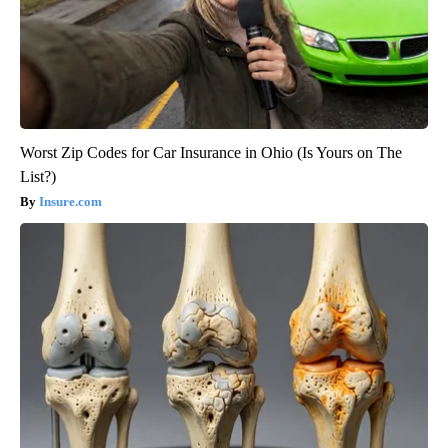
Worst Zip Codes for Car Insurance in Ohio (Is Yours on The
List?)
Insure.com