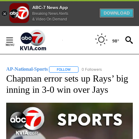
ABC-7 News App
DOWNLOAD
Breaking News Alerts
& Video On Demand
Skip
to
98°
Content
AP-National-Sports
0 Followers
FOLLOW
FOLLOW "AP-NATIONAL-SPORTS" TO REC
Chapman error sets up Rays’ big
inning in 3-0 win over Jays