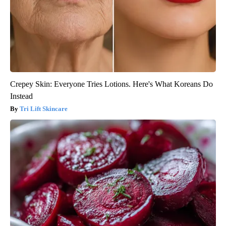
Crepey Skin: Everyone Tries Lotions. Here's What Koreans Do
Instead
Tri Lift Skincare