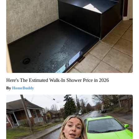
Here's The Estimated Walk-In Shower Price in 2026
HomeBuddy