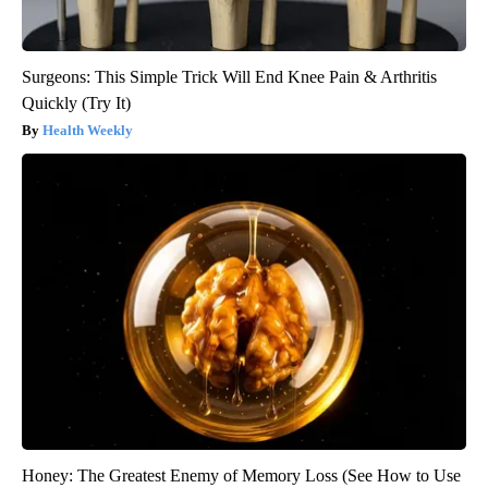
Surgeons: This Simple Trick Will End Knee Pain & Arthritis
Quickly (Try It)
Health Weekly
Honey: The Greatest Enemy of Memory Loss (See How to Use