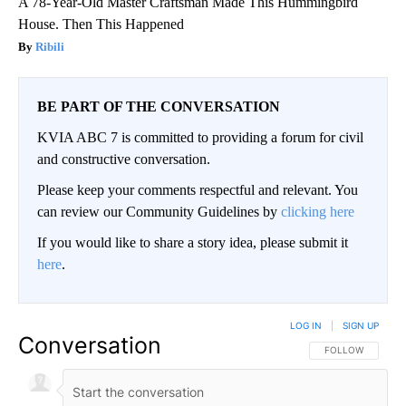
A 78-Year-Old Master Craftsman Made This Hummingbird
House. Then This Happened
Ribili
BE PART OF THE CONVERSATION
KVIA ABC 7 is committed to providing a forum for civil
and constructive conversation.
Please keep your comments respectful and relevant. You
can review our Community Guidelines by
clicking here
If you would like to share a story idea, please submit it
here
.
LOG IN
|
SIGN UP
Conversation
FOLLOW THIS CO
FOLLOW