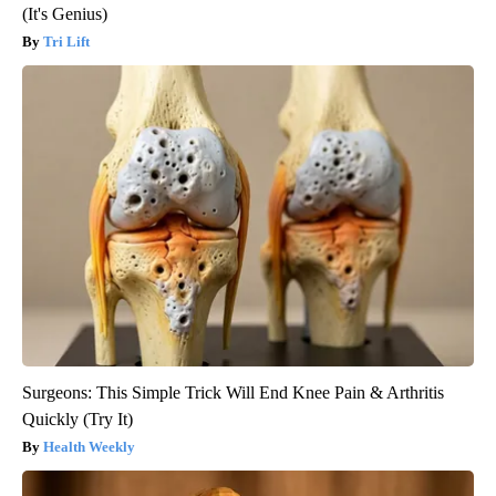
(It's Genius)
Tri Lift
Surgeons: This Simple Trick Will End Knee Pain & Arthritis
Quickly (Try It)
Health Weekly