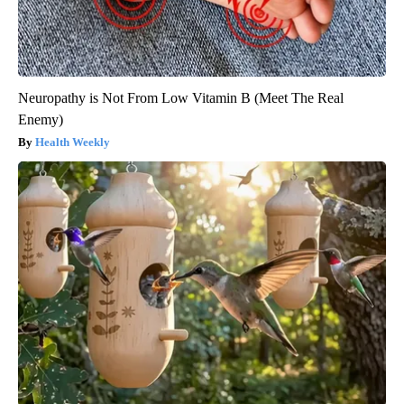
Neuropathy is Not From Low Vitamin B (Meet The Real
Enemy)
Health Weekly