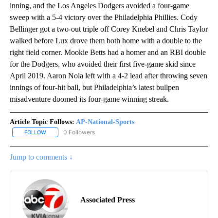
inning, and the Los Angeles Dodgers avoided a four-game
sweep with a 5-4 victory over the Philadelphia Phillies. Cody
Bellinger got a two-out triple off Corey Knebel and Chris Taylor
walked before Lux drove them both home with a double to the
right field corner. Mookie Betts had a homer and an RBI double
for the Dodgers, who avoided their first five-game skid since
April 2019. Aaron Nola left with a 4-2 lead after throwing seven
innings of four-hit ball, but Philadelphia’s latest bullpen
misadventure doomed its four-game winning streak.
Article Topic Follows:
AP-National-Sports
0 Followers
FOLLOW
FOLLOW "AP-NATIONAL-SPORTS" TO RECEIVE NOTIFICATIONS AB
Jump to comments ↓
Associated Press