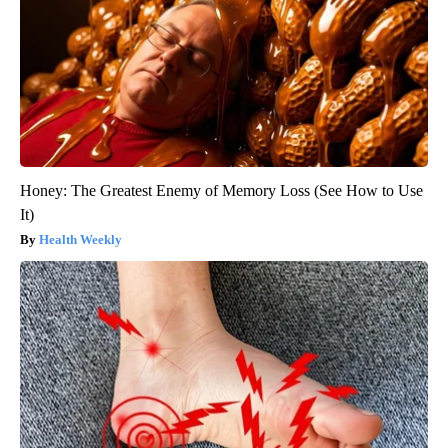
Honey: The Greatest Enemy of Memory Loss (See How to Use
It)
Health Weekly