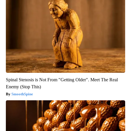
Spinal Stenosis is Not From "Getting Older". Meet The Real
Enemy (Stop This)
SmoothSpine