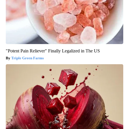
"Potent Pain Reliever" Finally Legalized in The US
Triple Green Farms