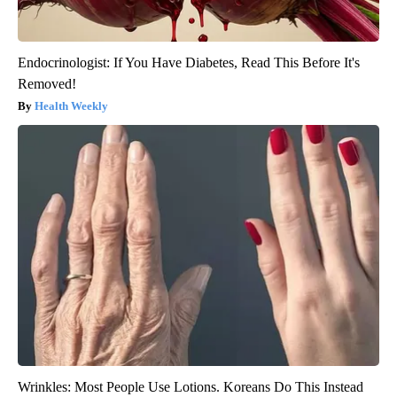
Endocrinologist: If You Have Diabetes, Read This Before It's
Removed!
Health Weekly
Wrinkles: Most People Use Lotions. Koreans Do This Instead