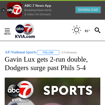
ABC-7 News App
DOWNLOAD
Breaking News Alerts
& Video On Demand
Skip
to
81°
Content
AP-National-Sports
0 Followers
FOLLOW
FOLLOW "AP-NATIONAL-SPORTS" TO REC
Gavin Lux gets 2-run double,
Dodgers surge past Phils 5-4