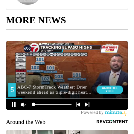
MORE NEWS
Around the Web