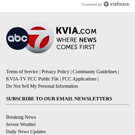
Powered by
Terms of Service
|
Privacy Policy
|
Community Guidelines
|
KVIA-TV FCC Public File
|
FCC Applications
|
Do Not Sell My Personal Information
SUBSCRIBE TO OUR EMAIL NEWSLETTERS
Breaking News
Severe Weather
Daily News Updates