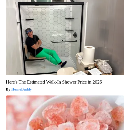
Here's The Estimated Walk-In Shower Price in 2026
HomeBuddy