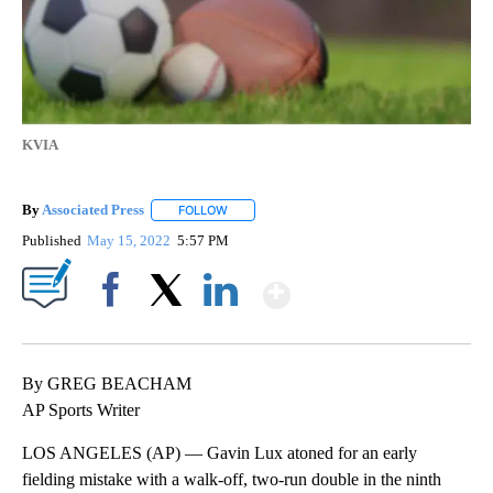
KVIA
By
Associated Press
FOLLOW
FOLLOW "" TO RECEIVE NOTIFICATIONS ABOU
Published
May 15, 2022
5:57 PM
Show More
Facebook
X
LinkedIn
By GREG BEACHAM
AP Sports Writer
LOS ANGELES (AP) — Gavin Lux atoned for an early
fielding mistake with a walk-off, two-run double in the ninth