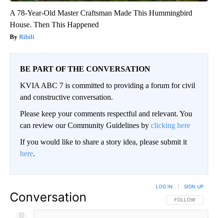
A 78-Year-Old Master Craftsman Made This Hummingbird
House. Then This Happened
Ribili
BE PART OF THE CONVERSATION
KVIA ABC 7 is committed to providing a forum for civil
and constructive conversation.
Please keep your comments respectful and relevant. You
can review our Community Guidelines by
clicking here
If you would like to share a story idea, please submit it
here
.
LOG IN
|
SIGN UP
Conversation
FOLLOW THIS CO
FOLLOW