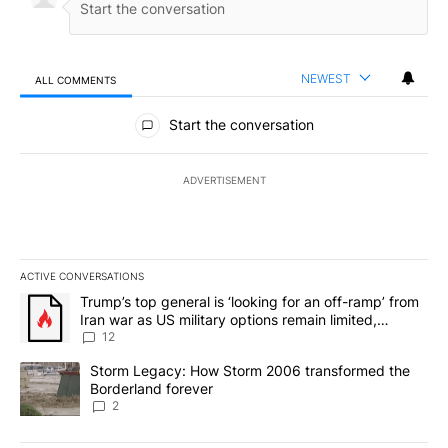
NEWEST
ALL COMMENTS
All Comments
Start the conversation
ADVERTISEMENT
ACTIVE CONVERSATIONS
The following is a list of the most commented articles in the last 7
A trending article titled "Trump’s top general is ‘looking for an o
Trump’s top general is ‘looking for an off-ramp’ from
Iran war as US military options remain limited,
sources say
12
A trending article titled "Storm Legacy: How Storm 2006 transfo
Storm Legacy: How Storm 2006 transformed the
Borderland forever
2