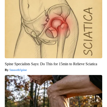
Spine Specialists Says: Do This for 15min to Relieve Sciatica
SmoothSpine