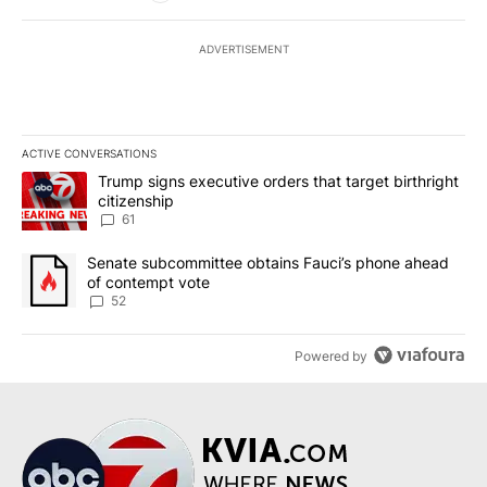
ADVERTISEMENT
ACTIVE CONVERSATIONS
The following is a list of the most commented articles in the last 7
A trending article titled "Trump signs executive orders that targe
Trump signs executive orders that target birthright
citizenship
61
A trending article titled "Senate subcommittee obtains Fauci’s 
Senate subcommittee obtains Fauci’s phone ahead
of contempt vote
52
Powered by