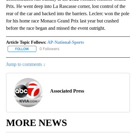
Prix. He went deep into La Rascasse corner, lost control of the
rear of the car and backed into the barriers. Leclerc won the pole
for his home race Monaco Grand Prix last year but crashed
before the race began and missed the event outright.
Article Topic Follows:
AP-National-Sports
0 Followers
FOLLOW
FOLLOW "AP-NATIONAL-SPORTS" TO RECEIVE NOTIFICATIONS AB
Jump to comments ↓
Associated Press
MORE NEWS