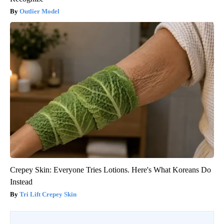
Outlier Model
Crepey Skin: Everyone Tries Lotions. Here's What Koreans Do
Instead
Tri Lift Crepey Skin