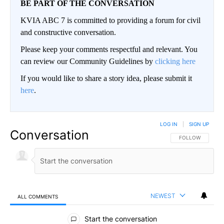
BE PART OF THE CONVERSATION
KVIA ABC 7 is committed to providing a forum for civil
and constructive conversation.
Please keep your comments respectful and relevant. You
can review our Community Guidelines by
clicking here
If you would like to share a story idea, please submit it
here
.
LOG IN
|
SIGN UP
Conversation
FOLLOW THIS CO
FOLLOW
NEWEST
ALL COMMENTS
All Comments
Start the conversation