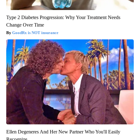
Type 2 Diabetes Progression: Why Your Treatment Needs
Change Over Time
GoodRx is NOT insurance
Ellen Degeneres And Her New Partner Who You'll Easily
Recognize