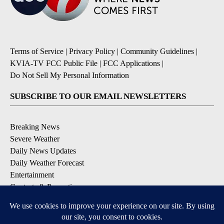
Terms of Service
|
Privacy Policy
|
Community Guidelines
|
KVIA-TV FCC Public File
|
FCC Applications
|
Do Not Sell My Personal Information
SUBSCRIBE TO OUR EMAIL NEWSLETTERS
Breaking News
Severe Weather
Daily News Updates
Daily Weather Forecast
Entertainment
Contests & Promotions
DOWNLOAD OUR APPS