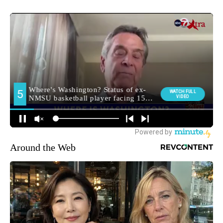
Around the Web