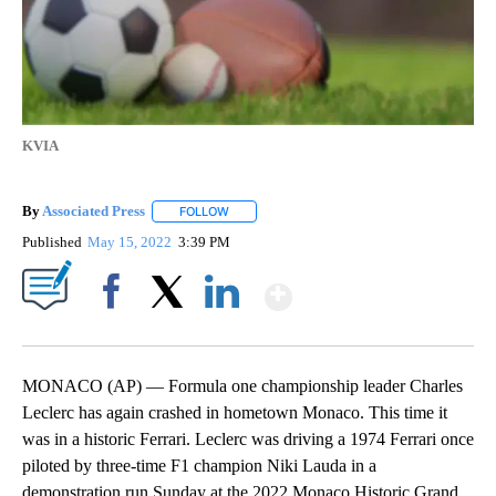
KVIA
By
Associated Press
FOLLOW
FOLLOW "" TO RECEIVE NOTIFICATIONS ABOU
Published
May 15, 2022
3:39 PM
Show More
Facebook
X
LinkedIn
MONACO (AP) — Formula one championship leader Charles
Leclerc has again crashed in hometown Monaco. This time it
was in a historic Ferrari. Leclerc was driving a 1974 Ferrari once
piloted by three-time F1 champion Niki Lauda in a
demonstration run Sunday at the 2022 Monaco Historic Grand