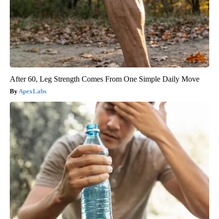
After 60, Leg Strength Comes From One Simple Daily Move
ApexLabs