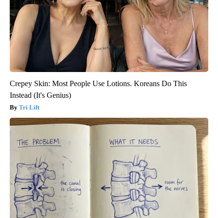
Crepey Skin: Most People Use Lotions. Koreans Do This
Instead (It's Genius)
Tri Lift