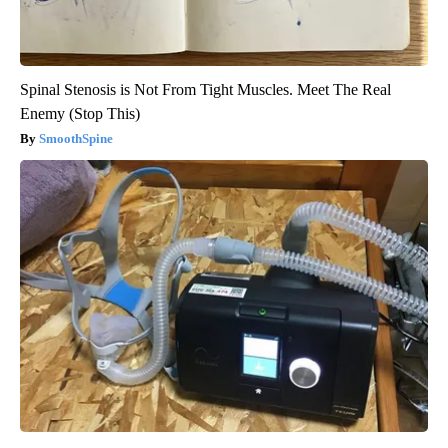
Spinal Stenosis is Not From Tight Muscles. Meet The Real
Enemy (Stop This)
SmoothSpine