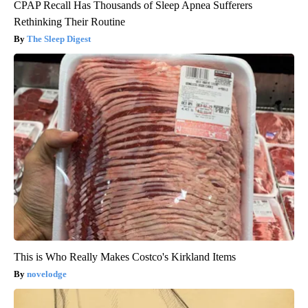
CPAP Recall Has Thousands of Sleep Apnea Sufferers
Rethinking Their Routine
The Sleep Digest
This is Who Really Makes Costco's Kirkland Items
novelodge