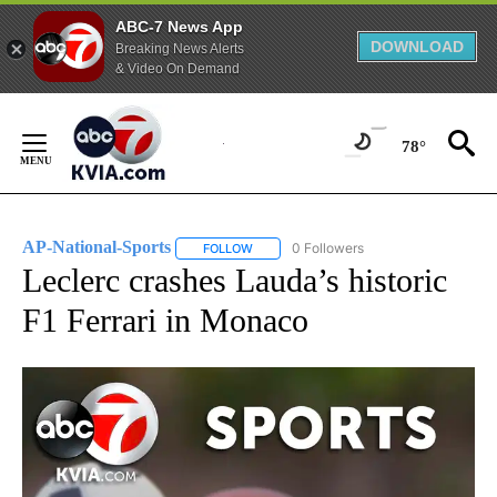
ABC-7 News App
DOWNLOAD
Breaking News Alerts
& Video On Demand
Skip
to
78°
Content
AP-National-Sports
0 Followers
FOLLOW
FOLLOW "AP-NATIONAL-SPORTS" TO REC
Leclerc crashes Lauda’s historic
F1 Ferrari in Monaco