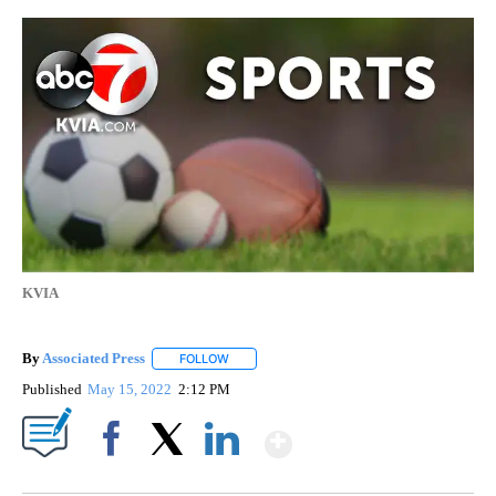
KVIA
By
Associated Press
FOLLOW
FOLLOW "" TO RECEIVE NOTIFICATIONS ABOU
Published
May 15, 2022
2:12 PM
Show More
Facebook
X
LinkedIn