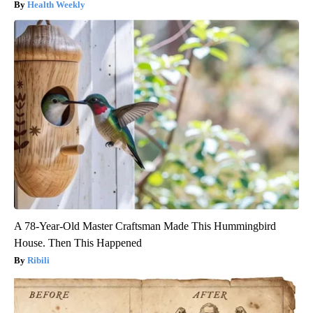
Health Weekly
A 78-Year-Old Master Craftsman Made This Hummingbird
House. Then This Happened
Ribili