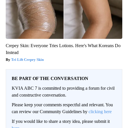
Crepey Skin: Everyone Tries Lotions. Here's What Koreans Do
Instead
Tri Lift Crepey Skin
BE PART OF THE CONVERSATION
KVIA ABC 7 is committed to providing a forum for civil
and constructive conversation.
Please keep your comments respectful and relevant. You
can review our Community Guidelines by
clicking here
If you would like to share a story idea, please submit it