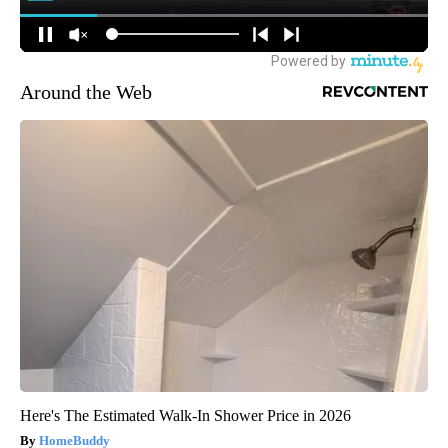
Around the Web
Here's The Estimated Walk-In Shower Price in 2026
HomeBuddy