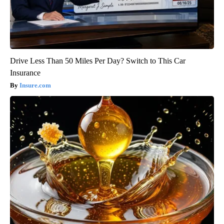
Drive Less Than 50 Miles Per Day? Switch to This Car
Insurance
Insure.com