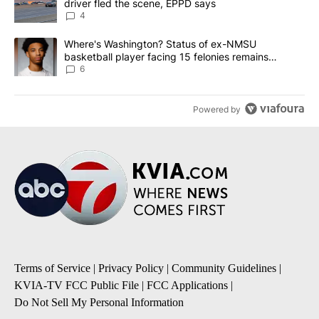
driver fled the scene, EPPD says
4
A trending article titled "Where's Washington? Status of ex-NMS
Where's Washington? Status of ex-NMSU
basketball player facing 15 felonies remains
unknown
6
Powered by
Terms of Service
|
Privacy Policy
|
Community Guidelines
|
KVIA-TV FCC Public File
|
FCC Applications
|
Do Not Sell My Personal Information