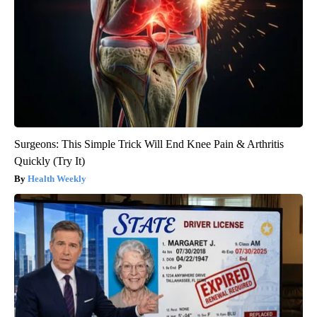
Surgeons: This Simple Trick Will End Knee Pain & Arthritis
Quickly (Try It)
Health Weekly