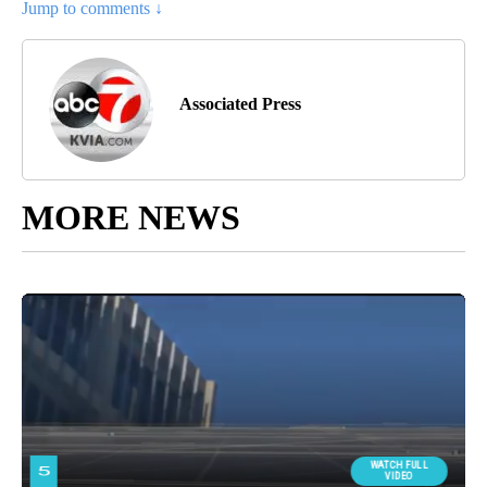
Jump to comments ↓
Associated Press
MORE NEWS