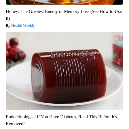
Honey: The Greatest Enemy of Memory Loss (See How to Use
It)
Health Weekly
Endocrinologist: If You Have Diabetes, Read This Before It's
Removed!