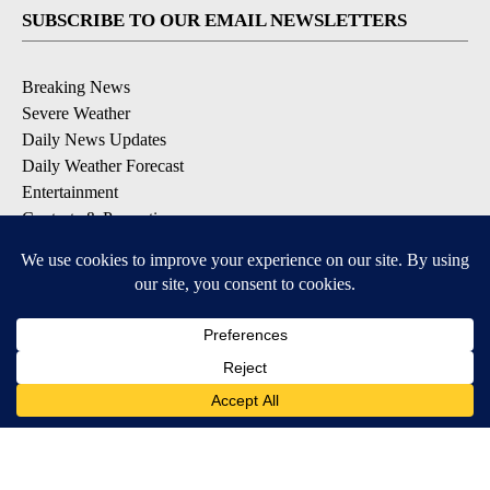
SUBSCRIBE TO OUR EMAIL NEWSLETTERS
Breaking News
Severe Weather
Daily News Updates
Daily Weather Forecast
Entertainment
Contests & Promotions
DOWNLOAD OUR APPS
Available for iOS and Android
© 2026, NPG of Texas, L.P. El Paso, TX USA