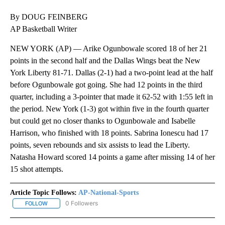
By DOUG FEINBERG
AP Basketball Writer
NEW YORK (AP) — Arike Ogunbowale scored 18 of her 21
points in the second half and the Dallas Wings beat the New
York Liberty 81-71. Dallas (2-1) had a two-point lead at the half
before Ogunbowale got going. She had 12 points in the third
quarter, including a 3-pointer that made it 62-52 with 1:55 left in
the period. New York (1-3) got within five in the fourth quarter
but could get no closer thanks to Ogunbowale and Isabelle
Harrison, who finished with 18 points. Sabrina Ionescu had 17
points, seven rebounds and six assists to lead the Liberty.
Natasha Howard scored 14 points a game after missing 14 of her
15 shot attempts.
Article Topic Follows:
AP-National-Sports
0 Followers
FOLLOW
FOLLOW "AP-NATIONAL-SPORTS" TO RECEIVE NOTIFICATIONS AB