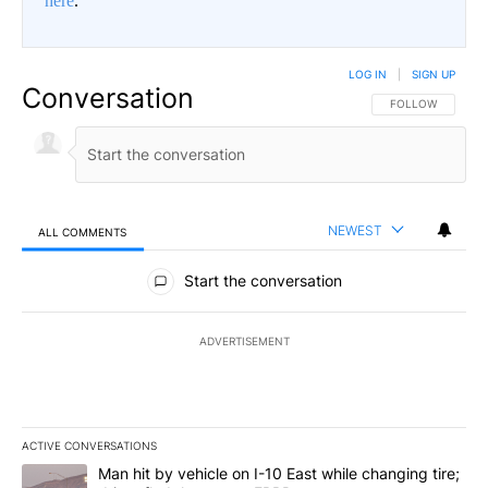
here
.
LOG IN
|
SIGN UP
Conversation
FOLLOW THIS CO
FOLLOW
NEWEST
ALL COMMENTS
All Comments
Start the conversation
ADVERTISEMENT
ACTIVE CONVERSATIONS
The following is a list of the most commented articles in the last 7
A trending article titled "Man hit by vehicle on I-10 East while c
Man hit by vehicle on I-10 East while changing tire;