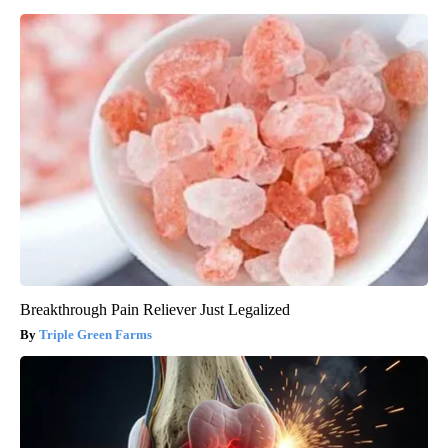
Breakthrough Pain Reliever Just Legalized
Triple Green Farms