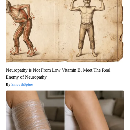
Neuropathy is Not From Low Vitamin B. Meet The Real
Enemy of Neuropathy
SmoothSpine