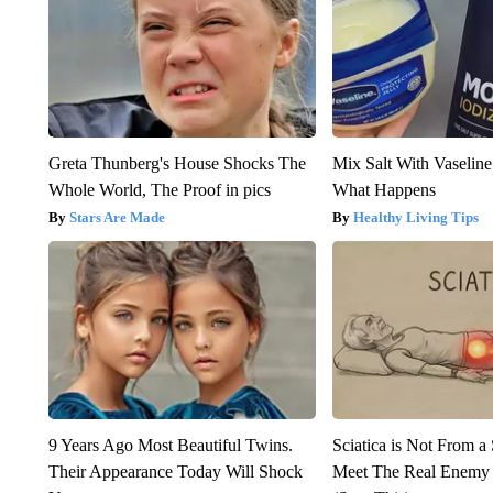
Greta Thunberg's House Shocks The
Mix Salt With Vaselin
Whole World, The Proof in pics
What Happens
Stars Are Made
Healthy Living Tips
9 Years Ago Most Beautiful Twins.
Sciatica is Not From a
Their Appearance Today Will Shock
Meet The Real Enemy o