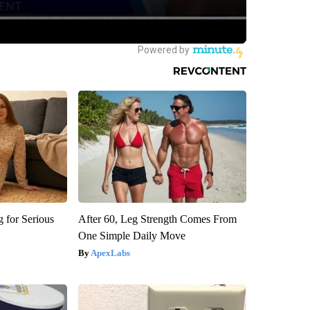
 for Serious
After 60, Leg Strength Comes From
One Simple Daily Move
ApexLabs