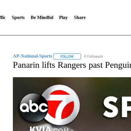
fic
Sports
Be Mindful
Play
Share
AP-National-Sports
0 Followers
FOLLOW
FOLLOW "AP-NATIONAL-SPORTS" TO
Panarin lifts Rangers past Pengu