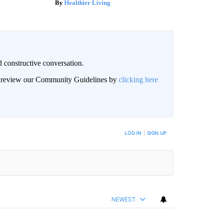
Healthier Living
 constructive conversation.
an review our Community Guidelines by
clicking here
BE NOTIFIED WHEN NEW COMMENTS ARE POSTED
LOG IN
|
SIGN UP
NEWEST