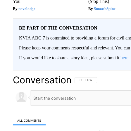
You
(Stop This)
novelodge
SmoothSpine
BE PART OF THE CONVERSATION
KVIA ABC 7 is committed to providing a forum for civil and
Please keep your comments respectful and relevant. You c
If you would like to share a story idea, please submit it
here
.
Conversation
FOLLOW THIS CONVERSATION TO 
FOLLOW
ALL COMMENTS
All Comments