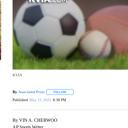
KVIA
By
Associated Press
FOLLOW
FOLLOW "" TO RECEIVE NOTIFICATIONS 
Published
May 15, 2022
8:38 PM
By VIN A. CHERWOO
AP Sports Writer