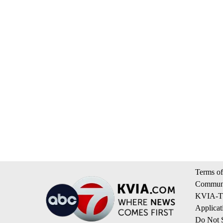
Terms of
Communi
KVIA-TV
Applicat
Do Not S