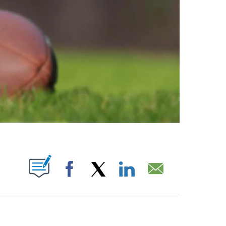
ABOUT NEW PAGES ON "".
Facebook
X
LinkedIn
Email