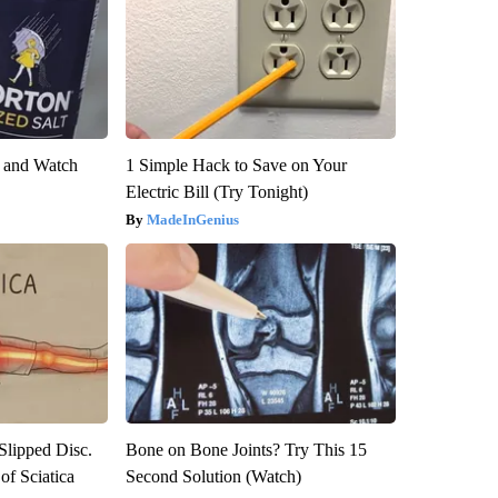
e and Watch
1 Simple Hack to Save on Your
Electric Bill (Try Tonight)
MadeInGenius
 Slipped Disc.
Bone on Bone Joints? Try This 15
f Sciatica
Second Solution (Watch)