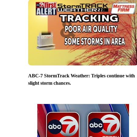
ABC-7 StormTrack Weather: Triples continue with
slight storm chances.