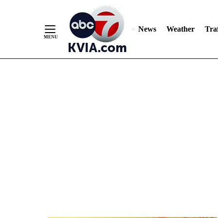
News
Weather
Traf
Skip
to
Content