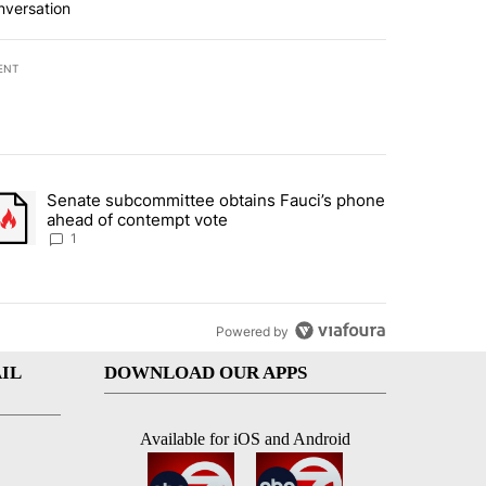
nversation
ENT
st 7 days.
Senate subcommittee obtains Fauci’s phone
rtheast residents vent frustrations over Meta data center, utilities" 
trending article titled "Senate subcommittee obtains Fauci’s phone 
ahead of contempt vote
1
Powered by
IL
DOWNLOAD OUR APPS
Available for iOS and Android