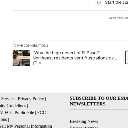
Start the co
ADVERTISEM
ACTIVE CONVERSATIONS
The following is a list of the most commented articles in the la
"Why the high desert of El Paso?"
A trending article titled ""Why the high desert of El Paso?" No
A 
Northeast residents vent frustrations over
Meta data center, utilities
6
SUBSCRIBE TO OUR EMA
 Service
|
Privacy Policy
|
NEWSLETTERS
ty Guidelines
|
 FCC Public File
|
FCC
ions
|
Breaking News
ell My Personal Information