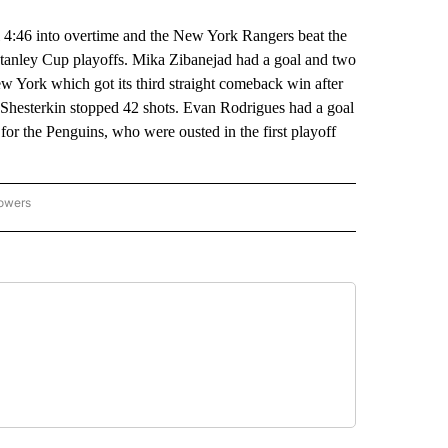
46 into overtime and the New York Rangers beat the
Stanley Cup playoffs. Mika Zibanejad had a goal and two
w York which got its third straight comeback win after
r Shesterkin stopped 42 shots. Evan Rodrigues had a goal
or the Penguins, who were ousted in the first playoff
lowers
-NATIONAL-SPORTS" TO RECEIVE NOTIFICATIONS ABOUT NEW PAGES ON "AP-NATIO