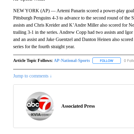
NEW YORK (AP) — Artemi Panarin scored a power-play goal 4:
Pittsburgh Penguins 4-3 to advance to the second round of the 
assists and Chris Kreider and K’Andre Miller also scored for Ne
trailing 3-1 in the series. Andrew Copp had two assists and Igo
and an assist and Jake Guentzel and Danton Heinen also scored f
series for the fourth straight year.
Article Topic Follows:
AP-National-Sports
0 Fol
FOLLOW
FOLLOW "AP
Jump to comments ↓
Associated Press