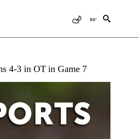
84°
 RECEIVE NOTIFICATIONS ABOUT NEW PAGES ON "AP-NATIONAL-SPORTS".
ins 4-3 in OT in Game 7