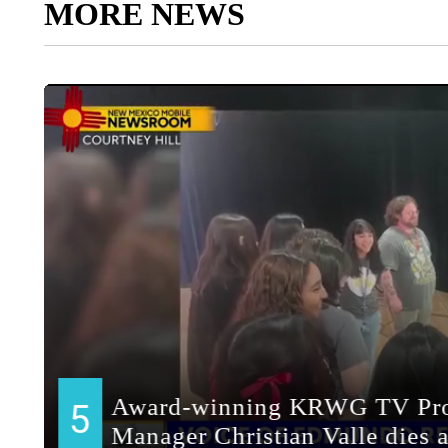
MORE NEWS