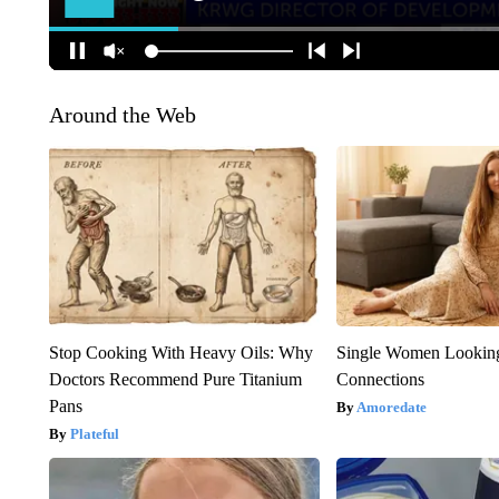
Around the Web
Stop Cooking With Heavy Oils: Why
Single Women Looking
Doctors Recommend Pure Titanium
Connections
Pans
Amoredate
Plateful