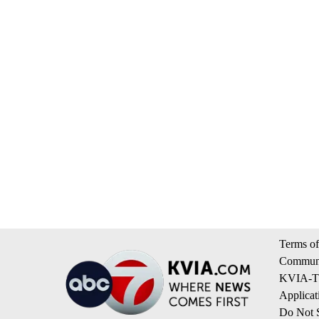
Terms of
Communi
KVIA-TV
Applicat
Do Not S