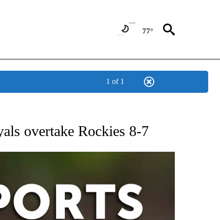
77°
1 of 1
 RECEIVE NOTIFICATIONS ABOUT NEW PAGES ON "AP-NATIONAL-SPORTS".
oyals overtake Rockies 8-7