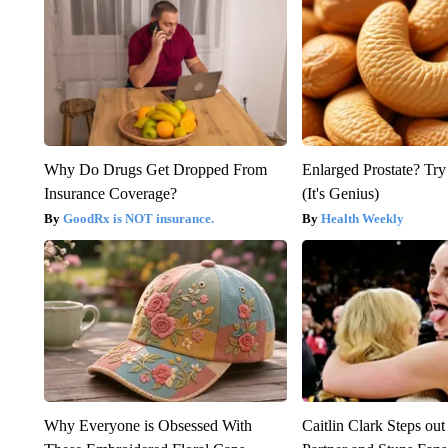
Why Do Drugs Get Dropped From
Enlarged Prostate? Try
Insurance Coverage?
(It's Genius)
GoodRx is NOT insurance.
Health Weekly
Why Everyone is Obsessed With
Caitlin Clark Steps o