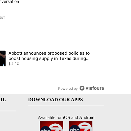
nversation
ENT
st 7 days.
Abbott announces proposed policies to
i’s phone ahead of contempt vote" with 16 comments.
ding article titled "Abbott announces proposed policies to boost hou
boost housing supply in Texas during
Socorro visit
12
Powered by
IL
DOWNLOAD OUR APPS
Available for iOS and Android