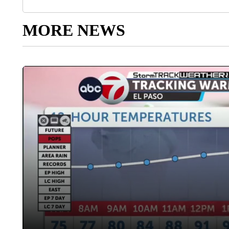
MORE NEWS