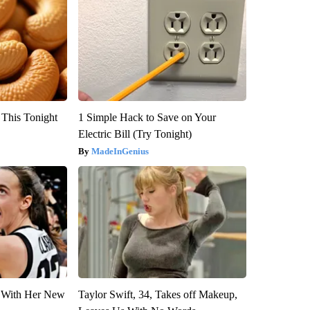
 This Tonight
1 Simple Hack to Save on Your
Electric Bill (Try Tonight)
MadeInGenius
ut With Her New
Taylor Swift, 34, Takes off Makeup,