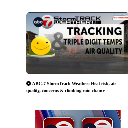
ABC-7 StormTrack Weather: Heat risk, air
quality, concerns & climbing rain chance