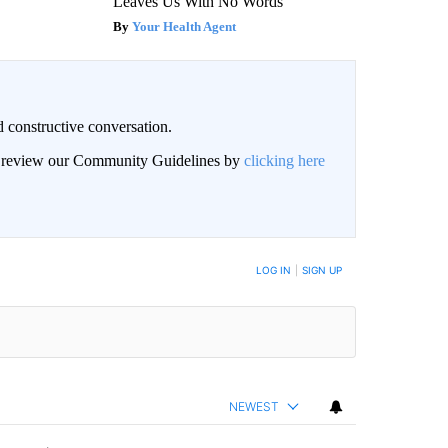
Leaves Us With No Words
Your Health Agent
 constructive conversation.
an review our Community Guidelines by
clicking here
BE NOTIFIED WHEN NEW COMMENTS ARE POSTED
LOG IN
|
SIGN UP
NEWEST