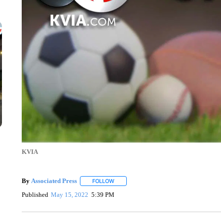
KVIA
By
Associated Press
FOLLOW
FOLLOW "" TO RECEIVE NOTIFICATIONS 
Published
May 15, 2022
5:39 PM