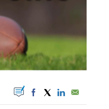
ABOUT NEW PAGES ON "".
Facebook
X
LinkedIn
Email