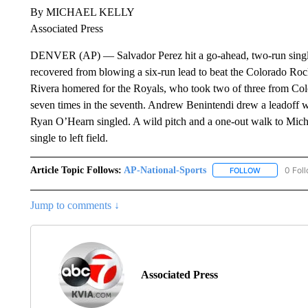
By MICHAEL KELLY
Associated Press
DENVER (AP) — Salvador Perez hit a go-ahead, two-run single 
recovered from blowing a six-run lead to beat the Colorado Ro
Rivera homered for the Royals, who took two of three from Col
seven times in the seventh. Andrew Benintendi drew a leadoff w
Ryan O’Hearn singled. A wild pitch and a one-out walk to Micha
single to left field.
Article Topic Follows:
AP-National-Sports
0 Fol
FOLLOW
FOLLOW "AP
Jump to comments ↓
Associated Press