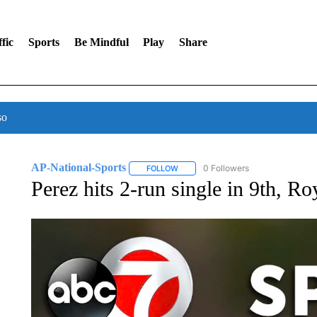
fic
Sports
Be Mindful
Play
Share
so
AP-National-Sports
0 Followers
FOLLOW
FOLLOW "AP-NATIONAL-SPORTS" TO
Perez hits 2-run single in 9th, R