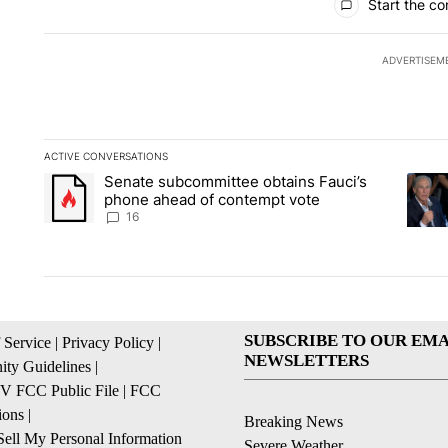
Start the co
ADVERTISEM
ACTIVE CONVERSATIONS
The following is a list of the most commented articles in the la
Senate subcommittee obtains Fauci’s
A trending article titled "Senate subcommittee obtains Fauc
A tren
phone ahead of contempt vote
16
SUBSCRIBE TO OUR EMA
 Service
|
Privacy Policy
|
NEWSLETTERS
ty Guidelines
|
 FCC Public File
|
FCC
ions
|
Breaking News
ell My Personal Information
Severe Weather