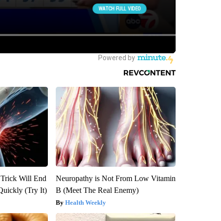
 Trick Will End
Neuropathy is Not From Low Vitamin
Quickly (Try It)
B (Meet The Real Enemy)
Health Weekly