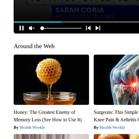
Around the Web
Honey: The Greatest Enemy of
Surgeons: This Simple
Memory Loss (See How to Use It)
Knee Pain & Arthritis 
Health Weekly
Health Weekly