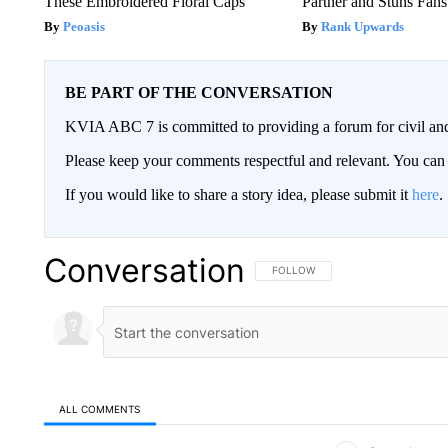
These Embroidered Floral Caps
Partner and Stuns Fans
Peoasis
Rank Upwards
BE PART OF THE CONVERSATION
KVIA ABC 7 is committed to providing a forum for civil and
Please keep your comments respectful and relevant. You c
If you would like to share a story idea, please submit it
here
.
Conversation
FOLLOW THIS CONVERSATION TO 
FOLLOW
ALL COMMENTS
All Comments