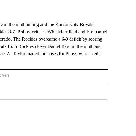
in the ninth inning and the Kansas City Royals
ckies 8-7. Bobby Witt Jr., Whit Merrifield and Emmanuel
orado. The Rockies overcame a 6-0 deficit by scoring
alk from Rockies closer Daniel Bard in the ninth and
el A. Taylor loaded the bases for Perez, who laced a
lowers
-NATIONAL-SPORTS" TO RECEIVE NOTIFICATIONS ABOUT NEW PAGES ON "AP-NATIO