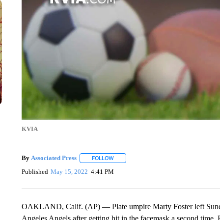
KVIA
By
Associated Press
FOLLOW
FOLLOW "" TO RECEIVE NOTIFICATIONS 
Published
May 15, 2022
4:41 PM
OAKLAND, Calif. (AP) — Plate umpire Marty Foster left Sund
Angeles Angels after getting hit in the facemask a second time. F