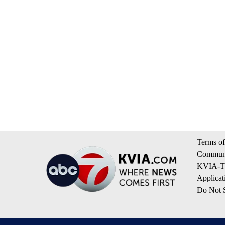
Terms of
Communi
KVIA-TV
Applicat
Do Not S