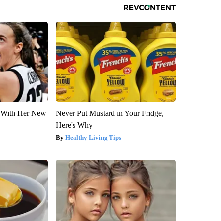
ut With Her New
Never Put Mustard in Your Fridge,
Here's Why
Healthy Living Tips