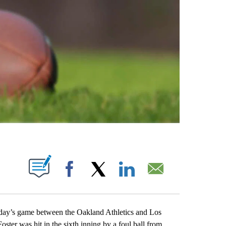
ABOUT NEW PAGES ON "".
Facebook
X
LinkedIn
Email
ay’s game between the Oakland Athletics and Los
oster was hit in the sixth inning by a foul ball from