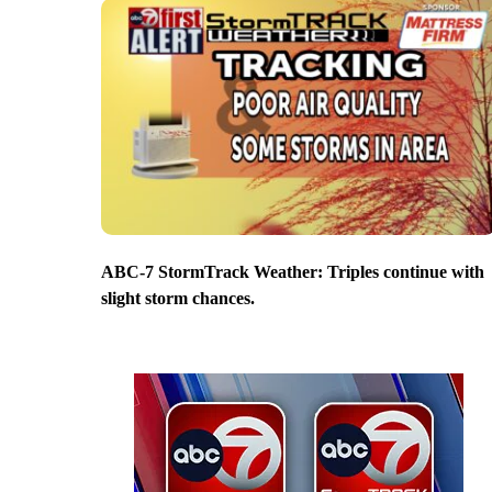
ABC-7 StormTrack Weather: Triples continue with
slight storm chances.