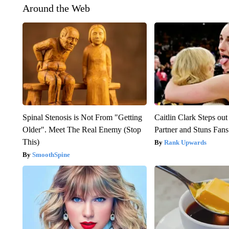
Around the Web
Spinal Stenosis is Not From "Getting
Caitlin Clark Steps o
Older". Meet The Real Enemy (Stop
Partner and Stuns Fans
This)
Rank Upwards
SmoothSpine