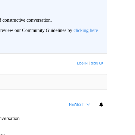
 constructive conversation.
an review our Community Guidelines by
clicking here
BE NOTIFIED WHEN NEW COMMENTS ARE POSTED
LOG IN
|
SIGN UP
NEWEST
nversation