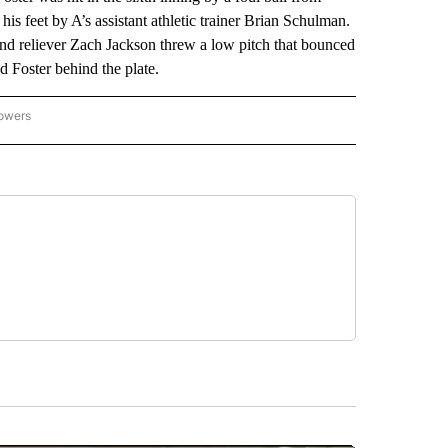
is feet by A’s assistant athletic trainer Brian Schulman.
and reliever Zach Jackson threw a low pitch that bounced
d Foster behind the plate.
lowers
-NATIONAL-SPORTS" TO RECEIVE NOTIFICATIONS ABOUT NEW PAGES ON "AP-NATIO