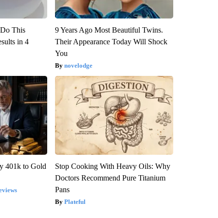
? Do This
9 Years Ago Most Beautiful Twins.
ults in 4
Their Appearance Today Will Shock
You
novelodge
y 401k to Gold
Stop Cooking With Heavy Oils: Why
Doctors Recommend Pure Titanium
Pans
eviews
Plateful