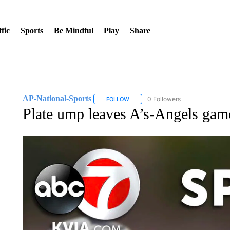
fic
Sports
Be Mindful
Play
Share
AP-National-Sports
0 Followers
FOLLOW
FOLLOW "AP-NATIONAL-SPORTS" TO
Plate ump leaves A’s-Angels game 