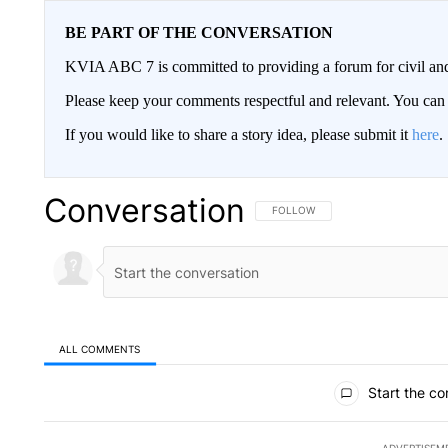
BE PART OF THE CONVERSATION
KVIA ABC 7 is committed to providing a forum for civil and
Please keep your comments respectful and relevant. You c
If you would like to share a story idea, please submit it
here
.
Conversation
FOLLOW THIS CONVERSATION TO 
FOLLOW
ALL COMMENTS
All Comments
Start the co