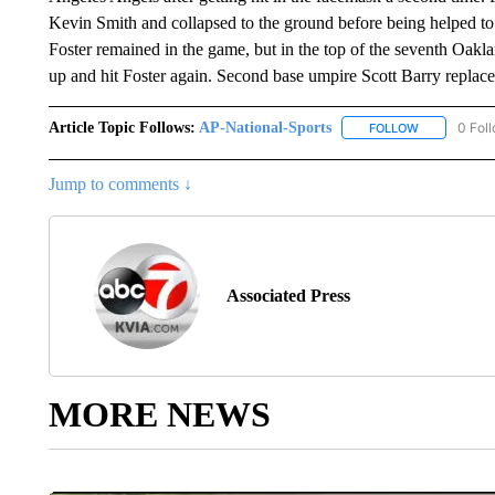
Kevin Smith and collapsed to the ground before being helped to h
Foster remained in the game, but in the top of the seventh Oakl
up and hit Foster again. Second base umpire Scott Barry replace
Article Topic Follows:
AP-National-Sports
0 Fol
FOLLOW
FOLLOW "AP
Jump to comments ↓
Associated Press
MORE NEWS