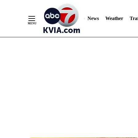
News
Weather
Traf
Skip
to
Content