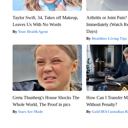
Taylor Swift, 34, Takes off Makeup,
Arthritis or Joint Pain
Leaves Us With No Words
Immediately (Watch Res
Days)
Your Health Agent
Healthier Living Tips
Greta Thunberg's House Shocks The
How Can I Transfer M
Whole World, The Proof in pics
Without Penalty?
Stars Are Made
Gold IRA Custodian R