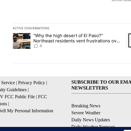
ADVERTISEM
ACTIVE CONVERSATIONS
The following is a list of the most commented articles in the la
"Why the high desert of El Paso?"
A trending article titled ""Why the high desert of El Paso?" No
A 
Northeast residents vent frustrations over
Meta data center, utilities
6
SUBSCRIBE TO OUR EMA
 Service
|
Privacy Policy
|
NEWSLETTERS
ty Guidelines
|
 FCC Public File
|
FCC
ions
|
Breaking News
ell My Personal Information
Severe Weather
Daily News Updates
Daily Weather Forecast