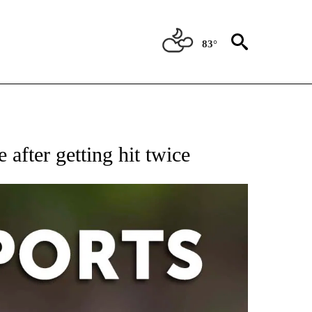
83°
 RECEIVE NOTIFICATIONS ABOUT NEW PAGES ON "AP-NATIONAL-SPORTS".
after getting hit twice