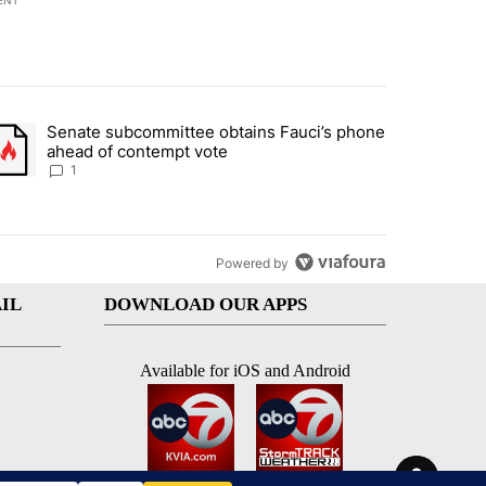
ENT
st 7 days.
Senate subcommittee obtains Fauci’s phone
rtheast residents vent frustrations over Meta data center, utilities" 
trending article titled "Senate subcommittee obtains Fauci’s phone 
ahead of contempt vote
1
Powered by
IL
DOWNLOAD OUR APPS
Available for iOS and Android