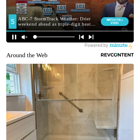
Around the Web