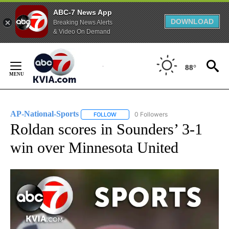
ABC-7 News App
DOWNLOAD
Breaking News Alerts
& Video On Demand
Skip
to
88°
Content
AP-National-Sports
0 Followers
FOLLOW
FOLLOW "AP-NATIONAL-SPORTS" TO REC
Roldan scores in Sounders’ 3-1
win over Minnesota United