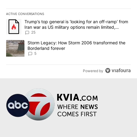
ACTIVE CONVERSATIONS
The following is a list of the most commented articles in the last 7
A trending article titled "Trump’s top general is ‘looking for an o
Trump’s top general is ‘looking for an off-ramp’ from
Iran war as US military options remain limited,
sources say
25
A trending article titled "Storm Legacy: How Storm 2006 transfo
Storm Legacy: How Storm 2006 transformed the
Borderland forever
5
Powered by