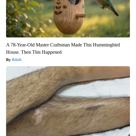
A 78-Year-Old Master Craftsman Made This Hummingbird
House. Then This Happened
Ribili