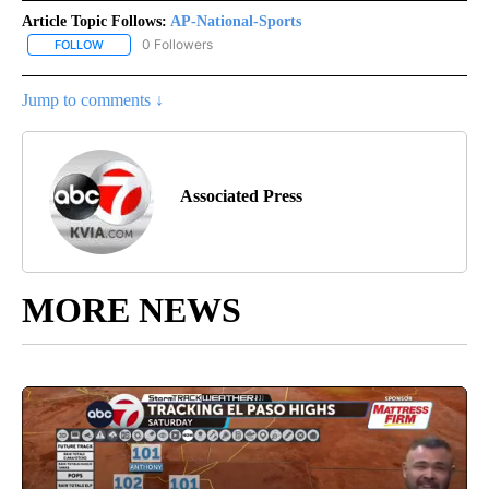
Article Topic Follows:
AP-National-Sports
0 Followers
FOLLOW
FOLLOW "AP-NATIONAL-SPORTS" TO RECEIVE NOTIFICATIONS AB
Jump to comments ↓
Associated Press
MORE NEWS