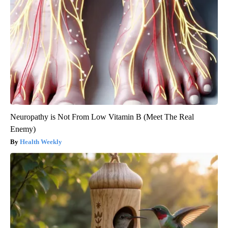
Neuropathy is Not From Low Vitamin B (Meet The Real
Enemy)
Health Weekly