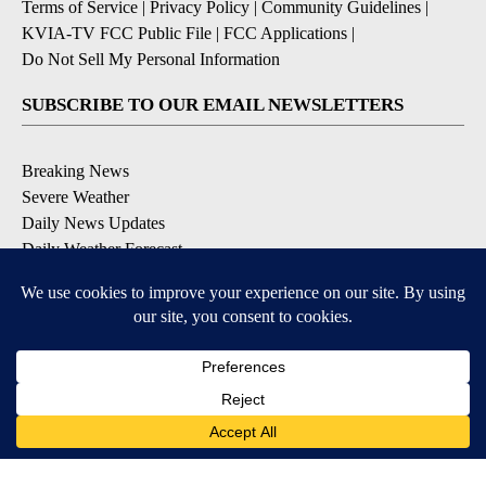
Terms of Service
|
Privacy Policy
|
Community Guidelines
|
KVIA-TV FCC Public File
|
FCC Applications
|
Do Not Sell My Personal Information
SUBSCRIBE TO OUR EMAIL NEWSLETTERS
Breaking News
Severe Weather
Daily News Updates
Daily Weather Forecast
Entertainment
Contests & Promotions
DOWNLOAD OUR APPS
Available for iOS and Android