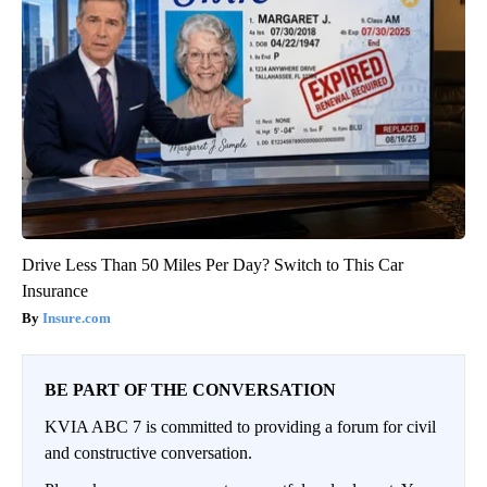
Drive Less Than 50 Miles Per Day? Switch to This Car
Insurance
Insure.com
BE PART OF THE CONVERSATION
KVIA ABC 7 is committed to providing a forum for civil
and constructive conversation.