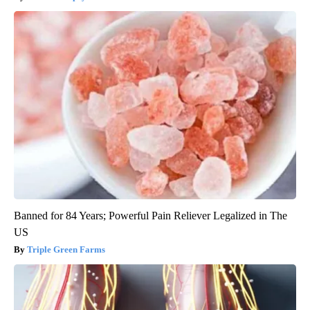
Banned for 84 Years; Powerful Pain Reliever Legalized in The
US
Triple Green Farms