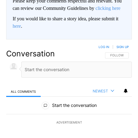
Please keep your comments respectful and relevant. You
can review our Community Guidelines by
clicking here
If you would like to share a story idea, please submit it
here
.
LOG IN
|
SIGN UP
Conversation
FOLLOW THIS CO
FOLLOW
NEWEST
ALL COMMENTS
All Comments
Start the conversation
ADVERTISEMENT