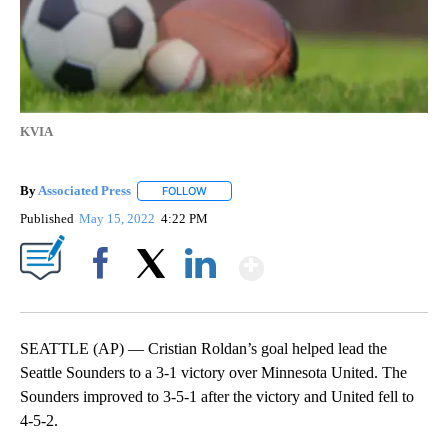
KVIA
By
Associated Press
FOLLOW
FOLLOW "" TO RECEIVE NOTIFICATIONS ABOU
Published
May 15, 2022
4:22 PM
Show More
Facebook
X
LinkedIn
SEATTLE (AP) — Cristian Roldan’s goal helped lead the
Seattle Sounders to a 3-1 victory over Minnesota United. The
Sounders improved to 3-5-1 after the victory and United fell to
4-5-2.