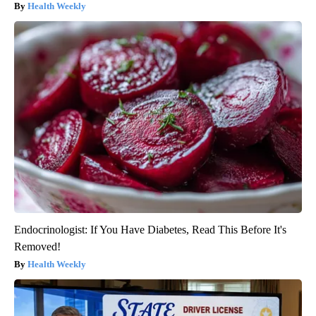
Health Weekly
Endocrinologist: If You Have Diabetes, Read This Before It's
Removed!
Health Weekly