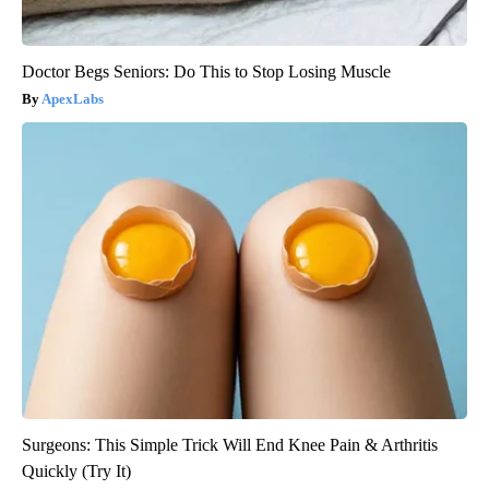
Doctor Begs Seniors: Do This to Stop Losing Muscle
ApexLabs
Surgeons: This Simple Trick Will End Knee Pain & Arthritis
Quickly (Try It)