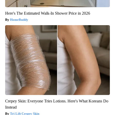
Here's The Estimated Walk-In Shower Price in 2026
HomeBuddy
Crepey Skin: Everyone Tries Lotions. Here's What Koreans Do
Instead
Tri Lift Crepey Skin