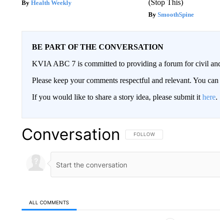
(Stop This)
Health Weekly
SmoothSpine
BE PART OF THE CONVERSATION
KVIA ABC 7 is committed to providing a forum for civil and
Please keep your comments respectful and relevant. You c
If you would like to share a story idea, please submit it
here
.
Conversation
FOLLOW THIS CONVERSATION TO 
FOLLOW
ALL COMMENTS
All Comments