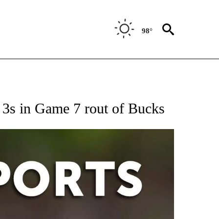
98°
 RECEIVE NOTIFICATIONS ABOUT NEW PAGES ON "AP-NATIONAL-SPORTS".
 3s in Game 7 rout of Bucks