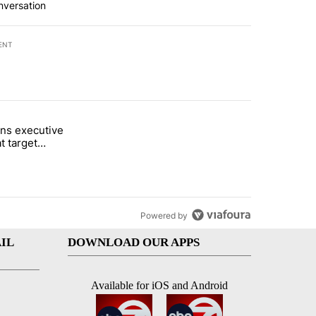
nversation
ENT
st 7 days.
ns executive
of White House ballroom" with 7 comments.
tled "Trump signs executive orders that target birthright citizenship"
t target
 citizenship
Powered by
IL
DOWNLOAD OUR APPS
Available for iOS and Android