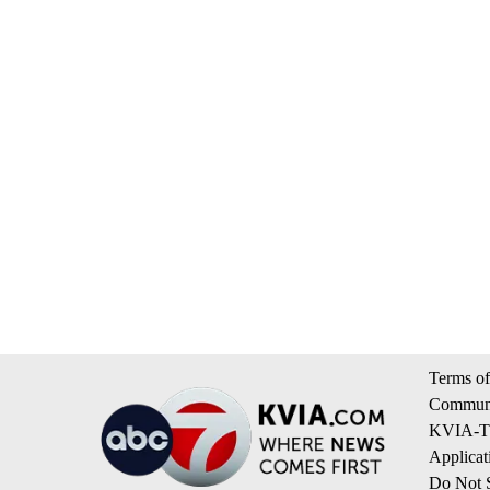
Terms of
Communi
KVIA-TV
Applicat
Do Not S