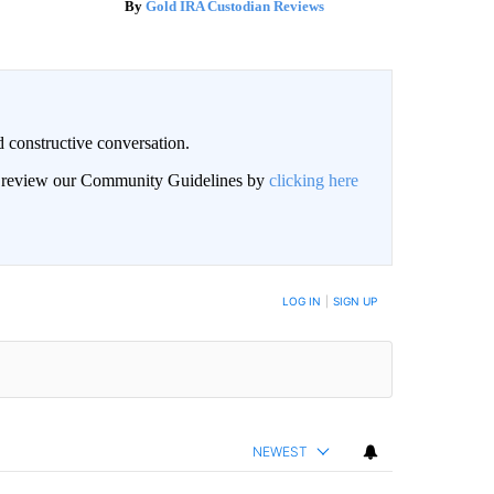
Gold IRA Custodian Reviews
 constructive conversation.
an review our Community Guidelines by
clicking here
BE NOTIFIED WHEN NEW COMMENTS ARE POSTED
LOG IN
|
SIGN UP
NEWEST