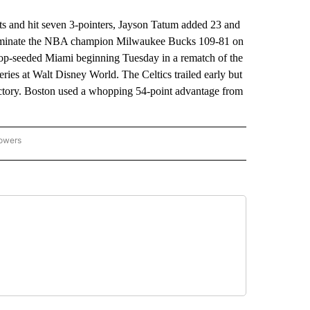
 and hit seven 3-pointers, Jayson Tatum added 23 and
 eliminate the NBA champion Milwaukee Bucks 109-81 on
top-seeded Miami beginning Tuesday in a rematch of the
series at Walt Disney World. The Celtics trailed early but
victory. Boston used a whopping 54-point advantage from
lowers
-NATIONAL-SPORTS" TO RECEIVE NOTIFICATIONS ABOUT NEW PAGES ON "AP-NATIO