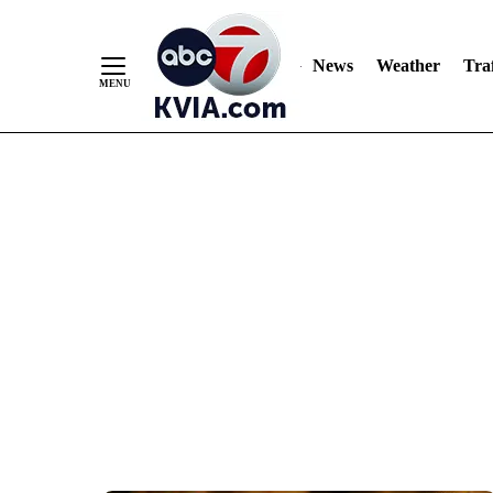
News
Weather
Traf
Skip
to
Content