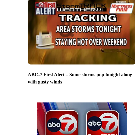
ABC-7 First Alert – Some storms pop tonight along
with gusty winds