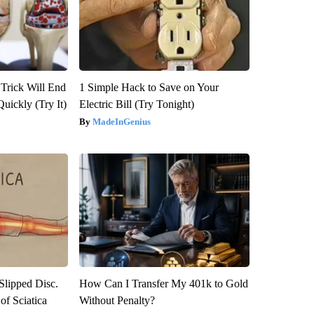
 Trick Will End
1 Simple Hack to Save on Your
Quickly (Try It)
Electric Bill (Try Tonight)
MadeInGenius
 Slipped Disc.
How Can I Transfer My 401k to Gold
f Sciatica
Without Penalty?