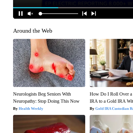
Around the Web
Neurologists Beg Seniors With
How Do I Roll Over a 
Neuropathy: Stop Doing This Now
IRA to a Gold IRA Wit
Health Weekly
Gold IRA Custodian R