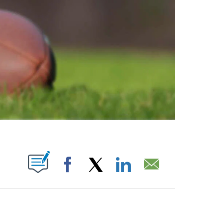
ABOUT NEW PAGES ON "".
Facebook
X
LinkedIn
Email