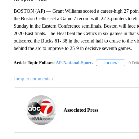
BOSTON (AP) — Grant Williams scored a career-high 27 points
the Boston Celtics set a Game 7 record with 22 3-pointers to
Sunday in the Eastern Conference semifinals. Boston will face 
2020 East finals. The Heat beat the Celtics in six games in that 
outscored the Bucks 61- 38 in the second half to cruise to the 
behind the arc to improve to 25-9 in decisive seventh games.
Article Topic Follows:
AP-National-Sports
0 Fol
FOLLOW
FOLLOW "AP
Jump to comments ↓
Associated Press