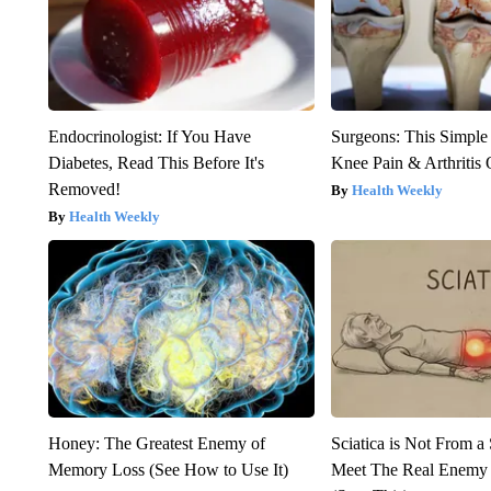
Endocrinologist: If You Have
Surgeons: This Simple
Diabetes, Read This Before It's
Knee Pain & Arthritis 
Removed!
Health Weekly
Health Weekly
Honey: The Greatest Enemy of
Sciatica is Not From a
Memory Loss (See How to Use It)
Meet The Real Enemy o