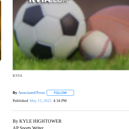
KVIA
By
Associated Press
FOLLOW
FOLLOW "" TO RECEIVE NOTIFICATIONS 
Published
May 15, 2022
4:34 PM
By KYLE HIGHTOWER
AP Sports Writer