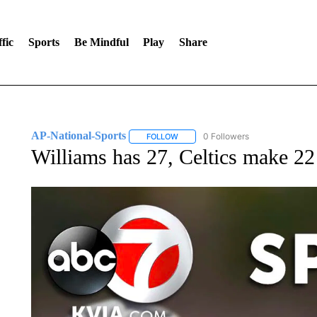
fic
Sports
Be Mindful
Play
Share
AP-National-Sports
0 Followers
FOLLOW
FOLLOW "AP-NATIONAL-SPORTS" TO
Williams has 27, Celtics make 22