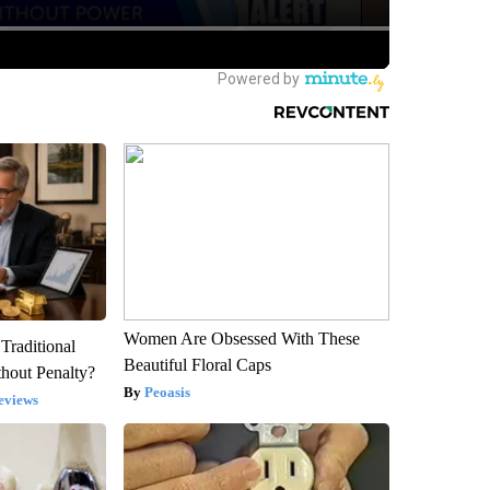
Women Are Obsessed With These
Traditional
Beautiful Floral Caps
hout Penalty?
Peoasis
eviews