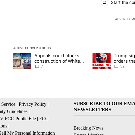
Start the co
ADVERTISEM
ACTIVE CONVERSATIONS
The following is a list of the most commented articles in the la
Appeals court blocks
Trump sig
A trending article titled "Appeals court blocks construction 
A trending article ti
construction of White
orders tha
House ballroom
birthright
7
52
SUBSCRIBE TO OUR EMA
 Service
|
Privacy Policy
|
NEWSLETTERS
ty Guidelines
|
 FCC Public File
|
FCC
ions
|
Breaking News
ell My Personal Information