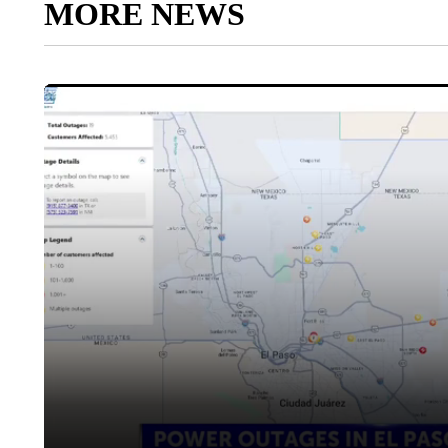
MORE NEWS