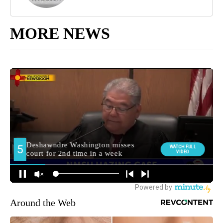
MORE NEWS
Around the Web