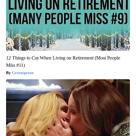
12 Things to Cut When Living on Retirement (Most People
Miss #11)
Greensprout