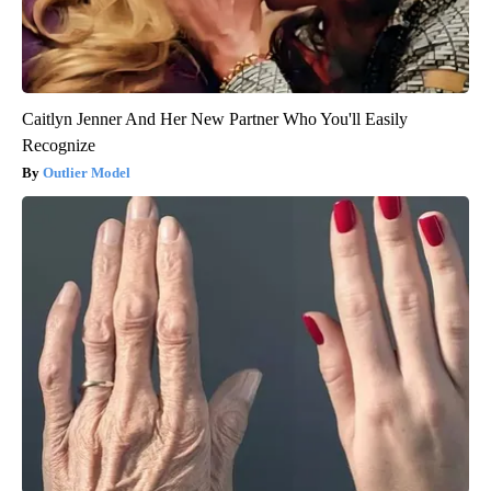
Caitlyn Jenner And Her New Partner Who You'll Easily
Recognize
Outlier Model