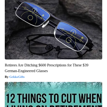
Retirees Are Ditching $600 Prescriptions for These $39
German-Engineered Glasses
GekkoGifts