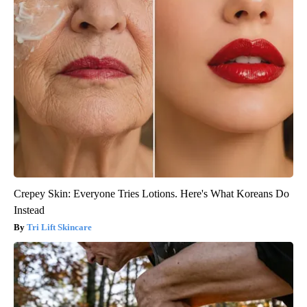
Crepey Skin: Everyone Tries Lotions. Here's What Koreans Do
Instead
Tri Lift Skincare