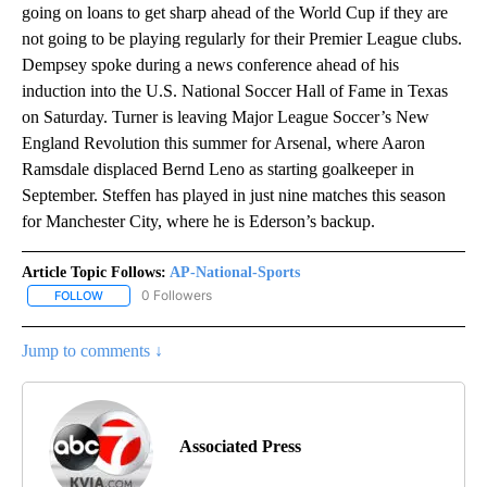
going on loans to get sharp ahead of the World Cup if they are
not going to be playing regularly for their Premier League clubs.
Dempsey spoke during a news conference ahead of his
induction into the U.S. National Soccer Hall of Fame in Texas
on Saturday. Turner is leaving Major League Soccer’s New
England Revolution this summer for Arsenal, where Aaron
Ramsdale displaced Bernd Leno as starting goalkeeper in
September. Steffen has played in just nine matches this season
for Manchester City, where he is Ederson’s backup.
Article Topic Follows:
AP-National-Sports
0 Followers
FOLLOW
FOLLOW "AP-NATIONAL-SPORTS" TO RECEIVE NOTIFICATIONS AB
Jump to comments ↓
Associated Press