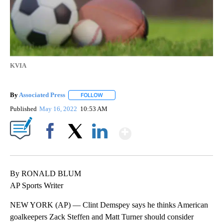
KVIA
By
Associated Press
FOLLOW
FOLLOW "" TO RECEIVE NOTIFICATIONS ABOU
Published
May 16, 2022
10:53 AM
Show More
Facebook
X
LinkedIn
By RONALD BLUM
AP Sports Writer
NEW YORK (AP) — Clint Demspey says he thinks American
goalkeepers Zack Steffen and Matt Turner should consider