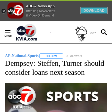
ABC-7 News App
DOWNLOAD
Breaking News Alerts
& Video On Demand
Skip
to
88°
Content
AP-National-Sports
0 Followers
FOLLOW
FOLLOW "AP-NATIONAL-SPORTS" TO REC
Dempsey: Steffen, Turner should
consider loans next season