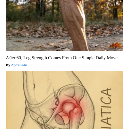
After 60, Leg Strength Comes From One Simple Daily Move
ApexLabs