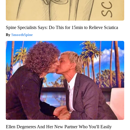
Spine Specialists Says: Do This for 15min to Relieve Sciatica
SmoothSpine
Ellen Degeneres And Her New Partner Who You'll Easily