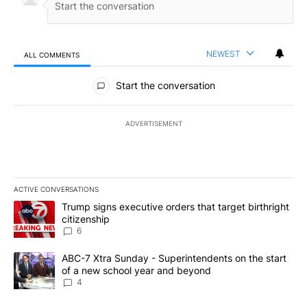
NEWEST
ALL COMMENTS
All Comments
Start the conversation
ADVERTISEMENT
ACTIVE CONVERSATIONS
The following is a list of the most commented articles in the last 7
A trending article titled "Trump signs executive orders that targe
Trump signs executive orders that target birthright
citizenship
6
A trending article titled "ABC-7 Xtra Sunday - Superintendents o
ABC-7 Xtra Sunday - Superintendents on the start
of a new school year and beyond
4