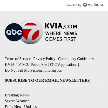
Powered by
Terms of Service
|
Privacy Policy
|
Community Guidelines
|
KVIA-TV FCC Public File
|
FCC Applications
|
Do Not Sell My Personal Information
SUBSCRIBE TO OUR EMAIL NEWSLETTERS
Breaking News
Severe Weather
Daily News Updates