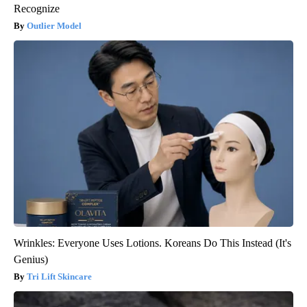
Recognize
Outlier Model
Wrinkles: Everyone Uses Lotions. Koreans Do This Instead (It's
Genius)
Tri Lift Skincare