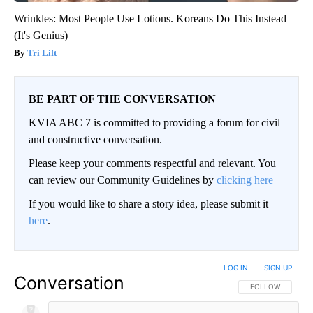
Wrinkles: Most People Use Lotions. Koreans Do This Instead
(It's Genius)
Tri Lift
BE PART OF THE CONVERSATION
KVIA ABC 7 is committed to providing a forum for civil
and constructive conversation.
Please keep your comments respectful and relevant. You
can review our Community Guidelines by
clicking here
If you would like to share a story idea, please submit it
here
.
LOG IN
|
SIGN UP
Conversation
FOLLOW THIS CO
FOLLOW