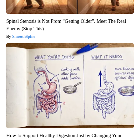
Spinal Stenosis is Not From “Getting Older”. Meet The Real
Enemy (Stop This)
SmoothSpine
How to Support Healthy Digestion Just by Changing Your