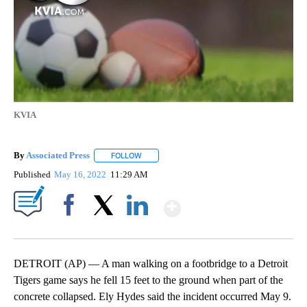
KVIA
By
Associated Press
FOLLOW
FOLLOW "" TO RECEIVE NOTIFICATIONS ABOU
Published
May 16, 2022
11:29 AM
Show More
Facebook
X
LinkedIn
DETROIT (AP) — A man walking on a footbridge to a Detroit
Tigers game says he fell 15 feet to the ground when part of the
concrete collapsed. Ely Hydes said the incident occurred May 9.