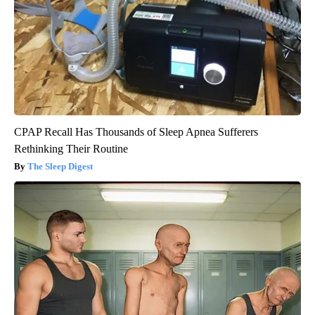
CPAP Recall Has Thousands of Sleep Apnea Sufferers
Rethinking Their Routine
The Sleep Digest