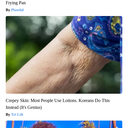
Frying Pan
Plateful
Crepey Skin: Most People Use Lotions. Koreans Do This
Instead (It's Genius)
Tri Lift