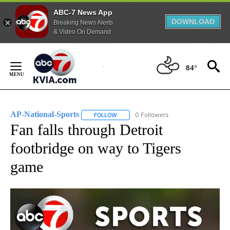
ABC-7 News App
DOWNLOAD
Breaking News Alerts
& Video On Demand
Skip
to
84°
Content
AP-National-Sports
0 Followers
FOLLOW
FOLLOW "AP-NATIONAL-SPORTS" TO REC
Fan falls through Detroit
footbridge on way to Tigers
game