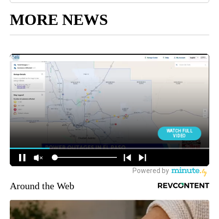
MORE NEWS
Around the Web