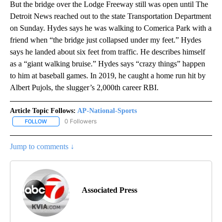
But the bridge over the Lodge Freeway still was open until The
Detroit News reached out to the state Transportation Department
on Sunday. Hydes says he was walking to Comerica Park with a
friend when “the bridge just collapsed under my feet.” Hydes
says he landed about six feet from traffic. He describes himself
as a “giant walking bruise.” Hydes says “crazy things” happen
to him at baseball games. In 2019, he caught a home run hit by
Albert Pujols, the slugger’s 2,000th career RBI.
Article Topic Follows:
AP-National-Sports
0 Followers
FOLLOW
FOLLOW "AP-NATIONAL-SPORTS" TO RECEIVE NOTIFICATIONS AB
Jump to comments ↓
Associated Press