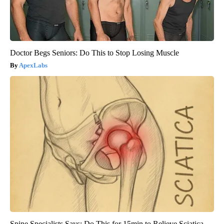
Doctor Begs Seniors: Do This to Stop Losing Muscle
ApexLabs
Spine Specialists Says: Do This for 15min to Relieve Sciatica