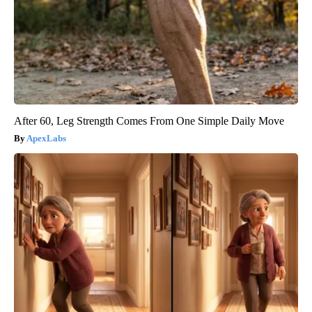
After 60, Leg Strength Comes From One Simple Daily Move
ApexLabs