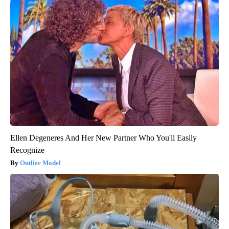
Ellen Degeneres And Her New Partner Who You'll Easily
Recognize
Outlier Model