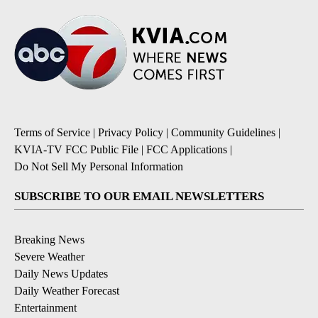
Terms of Service
|
Privacy Policy
|
Community Guidelines
|
KVIA-TV FCC Public File
|
FCC Applications
|
Do Not Sell My Personal Information
SUBSCRIBE TO OUR EMAIL NEWSLETTERS
Breaking News
Severe Weather
Daily News Updates
Daily Weather Forecast
Entertainment