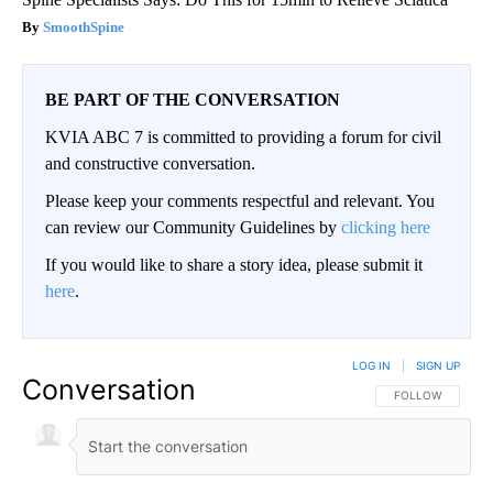
SmoothSpine
BE PART OF THE CONVERSATION
KVIA ABC 7 is committed to providing a forum for civil
and constructive conversation.
Please keep your comments respectful and relevant. You
can review our Community Guidelines by
clicking here
If you would like to share a story idea, please submit it
here
.
LOG IN
|
SIGN UP
Conversation
FOLLOW THIS CO
FOLLOW