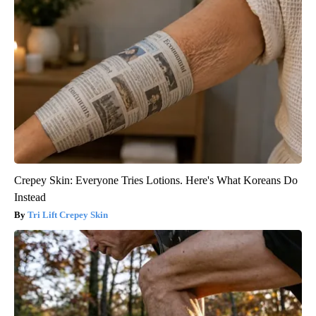
Crepey Skin: Everyone Tries Lotions. Here's What Koreans Do
Instead
Tri Lift Crepey Skin