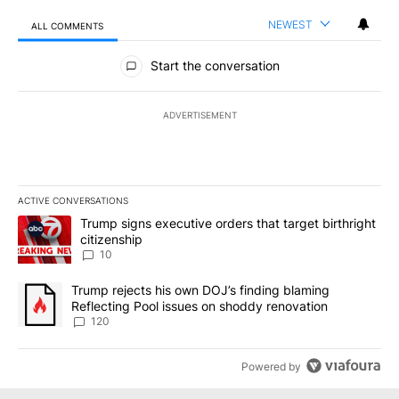
NEWEST
ALL COMMENTS
All Comments
Start the conversation
ADVERTISEMENT
ACTIVE CONVERSATIONS
The following is a list of the most commented articles in the last 7
A trending article titled "Trump signs executive orders that targe
Trump signs executive orders that target birthright
citizenship
10
A trending article titled "Trump rejects his own DOJ’s finding bl
Trump rejects his own DOJ’s finding blaming
Reflecting Pool issues on shoddy renovation
120
Powered by