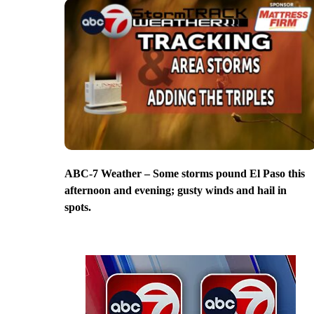
ABC-7 Weather – Some storms pound El Paso this
afternoon and evening; gusty winds and hail in
spots.