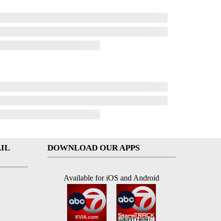
IL
DOWNLOAD OUR APPS
Available for iOS and Android