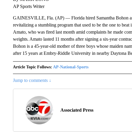
AP Sports Writer
GAINESVILLE, Fla. (AP) — Florida hired Samantha Bohon as i
revitalizing a stumbling program that used to be the one to bea
Amato, who was fired last month amid complaints he made comme
weights. Amato lasted 11 months after signing a six-year contra
Bohon is a 45-year-old mother of three boys whose maiden nam
after 15 years at Embry-Riddle University in nearby Daytona B
Article Topic Follows:
AP-National-Sports
Jump to comments ↓
Associated Press