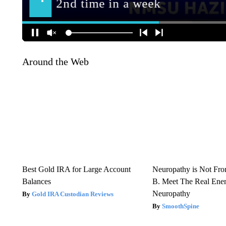
Around the Web
Best Gold IRA for Large Account
Neuropathy is Not Fr
Balances
B. Meet The Real Ene
Neuropathy
Gold IRA Custodian Reviews
SmoothSpine