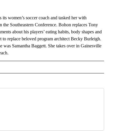
ts women’s soccer coach and tasked her with
t in the Southeastern Conference. Bohon replaces Tony
nts about his players’ eating habits, body shapes and
ct to replace beloved program architect Becky Burleigh.
e was Samantha Baggett. She takes over in Gainesville
each.