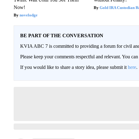
Now!
Gold IRA Custodian R
novelodge
BE PART OF THE CONVERSATION
KVIA ABC 7 is committed to providing a forum for civil and
Please keep your comments respectful and relevant. You c
If you would like to share a story idea, please submit it
here
.