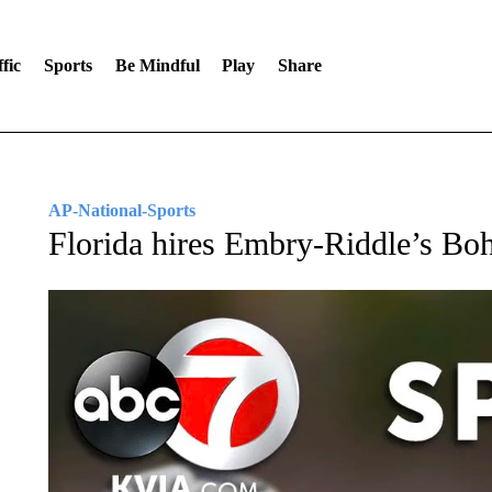
fic
Sports
Be Mindful
Play
Share
AP-National-Sports
Florida hires Embry-Riddle’s Bo