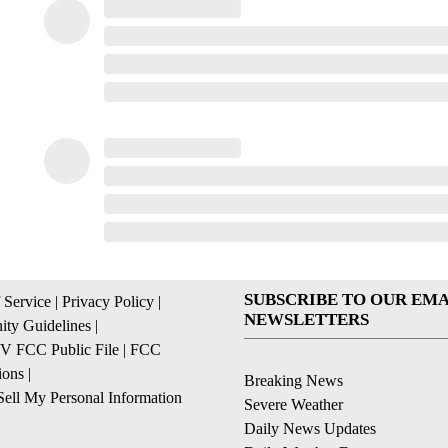
SUBSCRIBE TO OUR EMA
 Service
|
Privacy Policy
|
NEWSLETTERS
ty Guidelines
|
 FCC Public File
|
FCC
ions
|
Breaking News
ell My Personal Information
Severe Weather
Daily News Updates