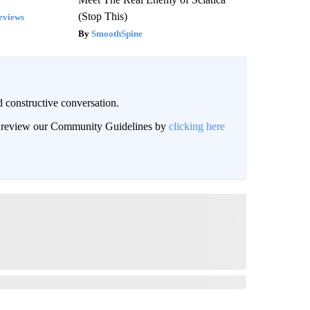
(Stop This)
eviews
SmoothSpine
 constructive conversation.
an review our Community Guidelines by
clicking here