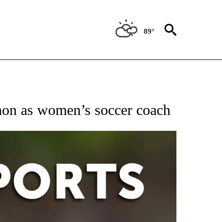
89°
hon as women’s soccer coach