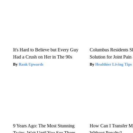
It's Hard to Believe but Every Guy
Columbus Residents S
Had a Crush on Her in The 90s
Solution for Joint Pain 
Rank Upwards
Healthier Living Tips
9 Years Ago: The Most Stunning
How Can I Transfer M
Twins. Wait Until You See Them
Without Penalty?