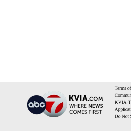
Terms of
Communi
KVIA-TV
Applicat
Do Not S