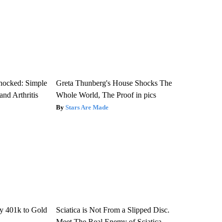
hocked: Simple
Greta Thunberg's House Shocks The
and Arthritis
Whole World, The Proof in pics
Stars Are Made
y 401k to Gold
Sciatica is Not From a Slipped Disc.
Meet The Real Enemy of Sciatica