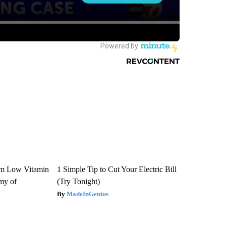
om Low Vitamin
1 Simple Tip to Cut Your Electric Bill
my of
(Try Tonight)
MadeInGenius