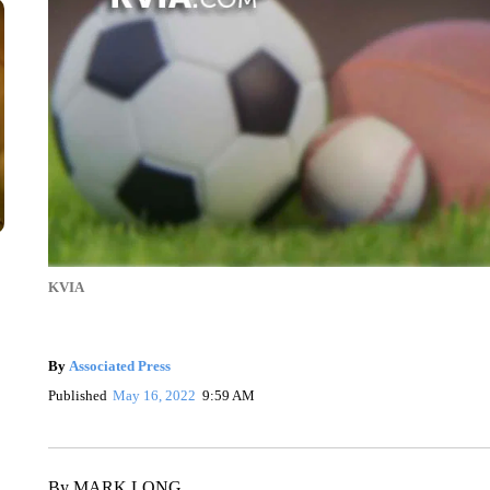
KVIA
By
Associated Press
Published
May 16, 2022
9:59 AM
By MARK LONG