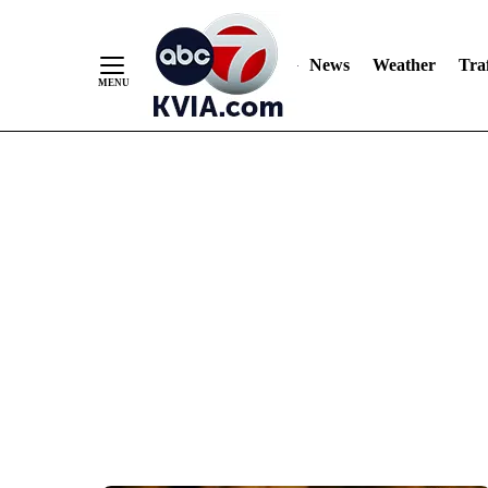
News
Weather
Traf
Skip
to
Content