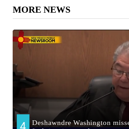
MORE NEWS