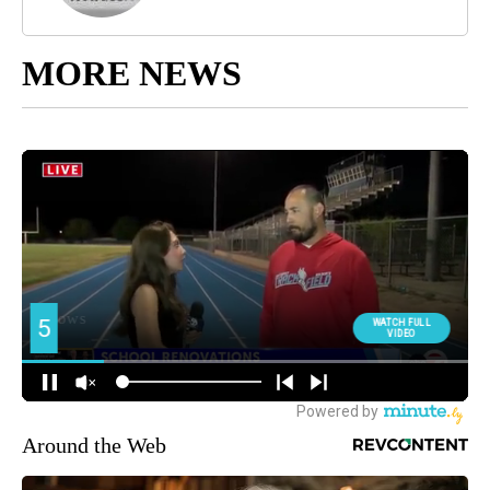
MORE NEWS
Around the Web