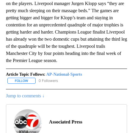
on the players. Liverpool manager Jurgen Klopp says “they are
pretty much sleeping on their massage beds.” The games are
getting bigger and bigger for Klopp’s team and staying in
contention for an unprecedented quadruple of major trophies is
getting harder and harder. Champions League finalist Liverpool
has already won the two domestic cups but attaining the third leg
of the quadruple will be the toughest. Liverpool trails
Manchester City by four points heading into the final week of
the Premier League season.
Article Topic Follows:
AP-National-Sports
0 Followers
FOLLOW
FOLLOW "AP-NATIONAL-SPORTS" TO RECEIVE NOTIFICATIONS AB
Jump to comments ↓
Associated Press