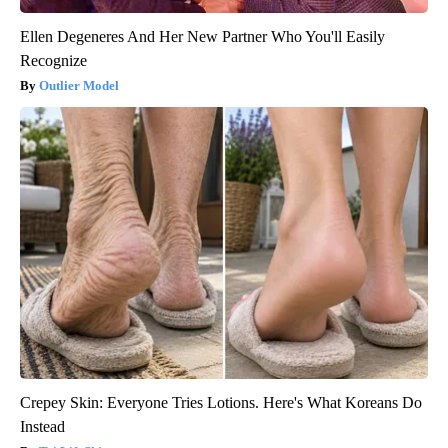
Ellen Degeneres And Her New Partner Who You'll Easily
Recognize
Outlier Model
Crepey Skin: Everyone Tries Lotions. Here's What Koreans Do
Instead