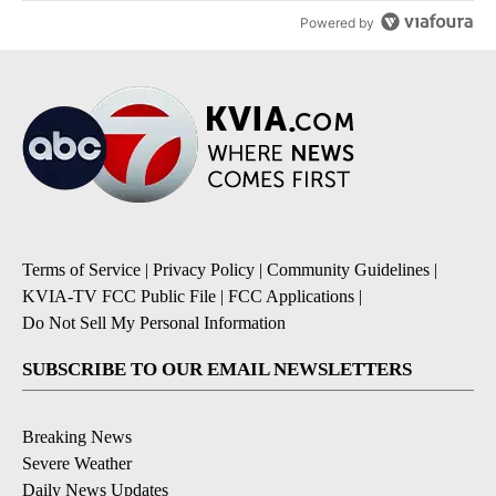
Powered by
Terms of Service
|
Privacy Policy
|
Community Guidelines
|
KVIA-TV FCC Public File
|
FCC Applications
|
Do Not Sell My Personal Information
SUBSCRIBE TO OUR EMAIL NEWSLETTERS
Breaking News
Severe Weather
Daily News Updates