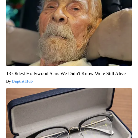
13 Oldest Hollywood Stars We Didn't Know Were Still Alive
Baptist Hub