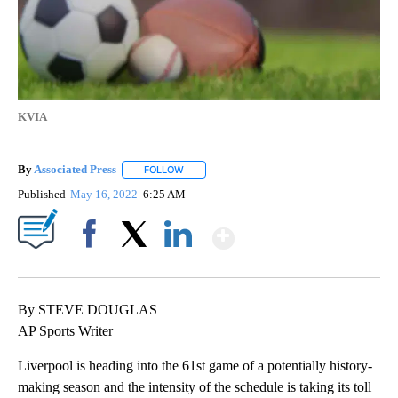
KVIA
By
Associated Press
FOLLOW
FOLLOW "" TO RECEIVE NOTIFICATIONS ABOU
Published
May 16, 2022
6:25 AM
Show More
Facebook
X
LinkedIn
By STEVE DOUGLAS
AP Sports Writer
Liverpool is heading into the 61st game of a potentially history-
making season and the intensity of the schedule is taking its toll