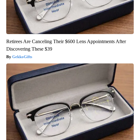
Retirees Are Canceling Their $600 Lens Appointments After
Discovering These $39
GekkoGifts