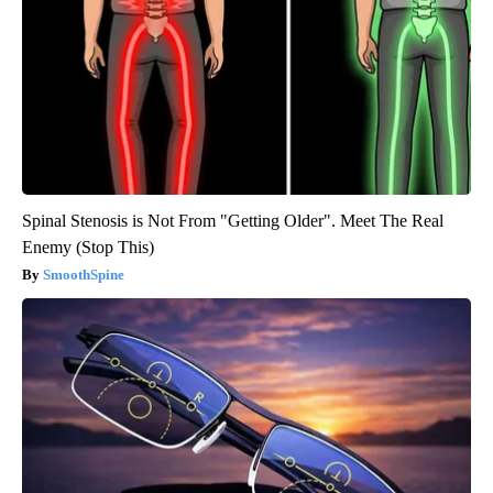
Spinal Stenosis is Not From "Getting Older". Meet The Real
Enemy (Stop This)
SmoothSpine