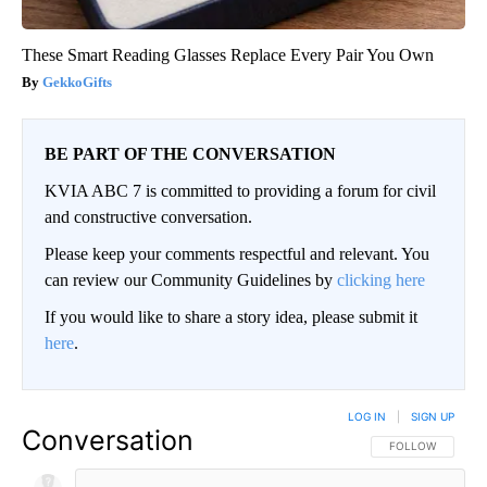
These Smart Reading Glasses Replace Every Pair You Own
GekkoGifts
BE PART OF THE CONVERSATION
KVIA ABC 7 is committed to providing a forum for civil
and constructive conversation.
Please keep your comments respectful and relevant. You
can review our Community Guidelines by
clicking here
If you would like to share a story idea, please submit it
here
.
LOG IN
|
SIGN UP
Conversation
FOLLOW THIS CO
FOLLOW