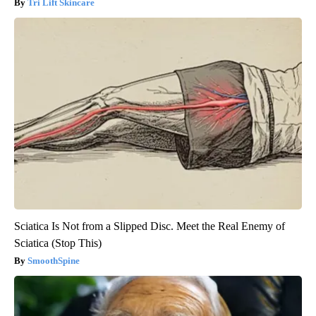
Tri Lift Skincare
Sciatica Is Not from a Slipped Disc. Meet the Real Enemy of
Sciatica (Stop This)
SmoothSpine