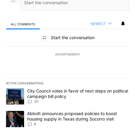
NEWEST
ALL COMMENTS
All Comments
Start the conversation
ADVERTISEMENT
ACTIVE CONVERSATIONS
The following is a list of the most commented articles in the last 7
A trending article titled "City Council votes in favor of next step
City Council votes in favor of next steps on political
campaign bill policy
30
A trending article titled "Abbott announces proposed policies to 
Abbott announces proposed policies to boost
housing supply in Texas during Socorro visit
8