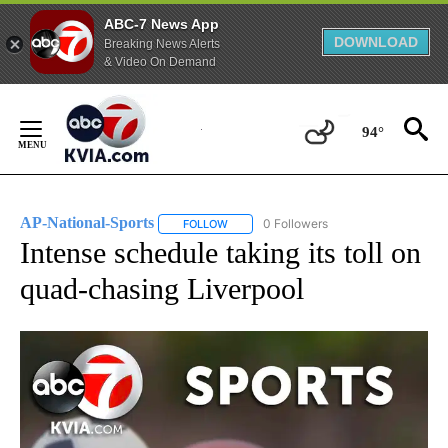
ABC-7 News App
DOWNLOAD
Breaking News Alerts
& Video On Demand
Skip
to
94°
Content
AP-National-Sports
0 Followers
FOLLOW
FOLLOW "AP-NATIONAL-SPORTS" TO REC
Intense schedule taking its toll on
quad-chasing Liverpool