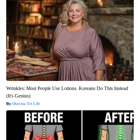
Wrinkles: Most People Use Lotions. Koreans Do This Instead
(It's Genius)
Olavita Tri Lift