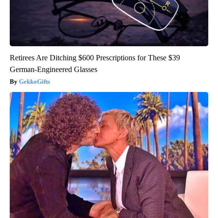
Retirees Are Ditching $600 Prescriptions for These $39
German-Engineered Glasses
GekkoGifts