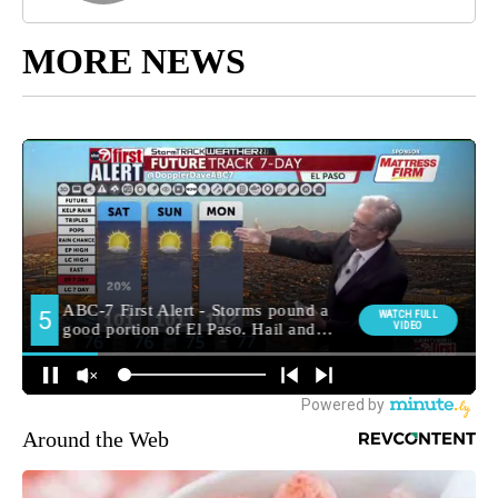
MORE NEWS
Around the Web