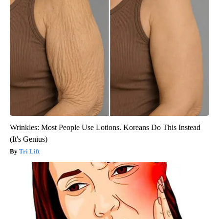
Wrinkles: Most People Use Lotions. Koreans Do This Instead
(It's Genius)
Tri Lift