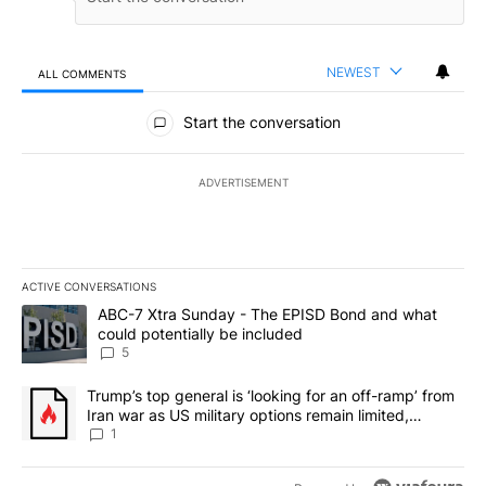
NEWEST
ALL COMMENTS
All Comments
Start the conversation
ADVERTISEMENT
ACTIVE CONVERSATIONS
The following is a list of the most commented articles in the last 7
A trending article titled "ABC-7 Xtra Sunday - The EPISD Bond a
ABC-7 Xtra Sunday - The EPISD Bond and what
could potentially be included
5
A trending article titled "Trump’s top general is ‘looking for an o
Trump’s top general is ‘looking for an off-ramp’ from
Iran war as US military options remain limited,
sources say
1