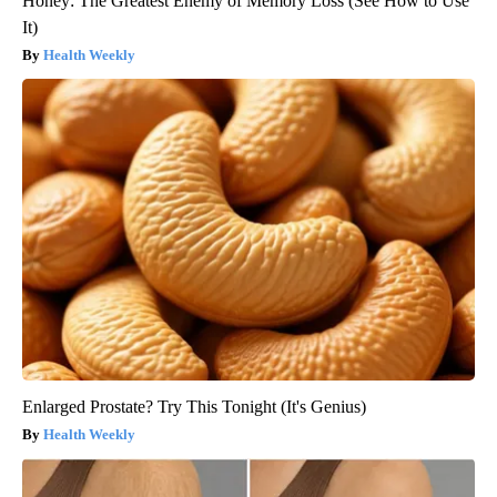
Honey: The Greatest Enemy of Memory Loss (See How to Use
It)
Health Weekly
Enlarged Prostate? Try This Tonight (It's Genius)
Health Weekly