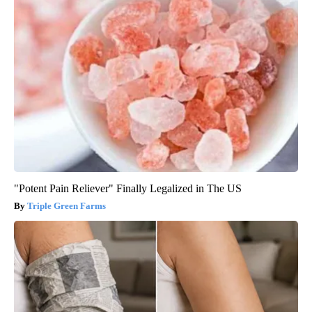
"Potent Pain Reliever" Finally Legalized in The US
Triple Green Farms