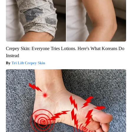
Crepey Skin: Everyone Tries Lotions. Here's What Koreans Do
Instead
Tri Lift Crepey Skin