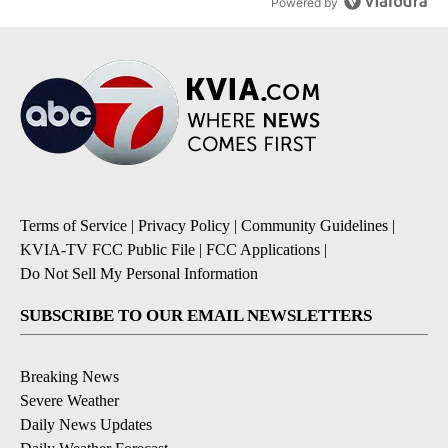
Powered by
Terms of Service
|
Privacy Policy
|
Community Guidelines
|
KVIA-TV FCC Public File
|
FCC Applications
|
Do Not Sell My Personal Information
SUBSCRIBE TO OUR EMAIL NEWSLETTERS
Breaking News
Severe Weather
Daily News Updates