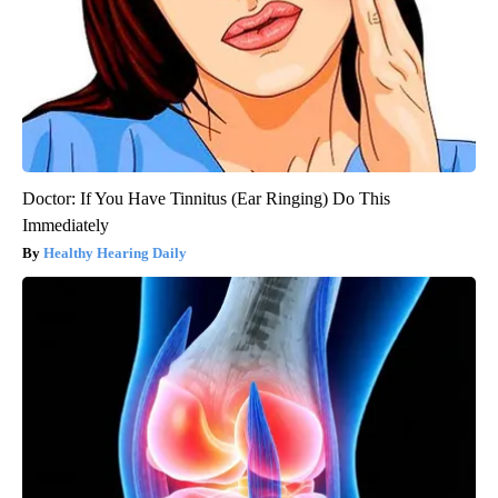
Doctor: If You Have Tinnitus (Ear Ringing) Do This
Immediately
Healthy Hearing Daily