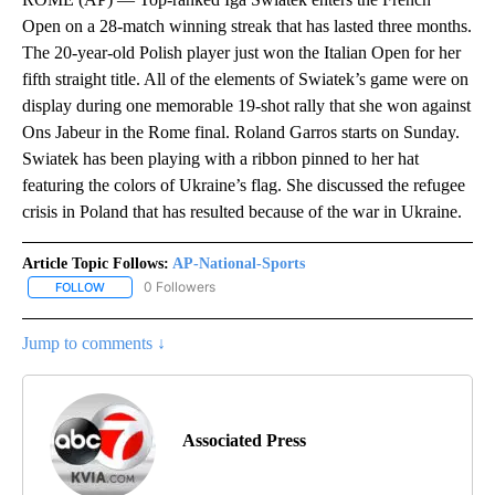
Open on a 28-match winning streak that has lasted three months.
The 20-year-old Polish player just won the Italian Open for her
fifth straight title. All of the elements of Swiatek’s game were on
display during one memorable 19-shot rally that she won against
Ons Jabeur in the Rome final. Roland Garros starts on Sunday.
Swiatek has been playing with a ribbon pinned to her hat
featuring the colors of Ukraine’s flag. She discussed the refugee
crisis in Poland that has resulted because of the war in Ukraine.
Article Topic Follows:
AP-National-Sports
0 Followers
FOLLOW
FOLLOW "AP-NATIONAL-SPORTS" TO RECEIVE NOTIFICATIONS AB
Jump to comments ↓
Associated Press