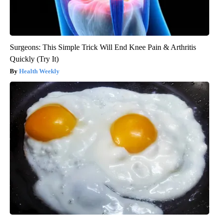
Surgeons: This Simple Trick Will End Knee Pain & Arthritis
Quickly (Try It)
Health Weekly