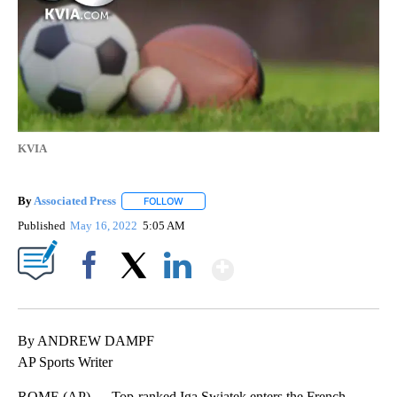
KVIA
By
Associated Press
FOLLOW
FOLLOW "" TO RECEIVE NOTIFICATIONS ABOU
Published
May 16, 2022
5:05 AM
Show More
Facebook
X
LinkedIn
By ANDREW DAMPF
AP Sports Writer
ROME (AP) — Top-ranked Iga Swiatek enters the French