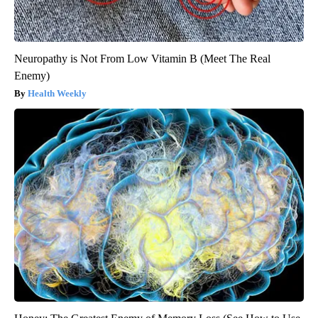
Neuropathy is Not From Low Vitamin B (Meet The Real
Enemy)
Health Weekly