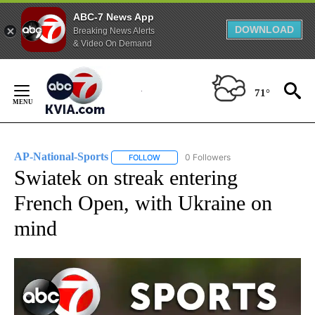
ABC-7 News App
DOWNLOAD
Breaking News Alerts
& Video On Demand
Skip
to
71°
Content
AP-National-Sports
0 Followers
FOLLOW
FOLLOW "AP-NATIONAL-SPORTS" TO REC
Swiatek on streak entering
French Open, with Ukraine on
mind