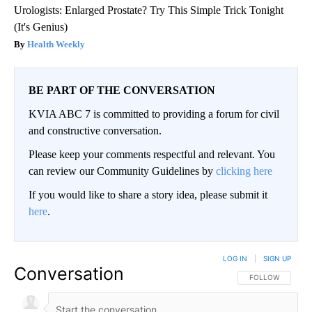
Urologists: Enlarged Prostate? Try This Simple Trick Tonight
(It's Genius)
Health Weekly
BE PART OF THE CONVERSATION
KVIA ABC 7 is committed to providing a forum for civil
and constructive conversation.
Please keep your comments respectful and relevant. You
can review our Community Guidelines by
clicking here
If you would like to share a story idea, please submit it
here
.
LOG IN
|
SIGN UP
Conversation
FOLLOW THIS CO
FOLLOW